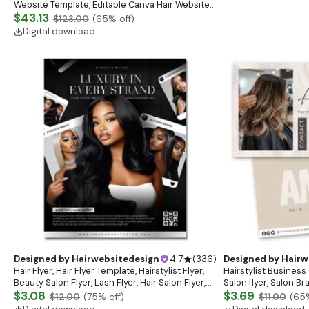
Website Template, Editable Canva Hair Website
Banner, Premade Shopify Website Design
$43.13
$123.00
(
65
% off)
Digital download
Designed by
Hairwebsitedesign
4.7
(
336
)
Designed by
Hairw
Hair Flyer, Hair Flyer Template, Hairstylist Flyer,
Hairstylist Business 
Beauty Salon Flyer, Lash Flyer, Hair Salon Flyer,
Salon flyer, Salon B
Hair Business
$3.08
$3.69
$12.00
(
75
% off)
$11.00
(
65