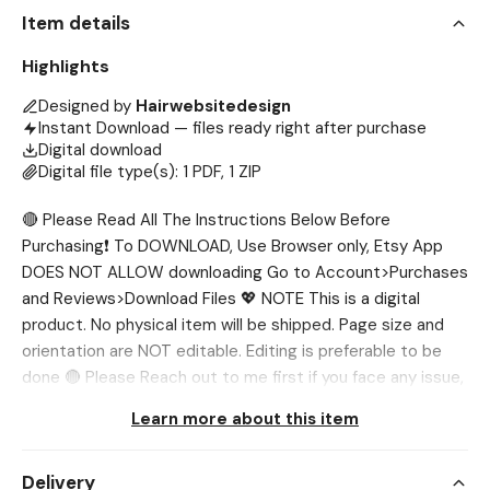
Item details
Highlights
Designed by
Hairwebsitedesign
Instant Download — files ready right after purchase
Digital download
Digital file type(s): 1 PDF, 1 ZIP
🔴 Please Read All The Instructions Below Before
Purchasing❗ To DOWNLOAD, Use Browser only, Etsy App
DOES NOT ALLOW downloading Go to Account>Purchases
and Reviews>Download Files 💖 NOTE This is a digital
product. No physical item will be shipped. Page size and
orientation are NOT editable. Editing is preferable to be
done 🔴 Please Reach out to me first if you face any issue,
I’ll help you out. 💖 WHAT’S INCLUDED? ✅ Salon Flyer
Learn more about this item
Template 💖 SIZES: ✅ A4 (210 x 297 mm) ✅ 1080 x 1350
px 💖 NEED DIFFERENT SIZE? If you want the template in
Delivery
different sizes, we'll be glad to customize it for you. You