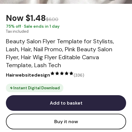
Now
$1.48
$6.00
75
% off · Sale ends in 1 day
Tax included
Beauty Salon Flyer Template for Stylists,
Lash, Hair, Nail Promo, Pink Beauty Salon
Flyer, Hair Wig Flyer Editable Canva
Template, Lash Tech
Hairwebsitedesign
(
336
)
Instant Digital Download
Add to basket
Buy it now