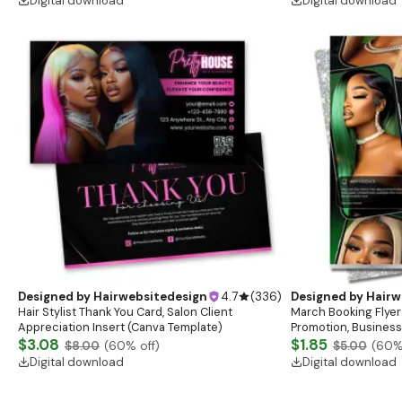
Digital download
Digital download
Designed by
Hairwebsitedesign
4.7
(
336
)
Designed by
Hairw
Hair Stylist Thank You Card, Salon Client
March Booking Flyer
Appreciation Insert (Canva Template)
Promotion, Business
$3.08
$1.85
$8.00
(
60
% off)
$5.00
(
60
%
Digital download
Digital download