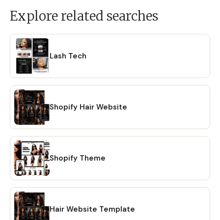
Explore related searches
Lash Tech
Shopify Hair Website
Shopify Theme
Hair Website Template