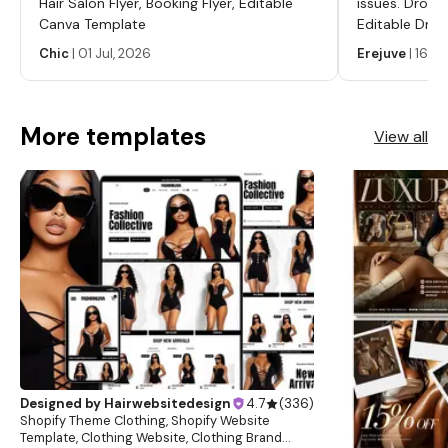
Hair Salon Flyer, Booking Flyer, Editable
issues. Dropp
Canva Template
Editable Drop
Labels, Serum
Chic
|
01 Jul, 2026
Erejuve
|
16 Ju
Labels, Cosm
More templates
View all
Designed by
Hairwebsitedesign
4.7
(
336
)
Shopify Theme Clothing, Shopify Website
Template, Clothing Website, Clothing Brand