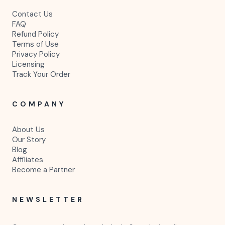
Contact Us
FAQ
Refund Policy
Terms of Use
Privacy Policy
Licensing
Track Your Order
COMPANY
About Us
Our Story
Blog
Affiliates
Become a Partner
NEWSLETTER