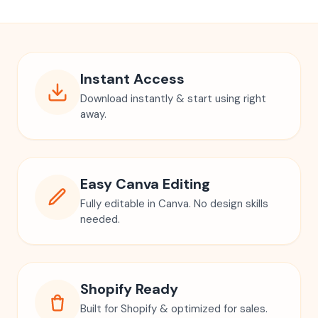
Instant Access
Download instantly & start using right
away.
Easy Canva Editing
Fully editable in Canva. No design skills
needed.
Shopify Ready
Built for Shopify & optimized for sales.