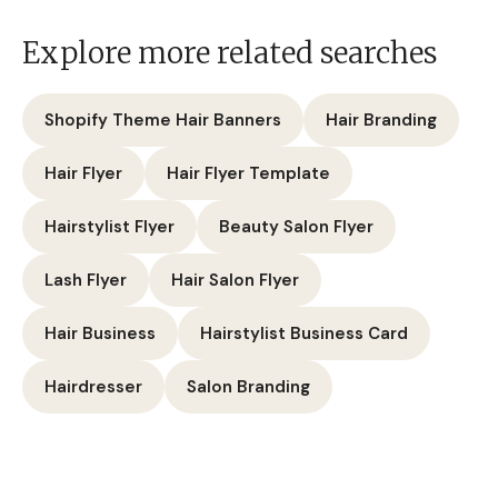
Explore more related searches
Shopify Theme Hair Banners
Hair Branding
Hair Flyer
Hair Flyer Template
Hairstylist Flyer
Beauty Salon Flyer
Lash Flyer
Hair Salon Flyer
Hair Business
Hairstylist Business Card
Hairdresser
Salon Branding