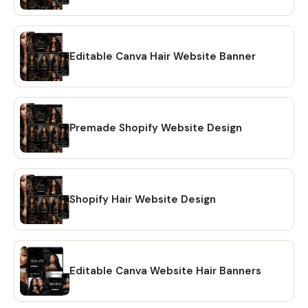
Editable Canva Hair Website Banner
Premade Shopify Website Design
Shopify Hair Website Design
Editable Canva Website Hair Banners