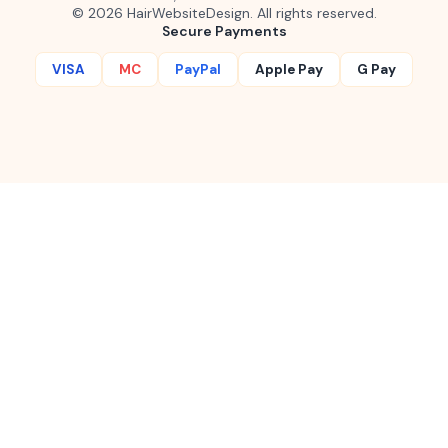
©
2026
HairWebsiteDesign. All rights reserved.
Secure Payments
VISA
MC
PayPal
Apple Pay
G Pay