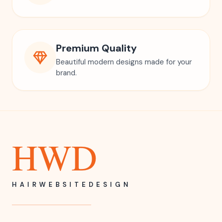
Premium Quality
Beautiful modern designs made for your
brand.
HWD
HAIRWEBSITEDESIGN