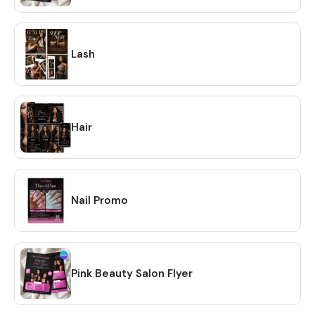
option and your files will be downloaded to your PC. 🔴
OPTION # 2: Alternatively, you can manually download your
files by going to Etsy.com from your browser and
accessing the "Purchases" section of your account.
Lash
Locate your order and click on the "Download Files" option
to download the files to your PC. 🔴Please note that the
Etsy mobile app does not have the option to download
files. You will need to open Etsy from your browser to
Hair
download your purchase ❗ 💖 𝗘𝗫𝗣𝗟𝗢𝗥𝗘 𝗠𝗢𝗥𝗘 𝗜𝗧𝗘𝗠𝗦:
https://www.etsy.com/shop/CreativesbySong?
ref=shop_sugg_market 💖 WHAT YOU WILL RECEIVE? ✔ A
PDF file that includes links to editable design templates ✔
Nail Promo
A detailed instruction file with short tutorials link 💖
REQUIREMENT Free Canva account (No Software is
needed to be downloaded or installed, just Free Canva
Account is needed for Online Editing) Proper editing can
only be done using a laptop or a desktop computer. You
Pink Beauty Salon Flyer
will not be able to fully edit on tablet or phone. 💖
DOWNLOAD OPTIONS ✔ PDF ✔ JPG ✔ PNG ✔ mp4 💖