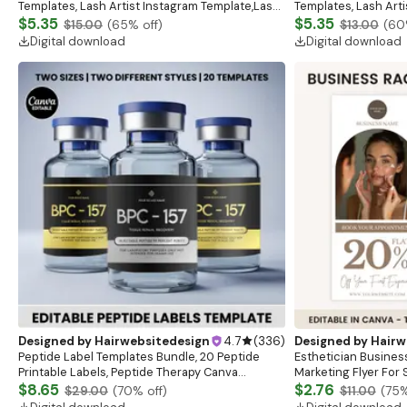
Templates, Lash Artist Instagram Template,Lash
Templates, Lash Art
Content, Lash Templates,Esthetician Lash Tech
$5.35
Content, Lash Templ
$5.35
$15.00
(
65
% off)
$13.00
(
60
Posts
Posts
Digital download
Digital download
Designed by
Hairwebsitedesign
4.7
(
336
)
Designed by
Hairw
Peptide Label Templates Bundle, 20 Peptide
Esthetician Busines
Printable Labels, Peptide Therapy Canva
Marketing Flyer For 
template, Peptide Marketing LABEL Template
$8.65
Advertising Flyer Es
$2.76
$29.00
(
70
% off)
$11.00
(
75
%
Template