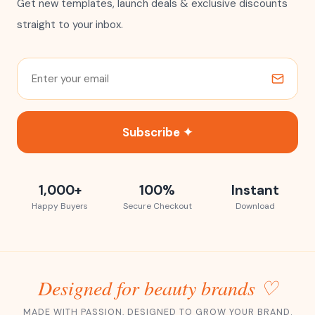
Get new templates, launch deals & exclusive discounts
straight to your inbox.
Subscribe ✦
1,000+
100%
Instant
Happy Buyers
Secure Checkout
Download
Designed for beauty brands ♡
MADE WITH PASSION, DESIGNED TO GROW YOUR BRAND.