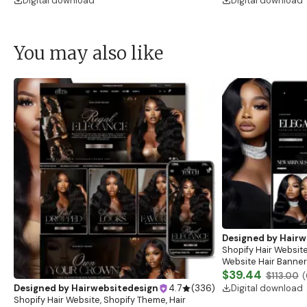
Digital download
Digital download
You may also like
Designed by
Hairw
Shopify Hair Website
Website Hair Banner
Banners, Hair Brandi
$39.44
$113.00
(
Digital download
Designed by
Hairwebsitedesign
4.7
(
336
)
Shopify Hair Website, Shopify Theme, Hair