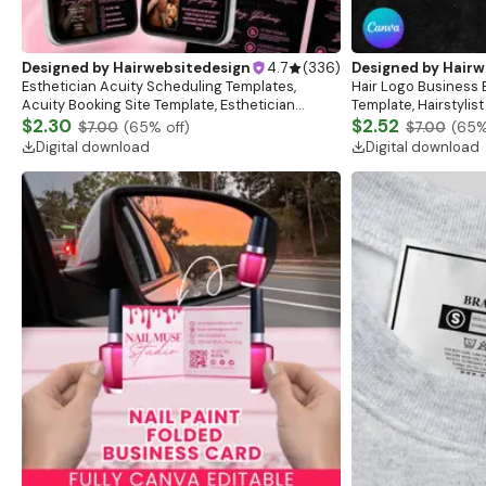
Designed by
Hairwebsitedesign
4.7
(
336
)
Designed by
Hairw
Esthetician Acuity Scheduling Templates,
Hair Logo Business 
Acuity Booking Site Template, Esthetician
Template, Hairstylist
Schedule, Acuity Esthetician, Esthetician Cards
$2.30
Salon Logo, Hair, Ma
$2.52
$7.00
(
65
% off)
$7.00
(
65
%
Digital download
Digital download