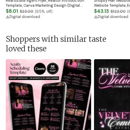
Real Estate Agent Flyer, Realtor Introduction
Shopify Hair Website
Template, Canva Marketing Design (Digital
Website Template, E
Download)
$8.01
Banner, Premade Sh
$43.13
$23.00
(
65
% off)
$123.00
(
Digital download
Digital download
Shoppers with similar taste
loved these