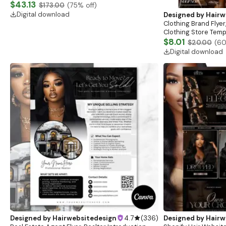
Website, Shopify Store Design, Shopify theme
$43.13
$173.00
(
75
% off)
boutique
Digital download
Designed by
Hairw
Clothing Brand Flyer
Clothing Store Templ
Flash Sale Flyer
$8.01
$20.00
(
6
Digital download
Designed by
Hairwebsitedesign
4.7
(
336
)
Designed by
Hairw