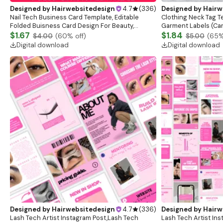
Designed by
Hairwebsitedesign
4.7
(
336
)
Designed by
Hairw
Nail Tech Business Card Template, Editable
Clothing Neck Tag 
Folded Buisness Card Design For Beauty,
Garment Labels (Canv
Printable Trendy Business Card, Canva QR Code
$1.67
Download)
$1.84
$4.00
(
60
% off)
$5.00
(
65
%
Card
Digital download
Digital download
Designed by
Hairwebsitedesign
4.7
(
336
)
Designed by
Hairw
Lash Tech Artist Instagram Post,Lash Tech
Lash Tech Artist In