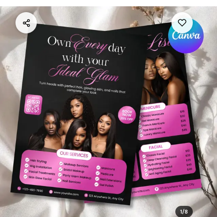
1
/
8