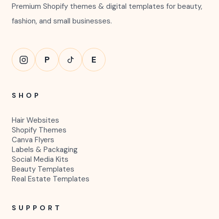
Premium Shopify themes & digital templates for beauty,
fashion, and small businesses.
P
E
SHOP
Hair Websites
Shopify Themes
Canva Flyers
Labels & Packaging
Social Media Kits
Beauty Templates
Real Estate Templates
SUPPORT