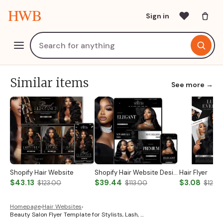
HWB
Sign in
Similar items
See more →
Shopify Hair Website
Shopify Hair Website Design
Hair Flyer
$43.13
$39.44
$3.08
$123.00
$113.00
$12.0
Homepage
›
Hair Websites
›
Beauty Salon Flyer Template for Stylists, Lash, …