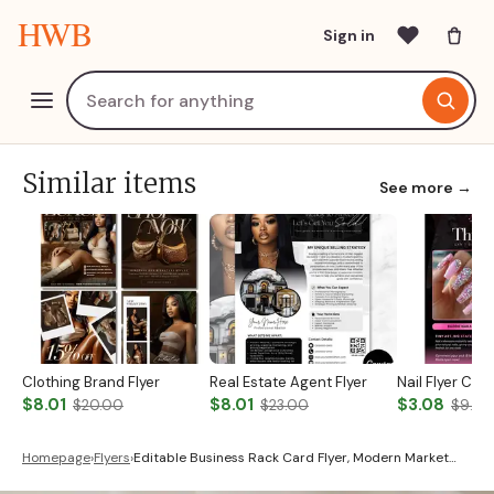
HWB
Sign in
Similar items
See more →
Clothing Brand Flyer
Real Estate Agent Flyer
Nail Flyer Ca
$8.01
$8.01
$3.08
$20.00
$23.00
$9.00
Homepage
›
Flyers
›
Editable Business Rack Card Flyer, Modern Market…