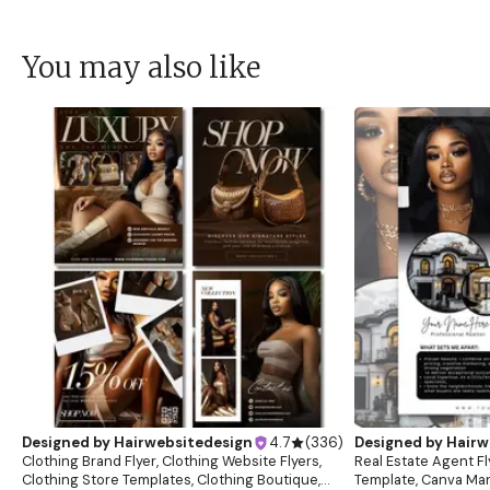
You may also like
Designed by
Hairwebsitedesign
4.7
(
336
)
Designed by
Hairw
Clothing Brand Flyer, Clothing Website Flyers,
Real Estate Agent Fl
Clothing Store Templates, Clothing Boutique,
Template, Canva Mar