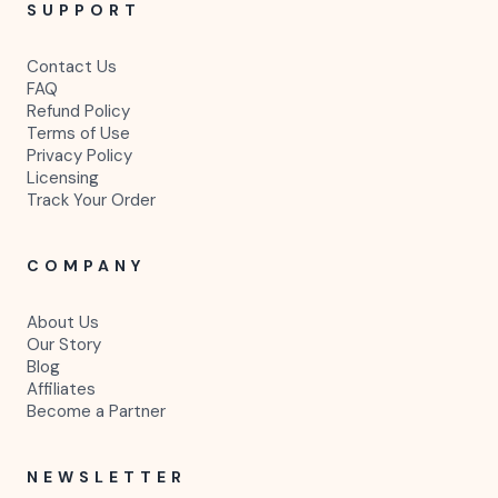
SUPPORT
Contact Us
FAQ
Refund Policy
Terms of Use
Privacy Policy
Licensing
Track Your Order
COMPANY
About Us
Our Story
Blog
Affiliates
Become a Partner
NEWSLETTER