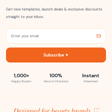
Get new templates, launch deals & exclusive discounts
straight to your inbox.
Subscribe ✦
1,000+
100%
Instant
Happy Buyers
Secure Checkout
Download
Designed for beauty brands ♡