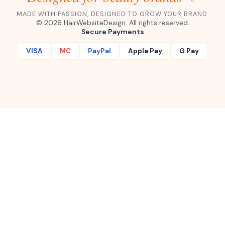
MADE WITH PASSION, DESIGNED TO GROW YOUR BRAND.
©
2026
HairWebsiteDesign. All rights reserved.
Secure Payments
VISA
MC
PayPal
Apple Pay
G Pay