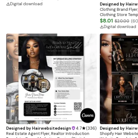
boutique
Digital download
Designed by
Hairw
Clothing Brand Flyer
Clothing Store Templ
Flash Sale Flyer
$8.01
$20.00
(
6
Digital download
Designed by
Hairwebsitedesign
4.7
(
336
)
Designed by
Hairw
Real Estate Agent Flyer, Realtor Introduction
Shopify Hair Website