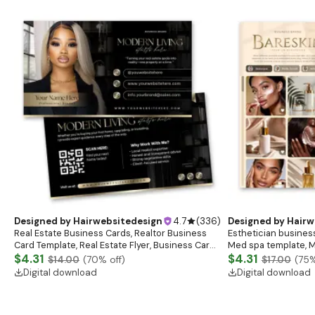
Designed by
Hairwebsitedesign
4.7
(
336
)
Designed by
Hairw
Real Estate Business Cards, Realtor Business
Esthetician business
Card Template, Real Estate Flyer, Business Card
Med spa template, M
Template, Real Estate Marketing
$4.31
Salon
$4.31
$14.00
(
70
% off)
$17.00
(
75
%
Digital download
Digital download