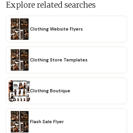
Explore related searches
Clothing Website Flyers
Clothing Store Templates
Clothing Boutique
Flash Sale Flyer