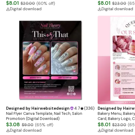
Flash Sale Flyer
$8.01
Download)
$8.01
$20.00
(
60
% off)
$23.00
(
65
Digital download
Digital download
Designed by
Hairwebsitedesign
4.7
(
336
)
Designed by
Hairw
Nail Flyer Canva Template, Nail Tech, Salon
Bakery Menu, Bakery
Promotion (Digital Download)
Card, Bakery Logo, C
$3.08
list, Cafe menu, Ba
$8.01
$9.00
(
65
% off)
$23.00
(
65
Digital download
Digital download