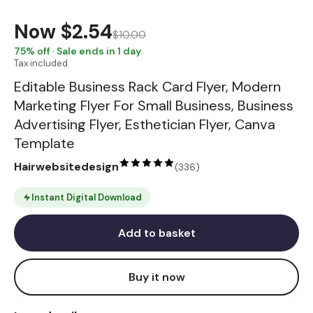
Now
$2.54
$10.00
75
% off · Sale ends in 1 day
Tax included
Editable Business Rack Card Flyer, Modern
Marketing Flyer For Small Business, Business
Advertising Flyer, Esthetician Flyer, Canva
Template
Hairwebsitedesign
(
336
)
Instant Digital Download
Add to basket
Buy it now