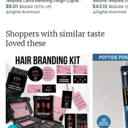
Template, Canva Marketing Design (Digital
Website Template, E
Download)
$8.01
Banner, Premade Sh
$43.13
$23.00
(
65
% off)
$123.00
(
Digital download
Digital download
Shoppers with similar taste
loved these