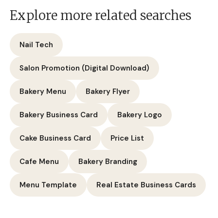
Explore more related searches
Nail Tech
Salon Promotion (Digital Download)
Bakery Menu
Bakery Flyer
Bakery Business Card
Bakery Logo
Cake Business Card
Price List
Cafe Menu
Bakery Branding
Menu Template
Real Estate Business Cards