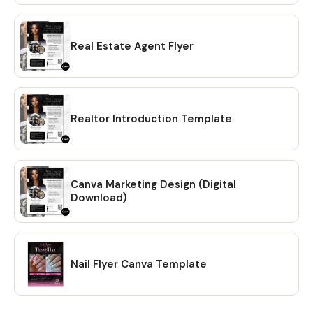
Real Estate Agent Flyer
Realtor Introduction Template
Canva Marketing Design (Digital
Download)
Nail Flyer Canva Template