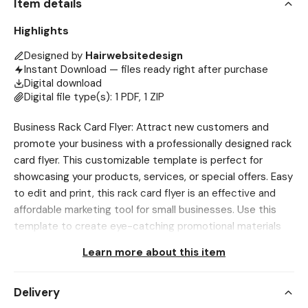
Item details
Highlights
Designed by
Hairwebsitedesign
Instant Download — files ready right after purchase
Digital download
Digital file type(s): 1 PDF, 1 ZIP
Business Rack Card Flyer: Attract new customers and
promote your business with a professionally designed rack
card flyer. This customizable template is perfect for
showcasing your products, services, or special offers. Easy
to edit and print, this rack card flyer is an effective and
affordable marketing tool for small businesses. Use this
template to create eye-catching promotional materials
to leave at local businesses and events. 🔴 Please Read All
Learn more about this item
The Instructions Below Before Purchasing❗ To DOWNLOAD,
Use Browser only, Etsy App DOES NOT ALLOW
Delivery
downloading Go to Account>Purchases and