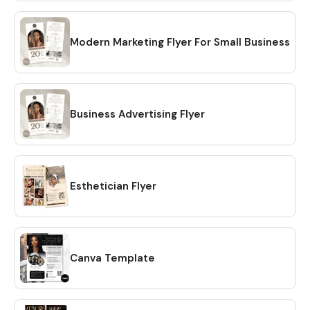
editable design templates and a detailed instruction file
with short tutorials links. No need to wait for shipping. 💖
HOW TO DOWNLOAD? 🔴 OPTION #1: Within minutes of
Modern Marketing Flyer For Small Business
making your purchase on Etsy, you will receive a download
link via email. A confirmation email will be sent to the email
address that is linked to your Etsy account. Once you click
on the link, you will be directed to the "Purchases" page of
Business Advertising Flyer
your Etsy account. Simply click on the "Download Files"
option and your files will be downloaded to your PC. 🔴
OPTION # 2: Alternatively, you can manually download your
files by going to Etsy.com from your browser and
Esthetician Flyer
accessing the "Purchases" section of your account.
Locate your order and click on the "Download Files" option
to download the files to your PC. 🔴Please note that the
Etsy mobile app does not have the option to download
files. You will need to open Etsy from your browser to
Canva Template
download your purchase ❗ 💖 𝗘𝗫𝗣𝗟𝗢𝗥𝗘 𝗠𝗢𝗥𝗘 𝗜𝗧𝗘𝗠𝗦:
https://www.etsy.com/shop/CreativesbySong?
ref=shop_sugg_market 💖 WHAT YOU WILL RECEIVE? ✔ A