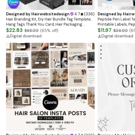
Designed by
Hairwebsitedesign
4.7
(
336
)
Designed by
Hairw
Hair Branding Kit, Diy Hair Bundle Tag Template,
Peptide Pen Label T
Hang Tags Thank You Card, Hair Packaging
Printable Labels, Pe
Bundle, Hair Aftercare,loyalty Card Canva
$22.83
template, Peptide M
$11.97
$65.00
(
65
% off)
$34.00
(
6
Template
Digital download
Digital download