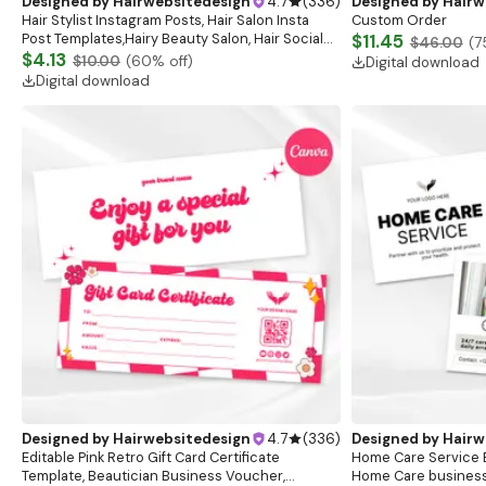
Designed by
Hairwebsitedesign
4.7
(
336
)
Designed by
Hairw
Hair Stylist Instagram Posts, Hair Salon Insta
Custom Order
Post Templates,Hairy Beauty Salon, Hair Social
$11.45
$46.00
(
7
Media Posts,Hair Care Business,Instagram Posts
$4.13
$10.00
(
60
% off)
Digital download
Digital download
Designed by
Hairwebsitedesign
4.7
(
336
)
Designed by
Hairw
Editable Pink Retro Gift Card Certificate
Home Care Service B
Template, Beautician Business Voucher,
Home Care business 