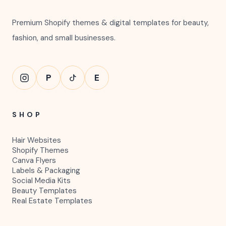
Premium Shopify themes & digital templates for beauty,
fashion, and small businesses.
P
E
SHOP
Hair Websites
Shopify Themes
Canva Flyers
Labels & Packaging
Social Media Kits
Beauty Templates
Real Estate Templates