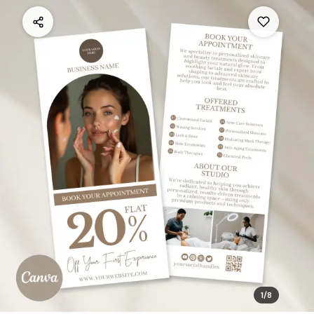
1
/
8