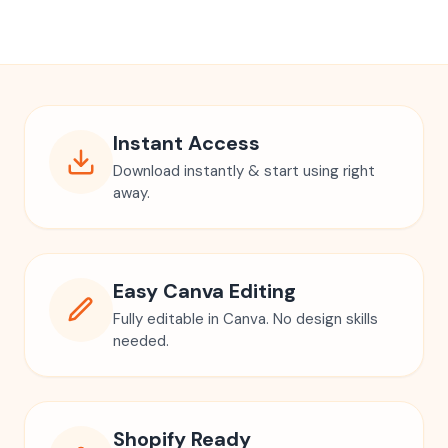
Instant Access
Download instantly & start using right
away.
Easy Canva Editing
Fully editable in Canva. No design skills
needed.
Shopify Ready