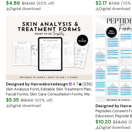
Beauty,Salon,Nails,Hair, Boutique Aesthetic
$4.86
Services Template,
$2.17
$14.00
(
65
% off)
$7.00
(
70
% 
Voucher Card,
Business card
Digital download
Digital download
Designed by
Hairwebsitedesign
4.7
(
336
)
Skin Analysis Form, Editable Skin Treatment Plan,
Facial Forms, Skin Care Consultation Forms, Med
Spa Beauty Forms, Canva Template
$5.35
$15.00
(
65
% off)
Digital download
Designed by
Hairw
Peptides Consent F
Education, Peptide 
consent sheet, clinc
$10.20
$29.00
(
Digital download