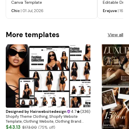
HOW TO CONTACT US? If you have any questions
Canva Template
Editable Drop
regarding this item, please hit the “Message Seller” below
Labels, Serum
Chic
|
01 Jul, 2026
Erejuve
|
16 Ju
and we will get back to you within 24 hours. Learn more
Labels, Cosm
about this item
More templates
View all
Designed by
Hairwebsitedesign
4.7
(
336
)
Shopify Theme Clothing, Shopify Website
Template, Clothing Website, Clothing Brand
Website, Shopify Store Design, Shopify theme
$43.13
$173.00
(
75
% off)