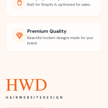
Built for Shopify & optimized for sales.
Premium Quality
Beautiful modern designs made for your
brand.
HWD
HAIRWEBSITEDESIGN