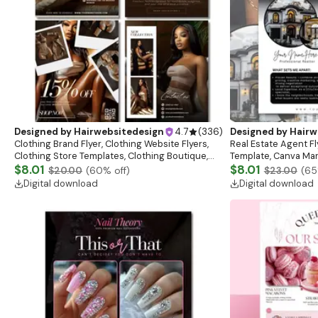
Designed by
Hairwebsitedesign
4.7
(
336
)
Designed by
Hairw
Clothing Brand Flyer, Clothing Website Flyers,
Real Estate Agent Fl
Clothing Store Templates, Clothing Boutique,
Template, Canva Mar
Flash Sale Flyer
$8.01
Download)
$8.01
$20.00
(
60
% off)
$23.00
(
65
Digital download
Digital download