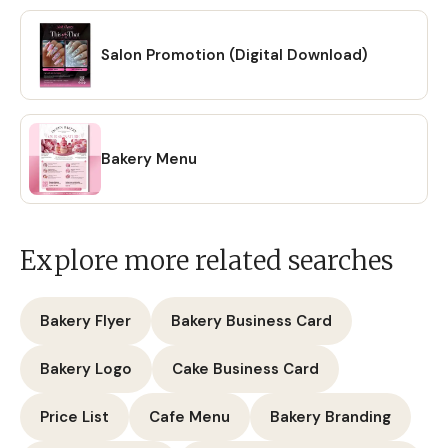
Salon Promotion (Digital Download)
Bakery Menu
Explore more related searches
Bakery Flyer
Bakery Business Card
Bakery Logo
Cake Business Card
Price List
Cafe Menu
Bakery Branding