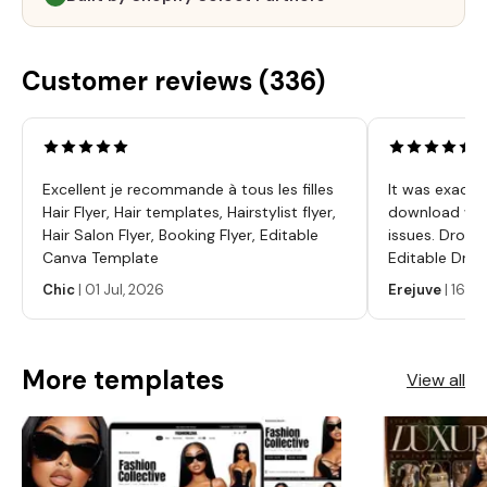
Customer reviews (
336
)
Excellent je recommande à tous les filles
It was exactl
Hair Flyer, Hair templates, Hairstylist flyer,
download was
Hair Salon Flyer, Booking Flyer, Editable
issues. Dropp
Canva Template
Editable Drop
Labels, Serum
Chic
|
01 Jul, 2026
Erejuve
|
16 Ju
Labels, Cosm
More templates
View all