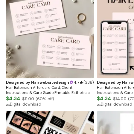
Designed by
Hairwebsitedesign
4.7
(
336
)
Designed by
Hairw
Hair Extension Aftercare Card, Client
Hair Extension After
Instructions & Care Guide,Printable Esthetician
Instructions & Care 
Aftercare Card Design, Canva Editable Salon
$4.34
Aftercare Card Desi
$4.34
$11.00
(
60
% off)
$14.00
(
7
Stationary
Stationary
Digital download
Digital download