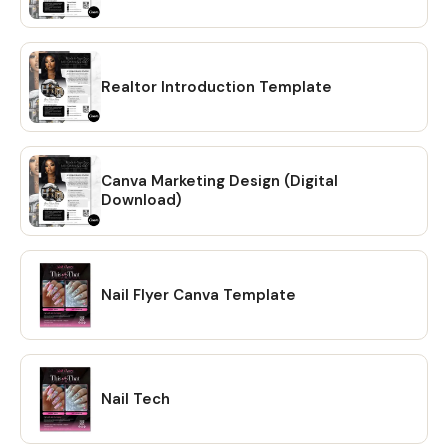
Realtor Introduction Template
Canva Marketing Design (Digital
Download)
Nail Flyer Canva Template
Nail Tech