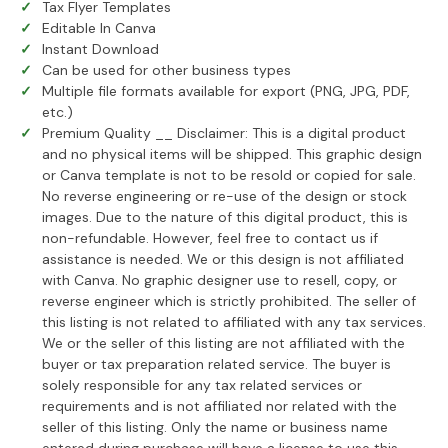
Tax Flyer Templates
Editable In Canva
Instant Download
Can be used for other business types
Multiple file formats available for export (PNG, JPG, PDF,
etc.)
Premium Quality __ Disclaimer: This is a digital product
and no physical items will be shipped. This graphic design
or Canva template is not to be resold or copied for sale.
No reverse engineering or re-use of the design or stock
images. Due to the nature of this digital product, this is
non-refundable. However, feel free to contact us if
assistance is needed. We or this design is not affiliated
with Canva. No graphic designer use to resell, copy, or
reverse engineer which is strictly prohibited. The seller of
this listing is not related to affiliated with any tax services.
We or the seller of this listing are not affiliated with the
buyer or tax preparation related service. The buyer is
solely responsible for any tax related services or
requirements and is not affiliated nor related with the
seller of this listing. Only the name or business name