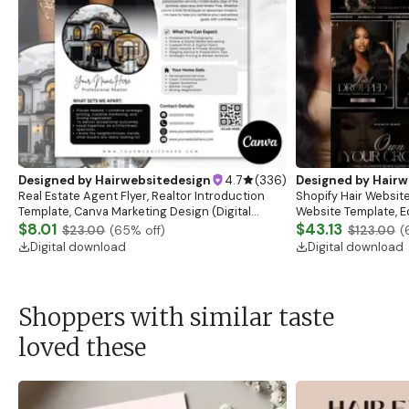
Designed by
Hairwebsitedesign
4.7
(
336
)
Designed by
Hairw
Real Estate Agent Flyer, Realtor Introduction
Shopify Hair Website
Template, Canva Marketing Design (Digital
Website Template, E
Download)
$8.01
Banner, Premade Sh
$43.13
$23.00
(
65
% off)
$123.00
(
Digital download
Digital download
Shoppers with similar taste
loved these