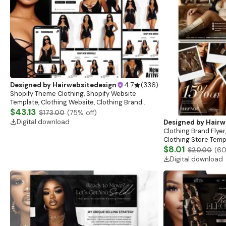
Designed by
Hairwebsitedesign
4.7
(
336
)
Shopify Theme Clothing, Shopify Website
Template, Clothing Website, Clothing Brand
Website, Shopify Store Design, Shopify theme
$43.13
$173.00
(
75
% off)
boutique
Digital download
Designed by
Hairw
Clothing Brand Flyer
Clothing Store Templ
Flash Sale Flyer
$8.01
$20.00
(
6
Digital download