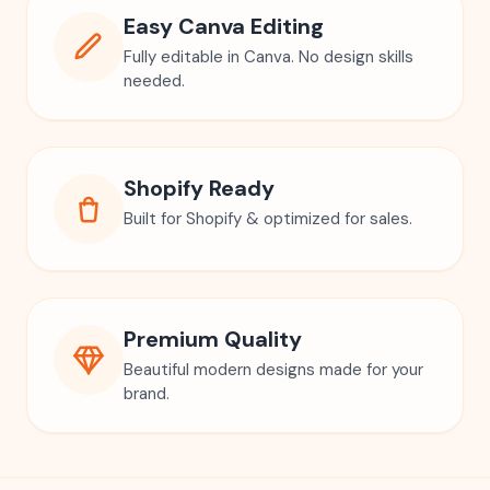
Easy Canva Editing
Fully editable in Canva. No design skills
needed.
Shopify Ready
Built for Shopify & optimized for sales.
Premium Quality
Beautiful modern designs made for your
brand.