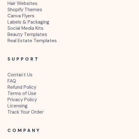
Hair Websites
Shopify Themes
Canva Flyers
Labels & Packaging
Social Media Kits
Beauty Templates
Real Estate Templates
SUPPORT
Contact Us
FAQ
Refund Policy
Terms of Use
Privacy Policy
Licensing
Track Your Order
COMPANY