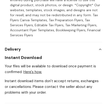
entered during purchase will have a license to use this
digital product, stock photos, or design. *Copyright* Our
websites, templates, stock images, and designs are not
for resell, and may not be redistributed in any form. Tax
Flyers Canva Templates, Tax Preparation Flyers, Tax
Services Flyers, Editable Tax Flyers, Tax Marketing Flyers,
Accountant Flyer Templates, Bookkeeping Flyers, Financial
Services Flyers
Delivery
Instant Download
Your files will be available to download once payment is
confirmed.
Here's how.
Instant download items don't accept returns, exchanges
or cancellations. Please contact the seller about any
problems with your order.