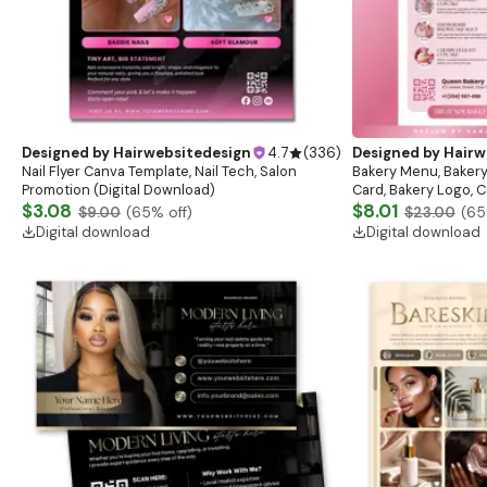
Designed by
Hairwebsitedesign
4.7
(
336
)
Designed by
Hairw
Nail Flyer Canva Template, Nail Tech, Salon
Bakery Menu, Bakery
Promotion (Digital Download)
Card, Bakery Logo, C
$3.08
list, Cafe menu, Ba
$8.01
$9.00
(
65
% off)
$23.00
(
65
Digital download
Digital download