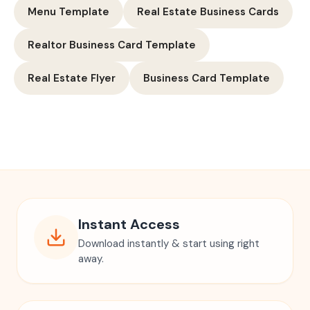
Menu Template
Real Estate Business Cards
Realtor Business Card Template
Real Estate Flyer
Business Card Template
Instant Access
Download instantly & start using right
away.