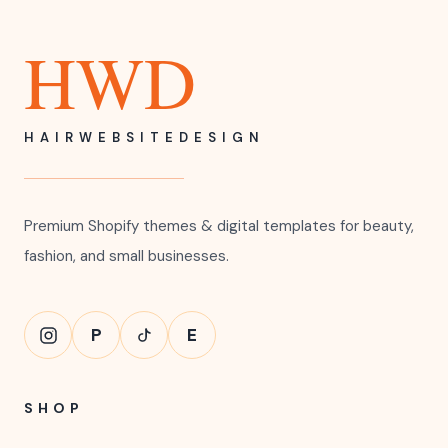
HWD
HAIRWEBSITEDESIGN
Premium Shopify themes & digital templates for beauty,
fashion, and small businesses.
P
E
SHOP