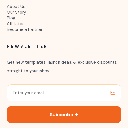
About Us
Our Story
Blog
Affiliates
Become a Partner
NEWSLETTER
Get new templates, launch deals & exclusive discounts
straight to your inbox.
Subscribe ✦