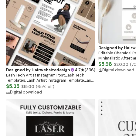
Designed by
Hairw
Editable Chemical Pe
Minimalistic Aftercar
Instructions | Elega
$5.98
$20.00
(
7
Digital download
Designed by
Hairwebsitedesign
4.7
(
336
)
Lash Tech Artist Instagram Post,Lash Tech
Templates, Lash Artist Instagram Template,Lash
Content, Lash Templates,Esthetician Lash Tech
$5.35
$15.00
(
65
% off)
Posts
Digital download