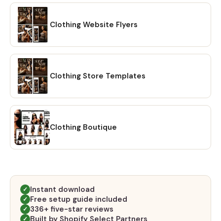
Clothing Website Flyers
Clothing Store Templates
Clothing Boutique
Instant download
✓
Free setup guide included
✓
336+ five-star reviews
✓
Built by Shopify Select Partners
✓