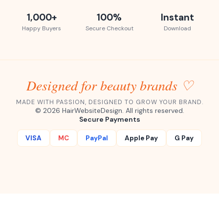
1,000+
100%
Instant
Happy Buyers
Secure Checkout
Download
Designed for beauty brands ♡
MADE WITH PASSION, DESIGNED TO GROW YOUR BRAND.
©
2026
HairWebsiteDesign. All rights reserved.
Secure Payments
VISA
MC
PayPal
Apple Pay
G Pay