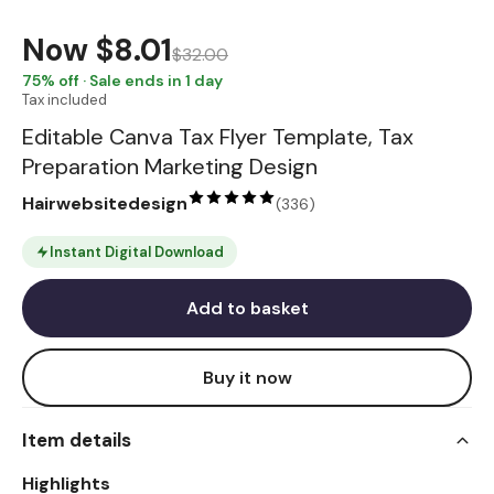
Now
$8.01
$32.00
75
% off · Sale ends in 1 day
Tax included
Editable Canva Tax Flyer Template, Tax
Preparation Marketing Design
Hairwebsitedesign
(
336
)
Instant Digital Download
Add to basket
Buy it now
Item details
Highlights