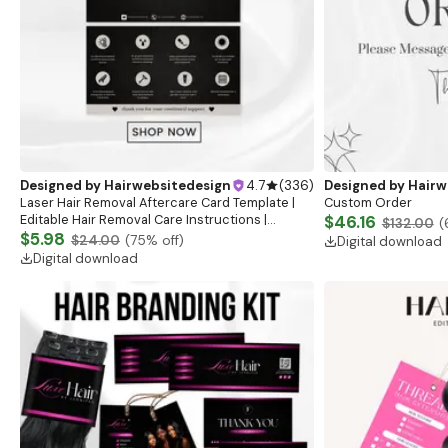
Designed by
Hairwebsitedesign
4.7
(
336
)
Designed by
Hairw
Laser Hair Removal Aftercare Card Template |
Custom Order
Editable Hair Removal Care Instructions |
$46.16
$132.00
(
Printable Laser Care Cards | IPL Treatment Care
$5.98
$24.00
(
75
% off)
Digital download
Guide
Digital download