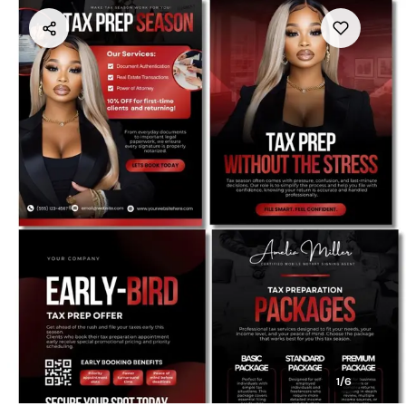
1
/
6