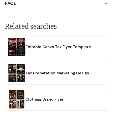
FAQs
Related searches
Editable Canva Tax Flyer Template
Tax Preparation Marketing Design
Clothing Brand Flyer