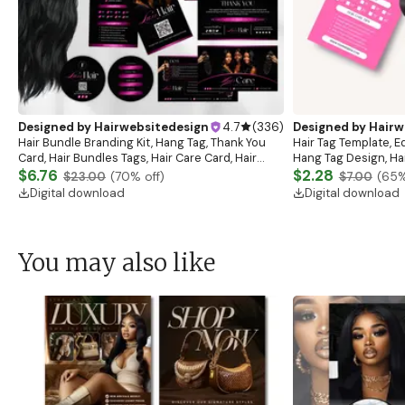
Designed by
Hairwebsitedesign
4.7
(
336
)
Designed by
Hairw
Hair Bundle Branding Kit, Hang Tag, Thank You
Hair Tag Template, Ed
Card, Hair Bundles Tags, Hair Care Card, Hair
Hang Tag Design, Hai
Business Bundle, Hair Marketing, Luxury Hair Tag
$6.76
Business Tags, Hair 
$2.28
$23.00
(
70
% off)
$7.00
(
65
%
Digital download
Digital download
You may also like