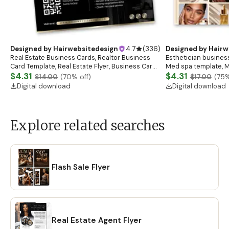
Designed by
Hairwebsitedesign
4.7
(
336
)
Designed by
Hairw
Real Estate Business Cards, Realtor Business
Esthetician business
Card Template, Real Estate Flyer, Business Card
Med spa template, M
Template, Real Estate Marketing
$4.31
Salon
$4.31
$14.00
(
70
% off)
$17.00
(
75
%
Digital download
Digital download
Explore related searches
Flash Sale Flyer
Real Estate Agent Flyer