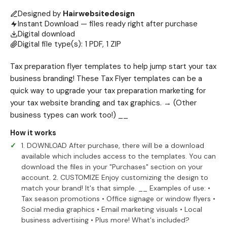
Designed by
Hairwebsitedesign
Instant Download — files ready right after purchase
Digital download
Digital file type(s): 1 PDF, 1 ZIP
Tax preparation flyer templates to help jump start your tax
business branding! These Tax Flyer templates can be a
quick way to upgrade your tax preparation marketing for
your tax website branding and tax graphics. → (Other
business types can work too!) __
How it works
1. DOWNLOAD After purchase, there will be a download
available which includes access to the templates. You can
download the files in your "Purchases" section on your
account. 2. CUSTOMIZE Enjoy customizing the design to
match your brand! It's that simple. __ Examples of use: •
Tax season promotions • Office signage or window flyers •
Social media graphics • Email marketing visuals • Local
business advertising • Plus more! What's included?