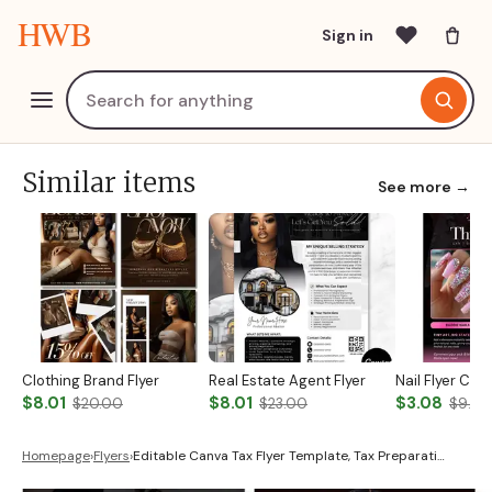
HWB
Sign in
Similar items
See more →
Clothing Brand Flyer
Real Estate Agent Flyer
Nail Flyer Ca
$8.01
$8.01
$3.08
$20.00
$23.00
$9.00
Homepage
›
Flyers
›
Editable Canva Tax Flyer Template, Tax Preparati…