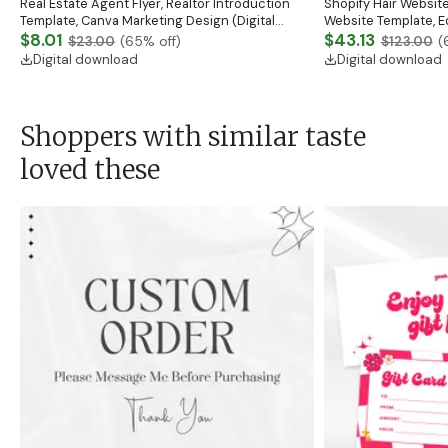
Real Estate Agent Flyer, Realtor Introduction
Shopify Hair Website
Template, Canva Marketing Design (Digital
Website Template, E
Download)
$8.01
Banner, Premade Sh
$43.13
$23.00
(
65
% off)
$123.00
(
Digital download
Digital download
Shoppers with similar taste
loved these