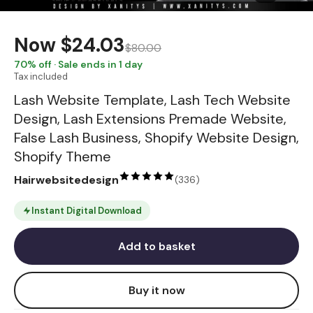
Now
$24.03
$80.00
70
% off · Sale ends in 1 day
Tax included
Lash Website Template, Lash Tech Website
Design, Lash Extensions Premade Website,
False Lash Business, Shopify Website Design,
Shopify Theme
Hairwebsitedesign
(
336
)
Instant Digital Download
Add to basket
Buy it now