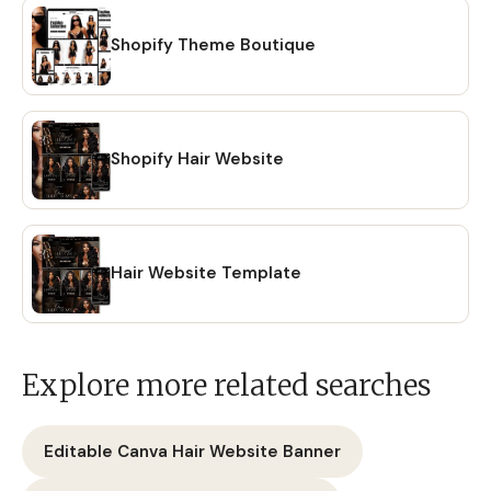
Shopify Theme Boutique
Shopify Hair Website
Hair Website Template
Explore more related searches
Editable Canva Hair Website Banner