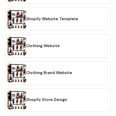
Shopify Website Template
Clothing Website
Clothing Brand Website
Shopify Store Design