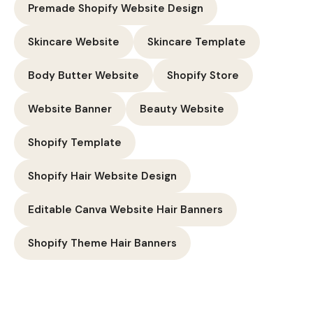
Premade Shopify Website Design
Skincare Website
Skincare Template
Body Butter Website
Shopify Store
Website Banner
Beauty Website
Shopify Template
Shopify Hair Website Design
Editable Canva Website Hair Banners
Shopify Theme Hair Banners