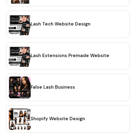
Account Eligible This can be installed on existing Shopify
websites or we can create a new clean store for the client
and set up the design! The stock photos in the preview
are included in the design or can be swapped with yours!
Lash Tech Website Design
______ Questions? Send us a message! :) Our client's
satisfaction is a priority. We will wait for your approval
before finalizing the process. We always strive to make
sure that our clients have a 5 star experience. Our
Lash Extensions Premade Website
websites are also editable and can be further customized
by the client after transfer. Add, delete, or move sections
around with over 100+ different combinations. Note:
Average time completions are estimations and exclude
False Lash Business
weekends or revisions. ______ Terms & Conditions +
Disclaimer: This is a digital product and no physical items
will be shipped. This graphic design or Canva template is
not to be resold or copied for sale. No reverse engineering
or re-use of the design or stock images. Due to the nature
Shopify Website Design
of this digital product, this is non-refundable. However,
feel free to contact us if assistance is needed. We or the