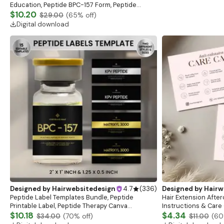
Education, Peptide BPC-157 Form, Peptide
consent sheet, clincial sheet
$10.20
$29.00
(
65
% off)
Digital download
Designed by
Hairwebsitedesign
4.7
(
336
)
Designed by
Hairw
Peptide Label Templates Bundle, Peptide
Hair Extension After
Printable Label, Peptide Therapy Canva
Instructions & Care 
template, Peptide Marketing LABEL Template
$10.18
Aftercare Card Desi
$4.34
$34.00
(
70
% off)
$11.00
(
60
Stationary