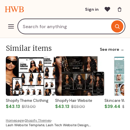
HWB
Sign in
Similar items
See more →
Shopify Theme Clothing
Shopify Hair Website
Skincare Web
$43.13
$43.13
$39.44
$173.00
$123.00
$131
Homepage
›
Shopify Themes
›
Lash Website Template, Lash Tech Website Design,…