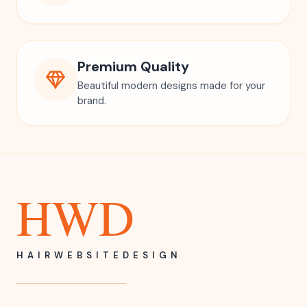
Premium Quality
Beautiful modern designs made for your
brand.
HWD
HAIRWEBSITEDESIGN