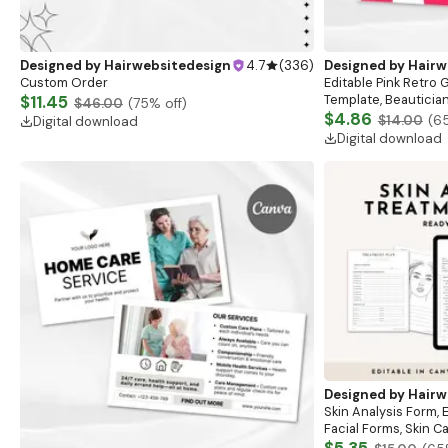
Designed by
Hairwebsitedesign
4.7
(
336
)
Designed by
Hairw
Custom Order
Editable Pink Retro G
$11.45
Template, Beauticia
$46.00
(
75
% off)
Beauty,Salon,Nails,H
$4.86
$14.00
(
6
Digital download
Voucher Card,
Digital download
Designed by
Hairw
Skin Analysis Form, 
Facial Forms, Skin 
Spa Beauty Forms, 