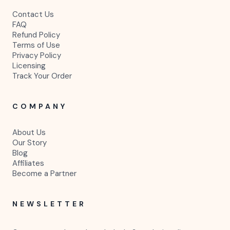
Contact Us
FAQ
Refund Policy
Terms of Use
Privacy Policy
Licensing
Track Your Order
COMPANY
About Us
Our Story
Blog
Affiliates
Become a Partner
NEWSLETTER