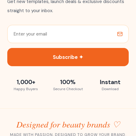
Get new templates, launch deals & exclusive discounts
straight to your inbox.
Subscribe ✦
1,000+
100%
Instant
Happy Buyers
Secure Checkout
Download
Designed for beauty brands ♡
MADE WITH PASSION, DESIGNED TO GROW YOUR BRAND.