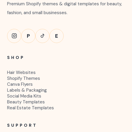
Premium Shopify themes & digital templates for beauty,
fashion, and small businesses.
P
E
SHOP
Hair Websites
Shopify Themes
Canva Flyers
Labels & Packaging
Social Media Kits
Beauty Templates
Real Estate Templates
SUPPORT