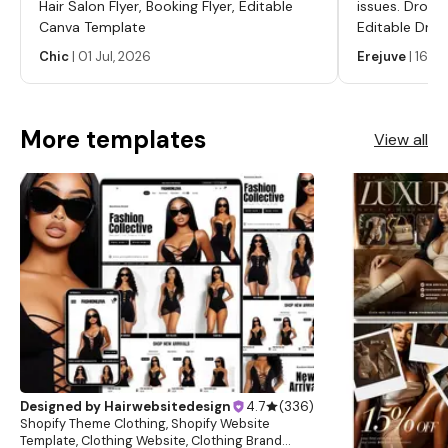
Hair Salon Flyer, Booking Flyer, Editable
issues. Dropp
Canva Template
Editable Drop
Labels, Serum
Chic
|
01 Jul, 2026
Erejuve
|
16 Ju
Labels, Cosm
More templates
View all
Designed by
Hairwebsitedesign
4.7
(
336
)
Shopify Theme Clothing, Shopify Website
Template, Clothing Website, Clothing Brand