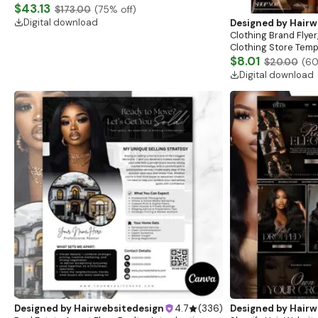
Website, Shopify Store Design, Shopify theme
$43.13
$173.00
(
75
% off)
boutique
Digital download
Designed by
Hairw
Clothing Brand Flyer
Clothing Store Templ
Flash Sale Flyer
$8.01
$20.00
(
6
Digital download
Designed by
Hairwebsitedesign
4.7
(
336
)
Designed by
Hairw