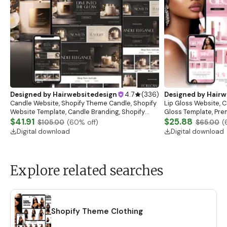
Designed by
Hairwebsitedesign
4.7
(
336
)
Designed by
Hairw
Candle Website, Shopify Theme Candle, Shopify
Lip Gloss Website, 
Website Template, Candle Branding, Shopify
Gloss Template, Pre
Store for Candle Business, Shopify Website
$41.91
Website Banners, L
$25.88
$105.00
(
60
% off)
$65.00
(
Digital download
Digital download
Explore related searches
Shopify Theme Clothing