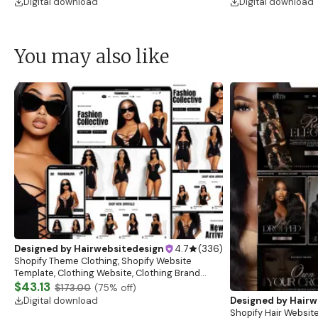
Digital download
Digital download
You may also like
Designed by
Hairwebsitedesign
4.7
(
336
)
Shopify Theme Clothing, Shopify Website
Template, Clothing Website, Clothing Brand
Website, Shopify Store Design, Shopify theme
$43.13
$173.00
(
75
% off)
boutique
Digital download
Designed by
Hairw
Shopify Hair Website