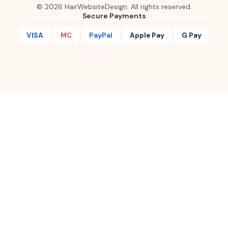
©
2026
HairWebsiteDesign. All rights reserved.
Secure Payments
VISA
MC
PayPal
Apple Pay
G Pay