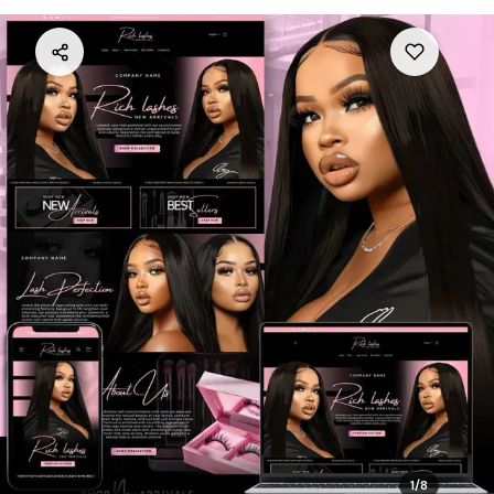
1
/
8