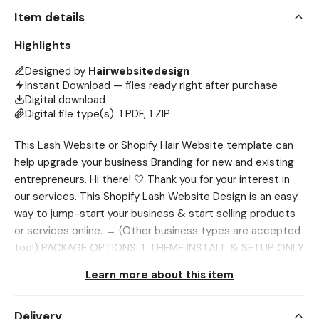
Item details
Highlights
Designed by
Hairwebsitedesign
Instant Download — files ready right after purchase
Digital download
Digital file type(s): 1 PDF, 1 ZIP
This Lash Website or Shopify Hair Website template can
help upgrade your business Branding for new and existing
entrepreneurs. Hi there! 🤍 Thank you for your interest in
our services. This Shopify Lash Website Design is an easy
way to jump-start your business & start selling products
or services online. → (Other business types are accepted
too!) PACKAGE OPTIONS: 1. THEME INSTALL & SETUP ONLY
This option includes only a theme setup & install for the
Learn more about this item
editable banners after purchase. Be sure to purchase the
Canva banners separately. Send us your banners after
Delivery
editing them and we will install the matching theme and