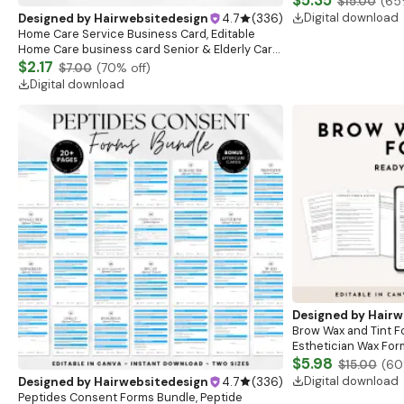
$5.35
$15.00
(
65
Digital download
Designed by
Hairwebsitedesign
4.7
(
336
)
Home Care Service Business Card, Editable
Home Care business card Senior & Elderly Care
Services Template,Premade Care Service
$2.17
$7.00
(
70
% off)
Business card
Digital download
Designed by
Hairw
Brow Wax and Tint F
Esthetician Wax For
Brow Consultation F
$5.98
$15.00
(
60
Form
Digital download
Designed by
Hairwebsitedesign
4.7
(
336
)
Peptides Consent Forms Bundle, Peptide