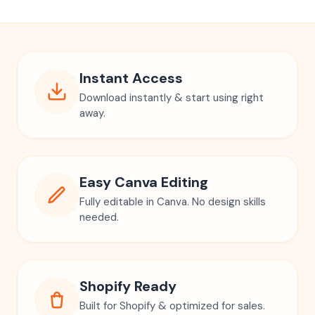
Instant Access
Download instantly & start using right
away.
Easy Canva Editing
Fully editable in Canva. No design skills
needed.
Shopify Ready
Built for Shopify & optimized for sales.