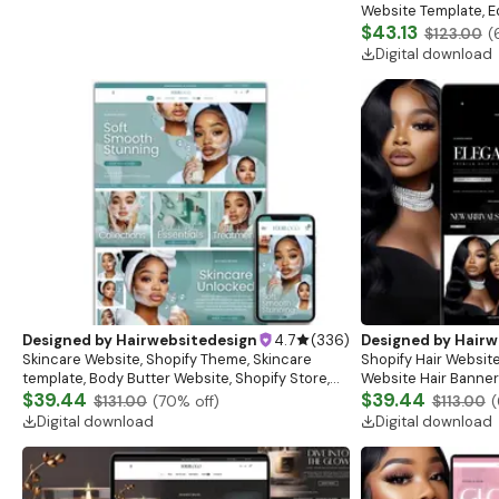
Website Template, E
Banner, Premade Sh
$43.13
$123.00
(
Digital download
Designed by
Hairwebsitedesign
4.7
(
336
)
Designed by
Hairw
Skincare Website, Shopify Theme, Skincare
Shopify Hair Website
template, Body Butter Website, Shopify Store,
Website Hair Banner
Website Banner, Beauty Website, Shopify
$39.44
Banners, Hair Brandi
$39.44
$131.00
(
70
% off)
$113.00
(
Template
Digital download
Digital download