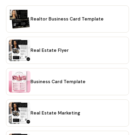
Realtor Business Card Template
Real Estate Flyer
Business Card Template
Real Estate Marketing