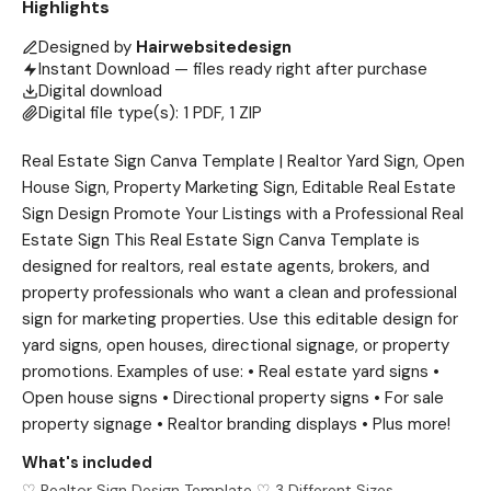
Highlights
Designed by
Hairwebsitedesign
Instant Download — files ready right after purchase
Digital download
Digital file type(s): 1 PDF, 1 ZIP
Real Estate Sign Canva Template | Realtor Yard Sign, Open
House Sign, Property Marketing Sign, Editable Real Estate
Sign Design Promote Your Listings with a Professional Real
Estate Sign This Real Estate Sign Canva Template is
designed for realtors, real estate agents, brokers, and
property professionals who want a clean and professional
sign for marketing properties. Use this editable design for
yard signs, open houses, directional signage, or property
promotions. Examples of use: • Real estate yard signs •
Open house signs • Directional property signs • For sale
property signage • Realtor branding displays • Plus more!
What's included
♡ Realtor Sign Design Template ♡ 3 Different Sizes