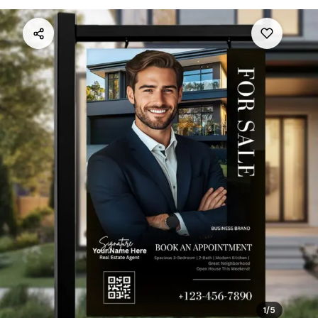
1
/
5