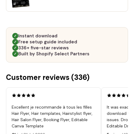
Instant download
✓
Free setup guide included
✓
336+ five-star reviews
✓
Built by Shopify Select Partners
✓
Customer reviews (
336
)
Excellent je recommande à tous les filles
It was exactl
Hair Flyer, Hair templates, Hairstylist flyer,
download was
Hair Salon Flyer, Booking Flyer, Editable
issues. Dropp
Canva Template
Editable Drop
Labels, Serum