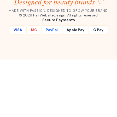
Designed for beauty brands ♡
MADE WITH PASSION, DESIGNED TO GROW YOUR BRAND.
©
2026
HairWebsiteDesign. All rights reserved.
Secure Payments
VISA
MC
PayPal
Apple Pay
G Pay