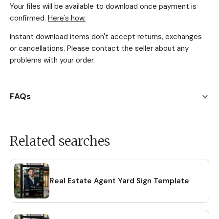
Your files will be available to download once payment is
confirmed.
Here's how.
Instant download items don't accept returns, exchanges
or cancellations. Please contact the seller about any
problems with your order.
FAQs
Related searches
Real Estate Agent Yard Sign Template