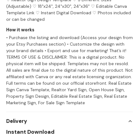
(Adjustable) ♡ 18"x24", 24"x30", 24"x36" ♡ Editable Canva
Template Link ♡ Instant Digital Download ♡ Photos included
or can be changed
How it works
• Purchase the listing and download (Access your design from
your Etsy Purchases section) • Customize the design with
your brand details • Export and use for marketing! That’s it!
TERMS OF USE & DISCLAIMER: This is a digital product. No
physical item will be shipped. Templates may not be resold.
All sales are final due to the digital nature of this product. Not
affiliated with Canva or any real estate licensing organization.
Full terms can be found on our official storefront. Real Estate
Sign Canva Template, Realtor Yard Sign, Open House Sign,
Property Sign Design, Editable Real Estate Sign, Real Estate
Marketing Sign, For Sale Sign Template
Delivery
Instant Download