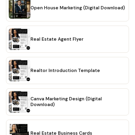
Open House Marketing (Digital Download)
Real Estate Agent Flyer
Realtor Introduction Template
Canva Marketing Design (Digital
Download)
Real Estate Business Cards