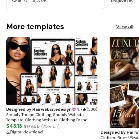
Chic
|
01 Jul, 2026
Erejuve
|
16 Ju
Labels, Cosm
More templates
View all
Designed by
Hairwebsitedesign
4.7
(
336
)
Shopify Theme Clothing, Shopify Website
Template, Clothing Website, Clothing Brand
Website, Shopify Store Design, Shopify theme
$43.13
$173.00
(
75
% off)
boutique
Digital download
Designed by
Hairw
Clothing Brand Flyer