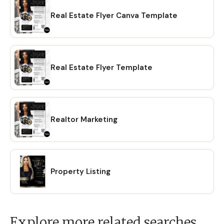
Real Estate Flyer Canva Template
Real Estate Flyer Template
Realtor Marketing
Property Listing
Explore more related searches