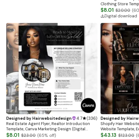
Clothing Store Templ
Flash Sale Flyer
$8.01
$20.00
(
6
Digital download
Designed by
Hairwebsitedesign
4.7
(
336
)
Designed by
Hairw
Real Estate Agent Flyer, Realtor Introduction
Shopify Hair Website
Template, Canva Marketing Design (Digital
Website Template, E
Download)
$8.01
Banner, Premade Sh
$43.13
$23.00
(
65
% off)
$123.00
(