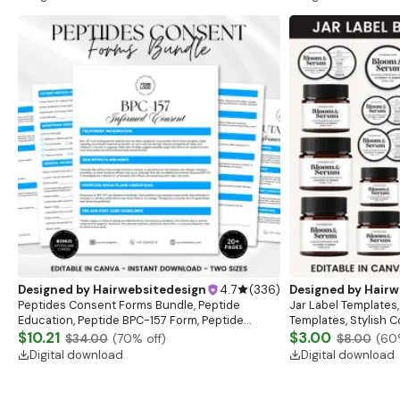
Designed by
Hairwebsitedesign
4.7
(
336
)
Designed by
Hairw
Peptides Consent Forms Bundle, Peptide
Jar Label Templates,
Education, Peptide BPC-157 Form, Peptide
Templates, Stylish 
consent sheet, clincial sheet
$10.21
Template,Body Produ
$3.00
$34.00
(
70
% off)
$8.00
(
60
Digital download
Digital download