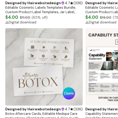
Designed by
Hairwebsitedesign
4.7
(
336
)
Designed by
Hairw
Editable Cosmetic Labels Templates Bundle,
Editable Cosmetic L
Custom Product Label Templates, Jar Label,
Custom Product Labe
Bottle Label, Beauty Sticker Design,DIY Skincare
$4.00
Bottle Label, Beauty
$4.00
$11.00
(
65
% off)
$16.00
(
7
Label
Label
Digital download
Digital download
Designed by
Hairwebsitedesign
4.7
(
336
)
Designed by
Hairw
Botox Aftercare Cards, Editable Medspa Care
Capability Statemen