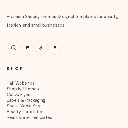
Premium Shopify themes & digital templates for beauty,
fashion, and small businesses.
P
E
SHOP
Hair Websites
Shopify Themes
Canva Flyers
Labels & Packaging
Social Media Kits
Beauty Templates
Real Estate Templates