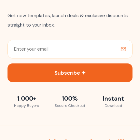
Get new templates, launch deals & exclusive discounts
straight to your inbox.
Subscribe ✦
1,000+
100%
Instant
Happy Buyers
Secure Checkout
Download