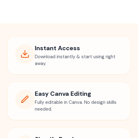
Instant Access
Download instantly & start using right
away.
Easy Canva Editing
Fully editable in Canva. No design skills
needed.