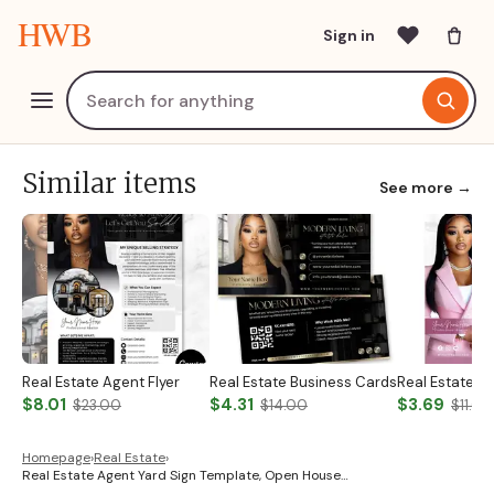
HWB
Sign in
Similar items
See more →
Real Estate Agent Flyer
Real Estate Business Cards
$8.01
$4.31
$3.69
$23.00
$14.00
$11.00
Homepage
›
Real Estate
›
Real Estate Agent Yard Sign Template, Open House…