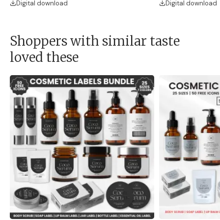
Digital download
Digital download
Shoppers with similar taste
loved these