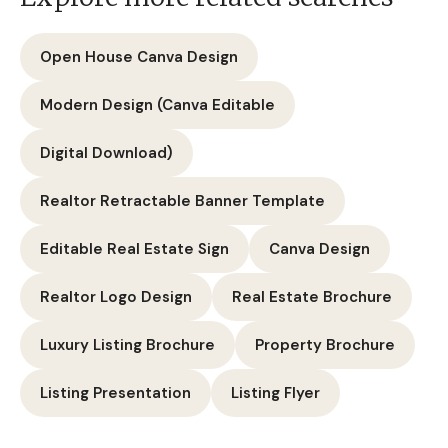
Open House Canva Design
Modern Design (Canva Editable
Digital Download)
Realtor Retractable Banner Template
Editable Real Estate Sign
Canva Design
Realtor Logo Design
Real Estate Brochure
Luxury Listing Brochure
Property Brochure
Listing Presentation
Listing Flyer