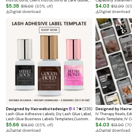
Instructions, Client Instructions & Care Guide,
Capability Statement
Esthetician Aftercare Cards, Skincare Template
$5.38
Statement, Marketni
$4.03
$15.00
(
65
% off)
$12.00
(
6
Flyer, Canva
Digital download
Digital download
Designed by
Hairwebsitedesign
4.7
(
336
)
Designed by
Hairw
Lash Glue Adhesive Labels, Diy Lash Glue Label,
IV Therapy Reels, Ed
Lash Glue Business Labels Templates,Custom
Reels Template, IV C
Glue Label,Customizable Glue Label Canva
$5.66
Branding Reels, Canv
$4.03
$16.00
(
65
% off)
$13.00
(
70
Template
Download
Digital download
Digital download