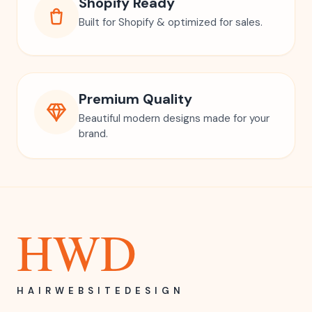
Shopify Ready
Built for Shopify & optimized for sales.
Premium Quality
Beautiful modern designs made for your
brand.
HWD
HAIRWEBSITEDESIGN