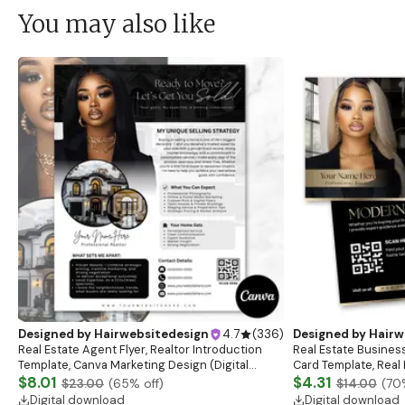
You may also like
Designed by
Hairwebsitedesign
4.7
(
336
)
Designed by
Hairw
Real Estate Agent Flyer, Realtor Introduction
Real Estate Busines
Template, Canva Marketing Design (Digital
Card Template, Real 
Download)
$8.01
Template, Real Esta
$4.31
$23.00
(
65
% off)
$14.00
(
70
Digital download
Digital download