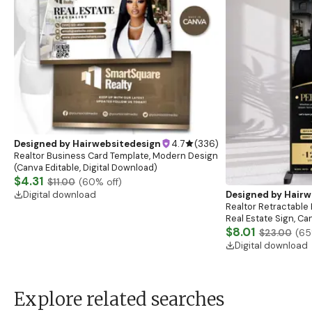
Designed by
Hairwebsitedesign
4.7
(
336
)
Realtor Business Card Template, Modern Design
(Canva Editable, Digital Download)
$4.31
$11.00
(
60
% off)
Digital download
Designed by
Hairw
Realtor Retractable 
Real Estate Sign, C
$8.01
$23.00
(
65
Digital download
Explore related searches