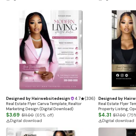
Designed by
Hairwebsitedesign
4.7
(
336
)
Designed by
Hairw
Real Estate Flyer Canva Template, Realtor
Real Estate Flyer Te
Marketing Design (Digital Download)
Property Listing, O
$3.69
$4.31
$11.00
(
65
% off)
$17.00
(
75
%
Digital download
Digital download