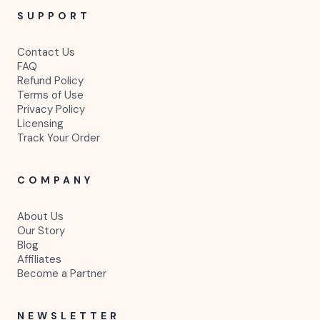
SUPPORT
Contact Us
FAQ
Refund Policy
Terms of Use
Privacy Policy
Licensing
Track Your Order
COMPANY
About Us
Our Story
Blog
Affiliates
Become a Partner
NEWSLETTER