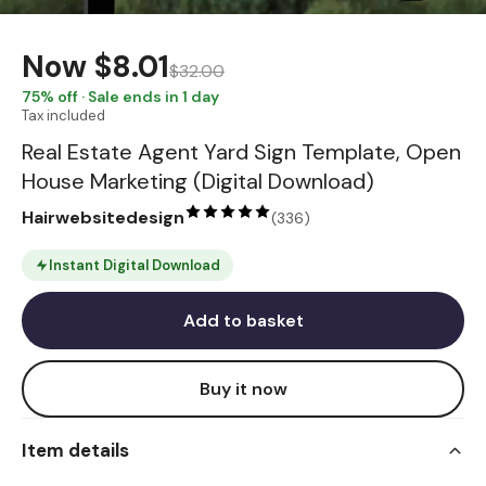
Now
$8.01
$32.00
75
% off · Sale ends in 1 day
Tax included
Real Estate Agent Yard Sign Template, Open
House Marketing (Digital Download)
Hairwebsitedesign
(
336
)
Instant Digital Download
Add to basket
Buy it now
Item details