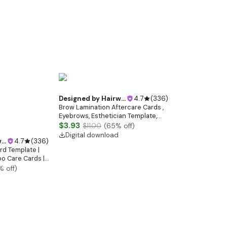
tist | Black and
Designed by
Hairwebsitedesign
4.7
(
336
)
Brow Lamination Aftercare Cards ,
Eyebrows, Esthetician Template,
Editable Esthetician, Brow Tint,
$3.93
$11.00
(
65
% off)
Skincare, Care Instructions, Beauty
Digital download
gn
4.7
(
336
)
Salon
rd Template |
o Care Cards |
s Card Canva
% off)
tist | Black and