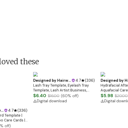
loved these
Designed by
Hairwebsitedesign
4.7
(
336
)
Designed by
Hairw
Lash Tray Template, Eyelash Tray
Hydrafacial Aft
Template, Lash Artist Business,
Aquafacial Care 
Lash Tech Branding Kit, Lash Tray
$6.40
Treatment, Esth
$5.98
$16.00
(
60
% off)
$20.00
Mockup, Lash Extensions Box,
Treatment, Bea
Digital download
Digital down
Eyelash Tray
Instructions
gn
4.7
(
336
)
rd Template |
o Care Cards |
s Card Canva
% off)