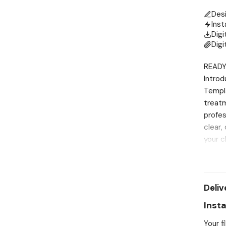
Des
Inst
Digi
Digi
READY
Introd
Templa
treatm
profes
clear,
your c
incorp
afterc
polish
Deliv
custom
of inf
Inst
the pr
Your f
practi