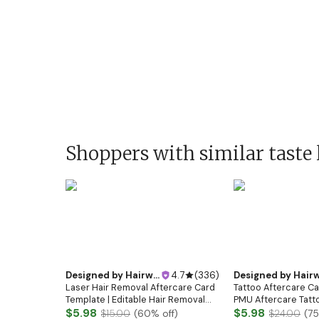
Shoppers with similar taste 
Designed by
Hairwebsitedesign
4.7
(
336
)
Designed by
Hairwebsitedesi
Laser Hair Removal Aftercare Card
Tattoo Aftercare Ca
Template | Editable Hair Removal
PMU Aftercare Tatto
Care Instructions | Printable Laser
$5.98
Tattoo Instruction
$5.98
$15.00
(
60
% off)
$24.00
(
75