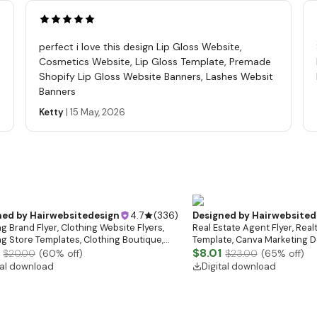
perfect i love this design Lip Gloss Website,
Cosmetics Website, Lip Gloss Template, Premade
Shopify Lip Gloss Website Banners, Lashes Websit
Banners
Ketty
|
15 May, 2026
ned by
Hairwebsitedesign
4.7
(
336
)
Designed by
Hairwebsited
g Brand Flyer, Clothing Website Flyers,
Real Estate Agent Flyer, Real
ng Store Templates, Clothing Boutique,
Template, Canva Marketing De
ale Flyer
Download)
$8.01
$20.00
(
60
% off)
$23.00
(
65
% off)
tal download
Digital download