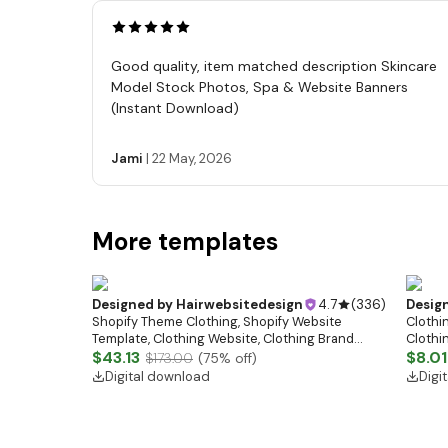
Good quality, item matched description Skincare
Model Stock Photos, Spa & Website Banners
(Instant Download)
Jami
|
22 May, 2026
More templates
Designed by
Hairwebsitedesign
4.7
(
336
)
Desig
Shopify Theme Clothing, Shopify Website
Clothin
Template, Clothing Website, Clothing Brand
Clothi
Website, Shopify Store Design, Shopify theme
$43.13
Flash S
$8.01
$173.00
(
75
% off)
boutique
Digital download
Digi