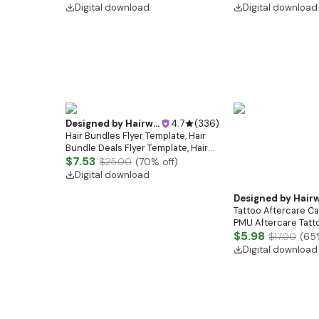
Care Cards | IPL Treatment Care
Template | Tattoo Ar
Digital download
Digital download
Guide
White
Designed by
Hairwebsitedesign
4.7
(
336
)
Hair Bundles Flyer Template, Hair
Bundle Deals Flyer Template, Hair
sale flyer, Wig flyer, Wig Seller Flyer,
$7.53
$25.00
(
70
% off)
Hair Flyer Book Now Flyer
Digital download
Designed by
Hairwebsitedesi
Tattoo Aftercare Ca
PMU Aftercare Tatto
Tattoo Instruction
$5.98
$17.00
(
65
Template | Tattoo Ar
Digital download
White