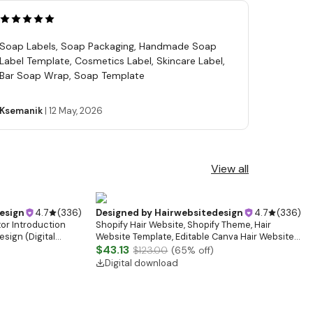
Soap Labels, Soap Packaging, Handmade Soap
Label Template, Cosmetics Label, Skincare Label,
Bar Soap Wrap, Soap Template
Ksemanik
|
12 May, 2026
View all
esign
4.7
(
336
)
Designed by
Hairwebsitedesign
4.7
(
336
)
tor Introduction
Shopify Hair Website, Shopify Theme, Hair
sign (Digital
Website Template, Editable Canva Hair Website
Banner, Premade Shopify Website Design
$43.13
$123.00
(
65
% off)
Digital download