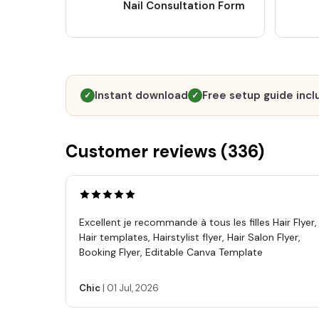
Nail Consultation Form
Instant download
Free setup guide inc
✓
✓
Customer reviews (
336
)
Excellent je recommande à tous les filles Hair Flyer,
Hair templates, Hairstylist flyer, Hair Salon Flyer,
Booking Flyer, Editable Canva Template
Chic
|
01 Jul, 2026