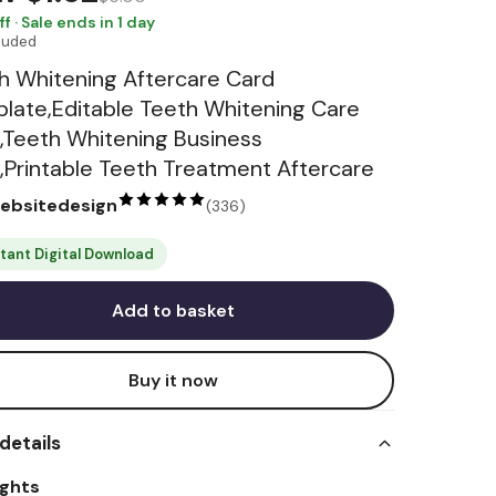
ff · Sale ends in 1 day
cluded
h Whitening Aftercare Card
late,Editable Teeth Whitening Care
,Teeth Whitening Business
,Printable Teeth Treatment Aftercare
websitedesign
(
336
)
stant Digital Download
Add to basket
Buy it now
details
ights