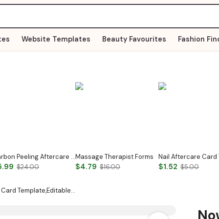
tes
Website Templates
Beauty Favourites
Fashion Fin
Carbon Peeling Aftercare Card
Massage Therapist Forms
5.99
$4.79
$1.52
$24.00
$16.00
$5.00
 Card Template,Editable…
N