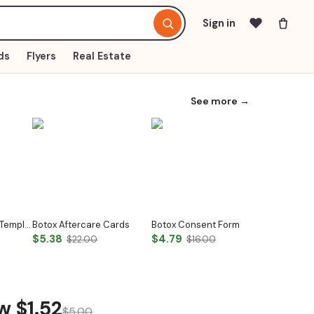
Sign in
ds
Flyers
Real Estate
See more →
Nail Aftercare Card Template
Botox Aftercare Cards
Botox Consent Form
$5.38
$4.79
$2.32
$22.00
$16.00
$7
ow
$1.52
$5.00