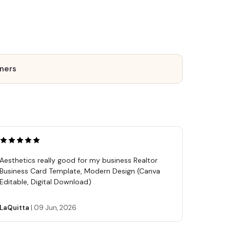
tners
Aesthetics really good for my business Realtor
Business Card Template, Modern Design (Canva
Editable, Digital Download)
LaQuitta
|
09 Jun, 2026