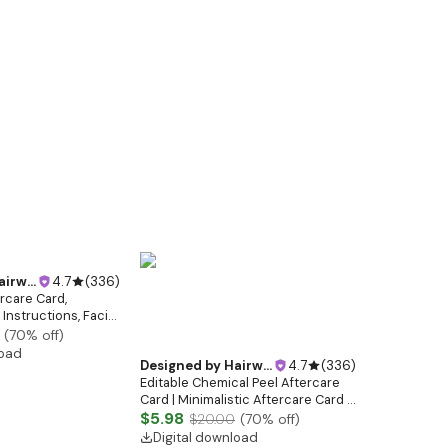
ebsitedesign
4.7
(
336
)
ercare Card,
Instructions, Facial
etician Facial
(
70
% off)
uty Care
load
Designed by
Hairwebsitedesign
4.7
(
336
)
Editable Chemical Peel Aftercare
Card | Minimalistic Aftercare Card |
Facial Post Care Instructions |
$5.98
$20.00
(
70
% off)
Elegant Esthetician Care Cards
Digital download