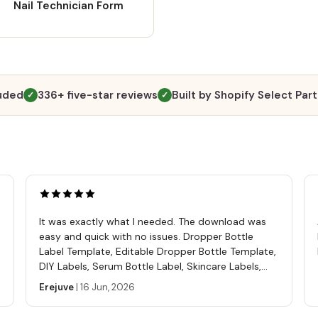
Nail Technician Form
luded
336+ five-star reviews
Built by Shopify Select Par
✓
✓
It was exactly what I needed. The download was
easy and quick with no issues. Dropper Bottle
Label Template, Editable Dropper Bottle Template,
DIY Labels, Serum Bottle Label, Skincare Labels,
Cosmetics Label Template
Erejuve
|
16 Jun, 2026