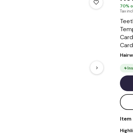
70
% o
Tax in
Teet
Temp
Card
Card
Hair
In
Item 
Highl