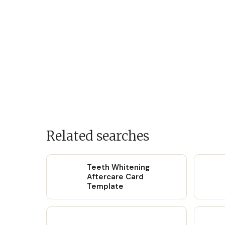
Related searches
Teeth Whitening
Aftercare Card
Template