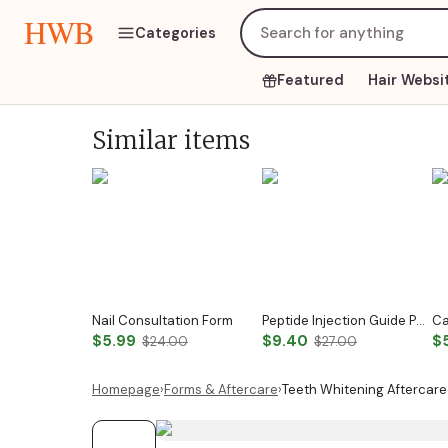
HWB
Categories
Featured
Hair Websi
Similar items
Nail Consultation Form
Peptide Injection Guide Peptide Therapy Guide Peptide Forms Subcutaneous Injection Guide Intramuscular Injection Guide Canva Template
$5.99
$9.40
$
$24.00
$27.00
Homepage
›
Forms & Aftercare
›
Teeth Whitening Aftercare