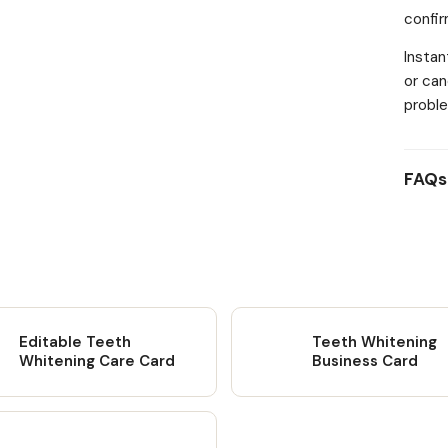
confi
and a
Creat
Instan
to cus
or can
own br
proble
colour
Inclu
templa
FAQs
includ
PDF do
custom
Unlim
INFO: 
be res
redist
Editable Teeth
Teeth Whitening
meanin
Whitening Care Card
Business Card
questi
Learn 