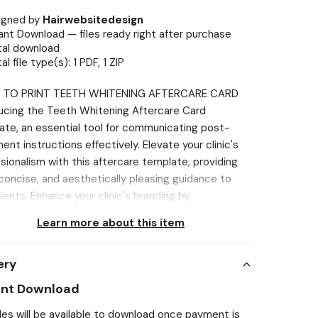
igned by
Hairwebsitedesign
ant Download — files ready right after purchase
tal download
tal file type(s): 1 PDF, 1 ZIP
 TO PRINT TEETH WHITENING AFTERCARE CARD
ucing the Teeth Whitening Aftercare Card
te, an essential tool for communicating post-
ent instructions effectively. Elevate your clinic's
sionalism with this aftercare template, providing
 concise, and aesthetically pleasing guidance to
lients. Enhance your clinic's branding by
orating these customizable templates into your
Learn more about this item
are strategy, contributing to a cohesive and
ed image for your practice. Designed for easy
ery
ization, these templates streamline the creation
ormative aftercare cards, saving time and simplifying
ant Download
ocess. Ideal for Estheticians and other
iles will be available to download once payment is
tioners, these templates ensure client satisfaction