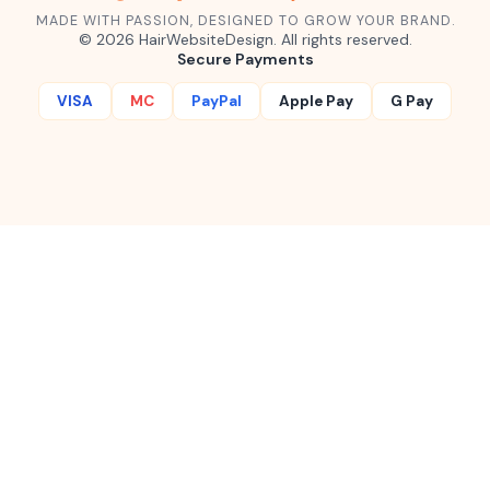
MADE WITH PASSION, DESIGNED TO GROW YOUR BRAND.
©
2026
HairWebsiteDesign. All rights reserved.
Secure Payments
VISA
MC
PayPal
Apple Pay
G Pay