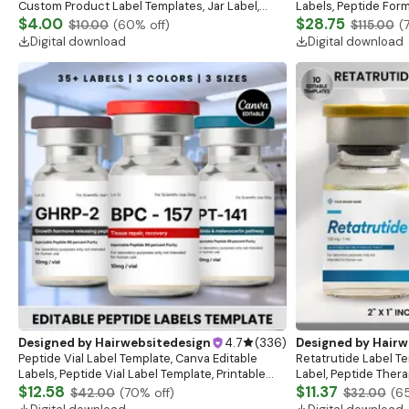
Custom Product Label Templates, Jar Label,
Labels, Peptide Form
Bottle Label, Beauty Sticker Design,DIY Skincare
$4.00
Sizes Holographic L
$28.75
$10.00
(
60
% off)
$115.00
(
Label
Digital download
Digital download
Designed by
Hairwebsitedesign
4.7
(
336
)
Designed by
Hairw
Peptide Vial Label Template, Canva Editable
Retatrutide Label Te
Labels, Peptide Vial Label Template, Printable
Label, Peptide Ther
Canva Label, Digital Download, 3 Vial Sizes
$12.58
Marketing LABEL Te
$11.37
$42.00
(
70
% off)
$32.00
(
6