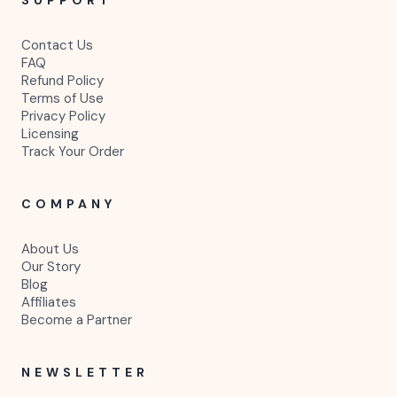
Contact Us
FAQ
Refund Policy
Terms of Use
Privacy Policy
Licensing
Track Your Order
COMPANY
About Us
Our Story
Blog
Affiliates
Become a Partner
NEWSLETTER