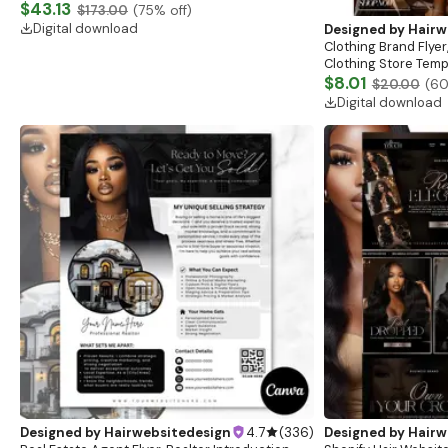
Website, Shopify Store Design, Shopify theme
$43.13
$173.00
(
75
% off)
boutique
Digital download
Designed by
Hairw
Clothing Brand Flyer
Clothing Store Templ
Flash Sale Flyer
$8.01
$20.00
(
6
Digital download
Designed by
Hairwebsitedesign
4.7
(
336
)
Designed by
Hairw