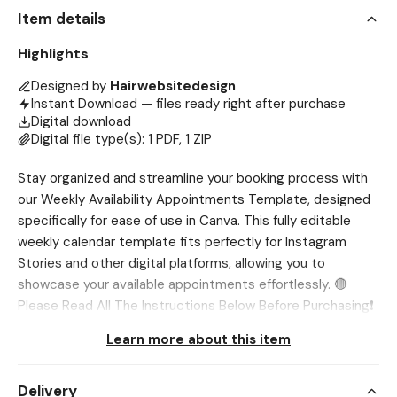
Item details
Highlights
Designed by
Hairwebsitedesign
Instant Download — files ready right after purchase
Digital download
Digital file type(s): 1 PDF, 1 ZIP
Stay organized and streamline your booking process with
our Weekly Availability Appointments Template, designed
specifically for ease of use in Canva. This fully editable
weekly calendar template fits perfectly for Instagram
Stories and other digital platforms, allowing you to
showcase your available appointments effortlessly. 🔴
Please Read All The Instructions Below Before Purchasing❗
To DOWNLOAD, Use Browser only, Etsy App DOES NOT
Learn more about this item
ALLOW downloading Go to Account>Purchases and
Reviews>Download Files 💖 NOTE This is a digital product.
Delivery
No physical item will be shipped. Page size and orientation