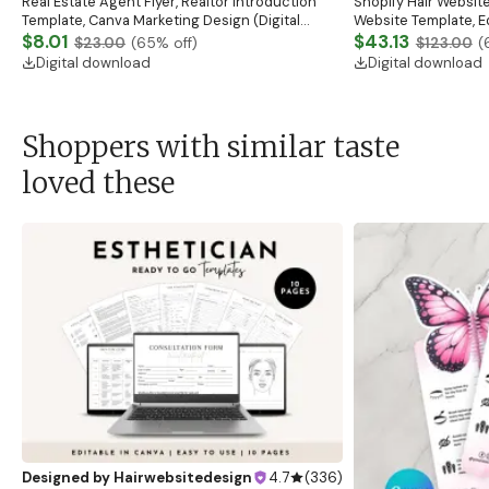
Real Estate Agent Flyer, Realtor Introduction
Shopify Hair Website
Template, Canva Marketing Design (Digital
Website Template, E
Download)
$8.01
Banner, Premade Sh
$43.13
$23.00
(
65
% off)
$123.00
(
Digital download
Digital download
Shoppers with similar taste
loved these
Designed by
Hairwebsitedesign
4.7
(
336
)