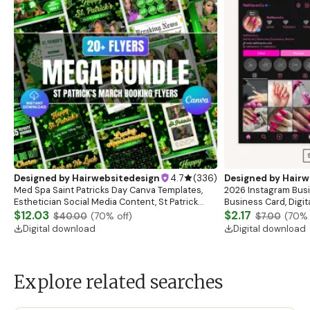
Designed by
Hairwebsitedesign
4.7
(
336
)
Designed by
Hairw
Med Spa Saint Patricks Day Canva Templates,
2026 Instagram Busi
Esthetician Social Media Content, St Patrick
Business Card, Digit
Instagram Post Design Skincare Marketing
$12.03
Esthetician Card, Nai
$2.17
$40.00
(
70
% off)
$7.00
(
70
% 
Templates
Canva
Digital download
Digital download
Explore related searches