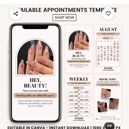
1
/
8