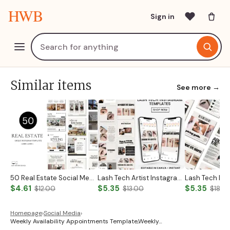
HWB
Sign in
Similar items
See more →
50 Real Estate Social Media Posts Realtor Instagram Templates Canva Luxury Realtor Marketing Templates Minimalistic Beige White Bold Black
Lash Tech Artist Instagram Post
$4.61
$5.35
$5.35
$12.00
$13.00
$18.0
Homepage
›
Social Media
›
Weekly Availability Appointments Template,Weekly…