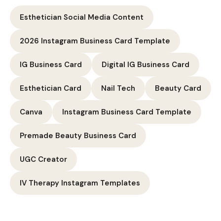
Esthetician Social Media Content
2026 Instagram Business Card Template
IG Business Card
Digital IG Business Card
Esthetician Card
Nail Tech
Beauty Card
Canva
Instagram Business Card Template
Premade Beauty Business Card
UGC Creator
IV Therapy Instagram Templates