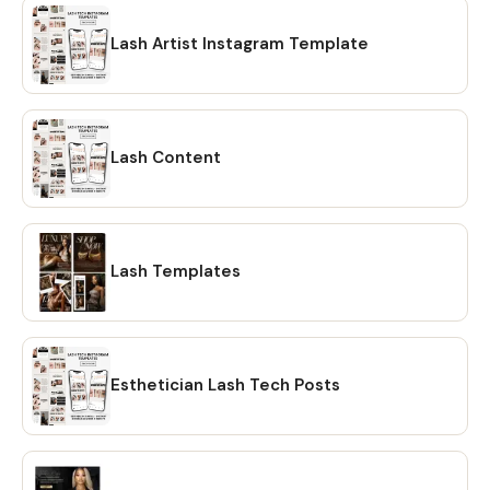
Lash Artist Instagram Template
Lash Content
Lash Templates
Esthetician Lash Tech Posts