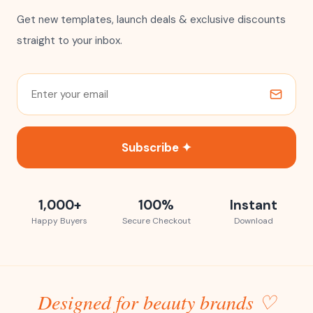
Get new templates, launch deals & exclusive discounts
straight to your inbox.
Subscribe ✦
1,000+
100%
Instant
Happy Buyers
Secure Checkout
Download
Designed for beauty brands ♡