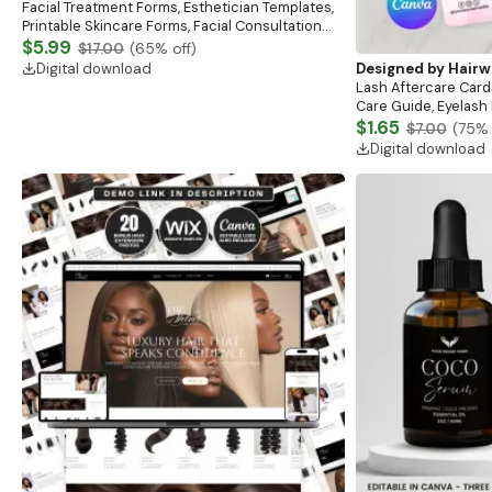
Facial Treatment Forms, Esthetician Templates,
Printable Skincare Forms, Facial Consultation
Form, Facial Aftercare, Med Spa Beauty Forms
$5.99
$17.00
(
65
% off)
Digital download
Designed by
Hairw
Lash Aftercare Card
Care Guide, Eyelash
Business Lash Card
$1.65
$7.00
(
75
% 
Business
Digital download