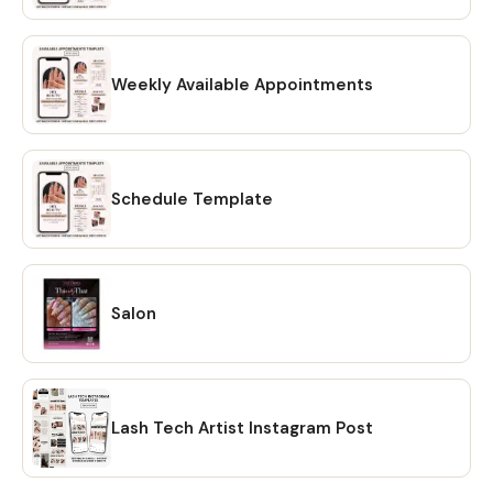
HOW TO DOWNLOAD? 🔴 OPTION #1: Within minutes of
making your purchase on Etsy, you will receive a download
link via email. A confirmation email will be sent to the email
address that is linked to your Etsy account. Once you click
Weekly Available Appointments
on the link, you will be directed to the "Purchases" page of
your Etsy account. Simply click on the "Download Files"
option and your files will be downloaded to your PC. 🔴
OPTION # 2: Alternatively, you can manually download your
Schedule Template
files by going to Etsy.com from your browser and
accessing the "Purchases" section of your account.
Locate your order and click on the "Download Files" option
to download the files to your PC. 🔴Please note that the
Salon
Etsy mobile app does not have the option to download
files. You will need to open Etsy from your browser to
download your purchase ❗ 💖 𝗘𝗫𝗣𝗟𝗢𝗥𝗘 𝗠𝗢𝗥𝗘 𝗜𝗧𝗘𝗠𝗦:
https://www.etsy.com/shop/CreativesbySong?
ref=shop_sugg_market 💖 WHAT YOU WILL RECEIVE? ✔ A
Lash Tech Artist Instagram Post
PDF file that includes links to editable design templates ✔
A detailed instruction file with short tutorials link 💖