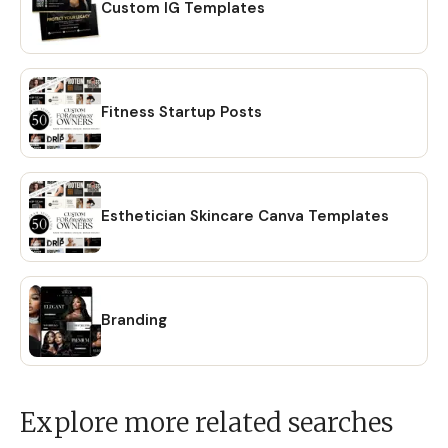
Custom IG Templates
Fitness Startup Posts
Esthetician Skincare Canva Templates
Branding
Explore more related searches