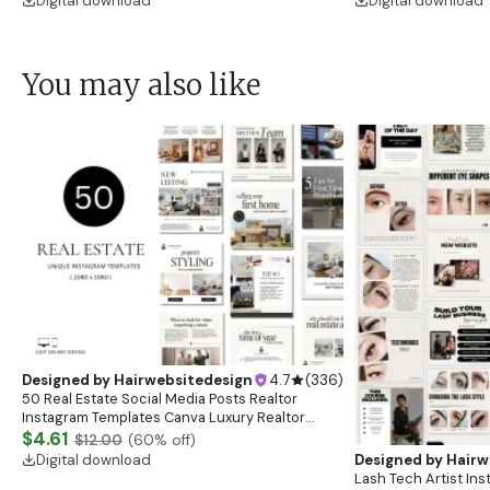
Digital download
Digital download
You may also like
Designed by
Hairwebsitedesign
4.7
(
336
)
50 Real Estate Social Media Posts Realtor
Instagram Templates Canva Luxury Realtor
Marketing Templates Minimalistic Beige White
$4.61
$12.00
(
60
% off)
Bold Black
Digital download
Designed by
Hairw
Lash Tech Artist In