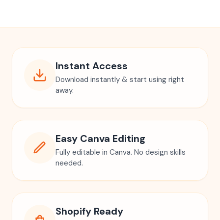
Instant Access
Download instantly & start using right
away.
Easy Canva Editing
Fully editable in Canva. No design skills
needed.
Shopify Ready