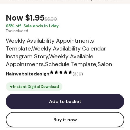
Now
$1.95
$6.00
65
% off · Sale ends in 1 day
Tax included
Weekly Availability Appointments
Template,Weekly Availability Calendar
Instagram Story,Weekly Available
Appointments,Schedule Template,Salon
Hairwebsitedesign
(
336
)
Instant Digital Download
Add to basket
Buy it now