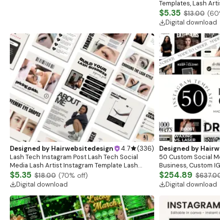
Templates, Lash Art
Content, Lash Templ
$5.35
$13.00
(
60
Posts
Digital download
Designed by
Hairwebsitedesign
4.7
(
336
)
Designed by
Hairw
Lash Tech Instagram Post Lash Tech Social
50 Custom Social M
Media Lash Artist Instagram Template Lash
Business, Custom IG
Content Lash Templates Esthetician Lash Tech
$5.35
Posts, Esthetician S
$254.89
$18.00
(
70
% off)
$637.0
Posts
Branding
Digital download
Digital download