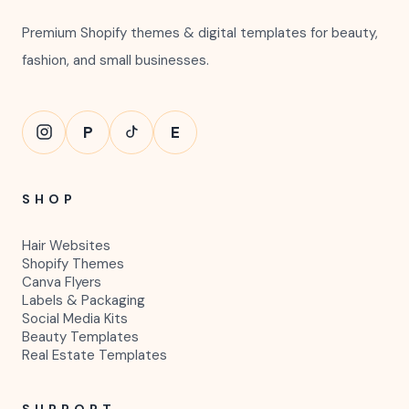
Premium Shopify themes & digital templates for beauty,
fashion, and small businesses.
P
E
SHOP
Hair Websites
Shopify Themes
Canva Flyers
Labels & Packaging
Social Media Kits
Beauty Templates
Real Estate Templates
SUPPORT