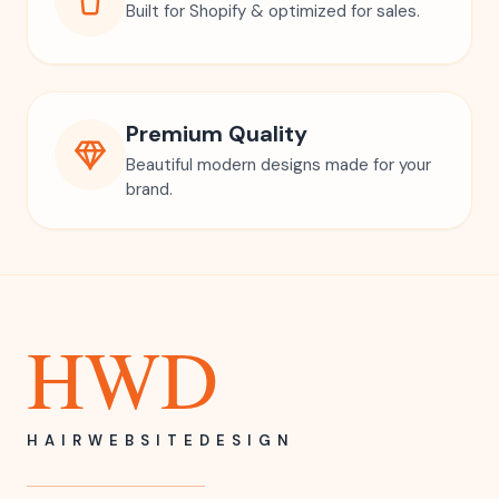
Built for Shopify & optimized for sales.
Premium Quality
Beautiful modern designs made for your
brand.
HWD
HAIRWEBSITEDESIGN