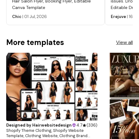
Hair Salon Flyer, Booking Flyer, Editable
issues. Dropp
about this item
Canva Template
Editable Drop
Labels, Serum
Chic
|
01 Jul, 2026
Erejuve
|
16 Ju
Labels, Cosm
More templates
View all
Designed by
Hairwebsitedesign
4.7
(
336
)
Shopify Theme Clothing, Shopify Website
Template, Clothing Website, Clothing Brand