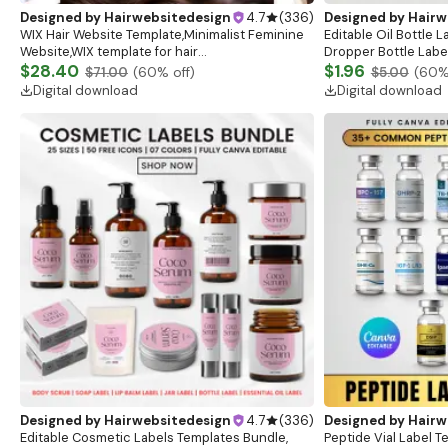
Designed by
Hairwebsitedesign
4.7
(
336
)
Designed by
Hairw
WIX Hair Website Template,Minimalist Feminine
Editable Oil Bottle 
Website,WIX template for hair
Dropper Bottle Label
salon,Beauty,Cosmetologist,Lash & Brow
$28.40
8 Colors (Digital Do
$1.96
$71.00
(
60
% off)
$5.00
(
60
%
Artist,Beauty WIX Website
Digital download
Digital download
Designed by
Hairwebsitedesign
4.7
(
336
)
Designed by
Hairw
Editable Cosmetic Labels Templates Bundle,
Peptide Vial Label T