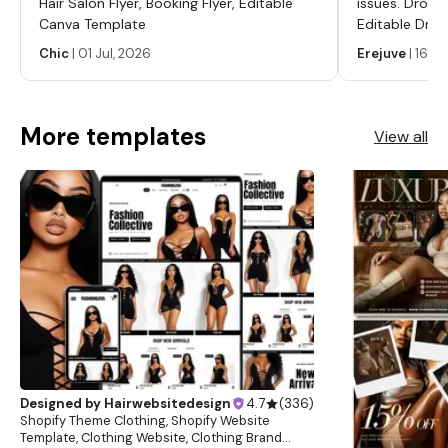
Hair Salon Flyer, Booking Flyer, Editable
issues. Dropp
and we will get back to you within 24 hours. Learn more
Canva Template
Editable Drop
about this item
Labels, Serum
Chic
|
01 Jul, 2026
Erejuve
|
16 Ju
Labels, Cosm
More templates
View all
Designed by
Hairwebsitedesign
4.7
(
336
)
Shopify Theme Clothing, Shopify Website
Template, Clothing Website, Clothing Brand