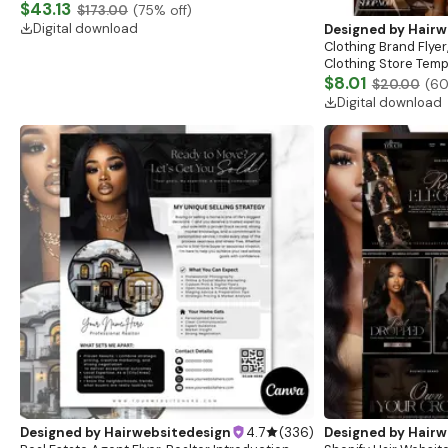
Website, Shopify Store Design, Shopify theme
$43.13
$173.00
(
75
% off)
boutique
Digital download
Designed by
Hairw
Clothing Brand Flyer
Clothing Store Templ
Flash Sale Flyer
$8.01
$20.00
(
6
Digital download
Designed by
Hairwebsitedesign
4.7
(
336
)
Designed by
Hairw