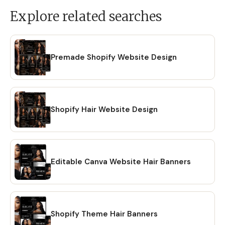
Explore related searches
Premade Shopify Website Design
Shopify Hair Website Design
Editable Canva Website Hair Banners
Shopify Theme Hair Banners