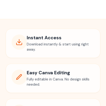
Instant Access
Download instantly & start using right
away.
Easy Canva Editing
Fully editable in Canva. No design skills
needed.