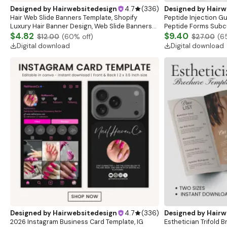
Designed by
Hairwebsitedesign
4.7
(
336
)
Designed by
Hairw
Hair Web Slide Banners Template, Shopify
Peptide Injection G
Luxury Hair Banner Design, Web Slide Banners
Peptide Forms Subc
For Wig Hair business, Canva Editable Website
$4.82
Intramuscular Injec
$9.40
$12.00
(
60
% off)
$27.00
(
6
Banner
Digital download
Digital download
Designed by
Hairwebsitedesign
4.7
(
336
)
Designed by
Hairw
2026 Instagram Business Card Template, IG
Esthetician Trifold 