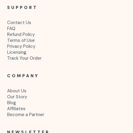
SUPPORT
Contact Us
FAQ
Refund Policy
Terms of Use
Privacy Policy
Licensing
Track Your Order
COMPANY
About Us
Our Story
Blog
Affiliates
Become a Partner
NEWSLETTER