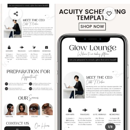
1
/
8