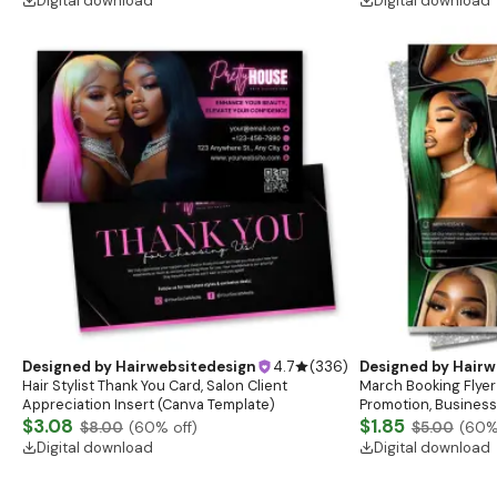
Digital download
Digital download
Designed by
Hairwebsitedesign
4.7
(
336
)
Designed by
Hairw
Hair Stylist Thank You Card, Salon Client
March Booking Flyer
Appreciation Insert (Canva Template)
Promotion, Business
$3.08
$1.85
$8.00
(
60
% off)
$5.00
(
60
%
Digital download
Digital download