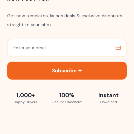
Get new templates, launch deals & exclusive discounts
straight to your inbox.
Subscribe ✦
1,000+
100%
Instant
Happy Buyers
Secure Checkout
Download