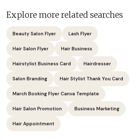
Explore more related searches
Beauty Salon Flyer
Lash Flyer
Hair Salon Flyer
Hair Business
Hairstylist Business Card
Hairdresser
Salon Branding
Hair Stylist Thank You Card
March Booking Flyer Canva Template
Hair Salon Promotion
Business Marketing
Hair Appointment