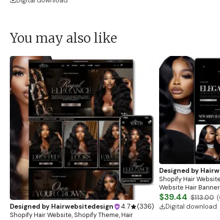
Digital download
You may also like
Designed by
Hairw
Shopify Hair Website
Website Hair Banner
Banners, Hair Brandi
$39.44
$113.00
(
Digital download
Designed by
Hairwebsitedesign
4.7
(
336
)
Shopify Hair Website, Shopify Theme, Hair