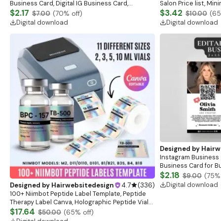
Business Card, Digital IG Business Card,
Salon Price list, Mini
Esthetician Card, Nail Tech, Beauty Card, Salon,
$2.17
Medspa Skincare Be
$3.42
$7.00
(
70
% off)
$10.00
(
65
Canva
Digital download
Digital download
Designed by
Hairw
Instagram Business 
Business Card for 
Business Card, Prem
$2.18
$9.00
(
75
% 
UGC Creator
Digital download
Designed by
Hairwebsitedesign
4.7
(
336
)
100+ Niimbot Peptide Label Template, Peptide
Therapy Label Canva, Holographic Peptide Vial
Labels, Niimbot Peptide Stickers, 3ml Vial Labels
$17.64
$50.00
(
65
% off)