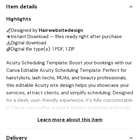
Item details
Highlights
Designed by
Hairwebsitedesign
Instant Download — files ready right after purchase
Digital download
Digital file type(s): 1 PDF, 1 ZIP
Acuity Scheduling Template: Boost your bookings with our
Canva Editable Acuity Scheduling Template. Perfect for
hairstylists, lash techs, MUAs, and beauty professionals,
this editable Acuity site design helps you showcase your
services, attract clients, and simplify scheduling. Designed
for a sleek, user-friendly experience, it's fully customizable
in Canva—no coding required. Instant download and ready
to launch. 🔴 Please Read All The Instructions Below Before
Learn more about this item
Purchasing❗ To DOWNLOAD, Use Browser only, Etsy App
DOES NOT ALLOW downloading Go to Account>Purchases
Delivery
and Reviews>Download Files 💖 NOTE This is a digital