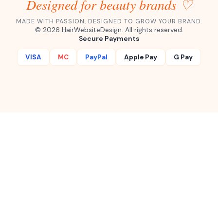
Designed for beauty brands ♡
MADE WITH PASSION, DESIGNED TO GROW YOUR BRAND.
©
2026
HairWebsiteDesign. All rights reserved.
Secure Payments
VISA
MC
PayPal
Apple Pay
G Pay