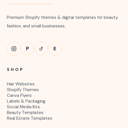
Premium Shopify themes & digital templates for beauty,
fashion, and small businesses.
P
E
SHOP
Hair Websites
Shopify Themes
Canva Flyers
Labels & Packaging
Social Media Kits
Beauty Templates
Real Estate Templates