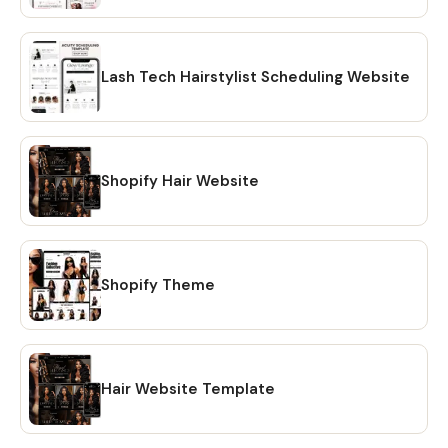
with short tutorials links. No need to wait for shipping. 💖
HOW TO DOWNLOAD? 🔴 OPTION #1: Within minutes of
making your purchase on Etsy, you will receive a download
link via email. A confirmation email will be sent to the email
Lash Tech Hairstylist Scheduling Website
address that is linked to your Etsy account. Once you click
on the link, you will be directed to the "Purchases" page of
your Etsy account. Simply click on the "Download Files"
option and your files will be downloaded to your PC. 🔴
Shopify Hair Website
OPTION # 2: Alternatively, you can manually download your
files by going to Etsy.com from your browser and
accessing the "Purchases" section of your account.
Locate your order and click on the "Download Files" option
Shopify Theme
to download the files to your PC. 🔴Please note that the
Etsy mobile app does not have the option to download
files. You will need to open Etsy from your browser to
download your purchase ❗ 💖 𝗘𝗫𝗣𝗟𝗢𝗥𝗘 𝗠𝗢𝗥𝗘 𝗜𝗧𝗘𝗠𝗦:
https://www.etsy.com/shop/CreativesbySong?
Hair Website Template
ref=shop_sugg_market 💖 WHAT YOU WILL RECEIVE? ✔ A
PDF file that includes links to editable design templates ✔