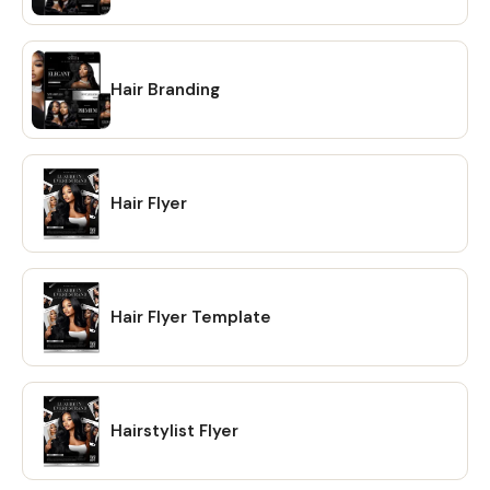
Hair Branding
Hair Flyer
Hair Flyer Template
Hairstylist Flyer