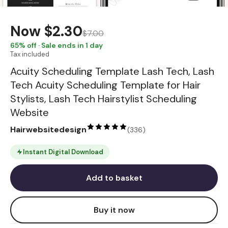
Now
$2.30
$7.00
65
% off · Sale ends in 1 day
Tax included
Acuity Scheduling Template Lash Tech, Lash
Tech Acuity Scheduling Template for Hair
Stylists, Lash Tech Hairstylist Scheduling
Website
Hairwebsitedesign
(
336
)
Instant Digital Download
Add to basket
Buy it now