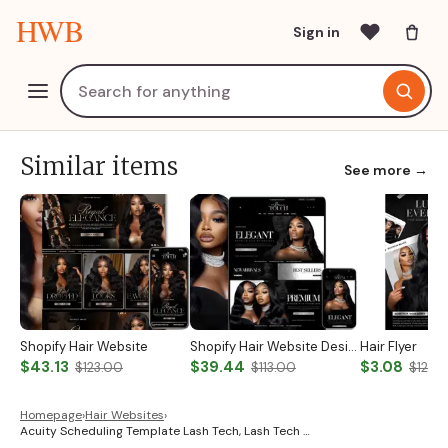
HWB
Sign in
Similar items
See more →
Shopify Hair Website
Shopify Hair Website Design
Hair Flyer
$43.13
$39.44
$3.08
$123.00
$113.00
$12.0
Homepage
›
Hair Websites
›
Acuity Scheduling Template Lash Tech, Lash Tech …