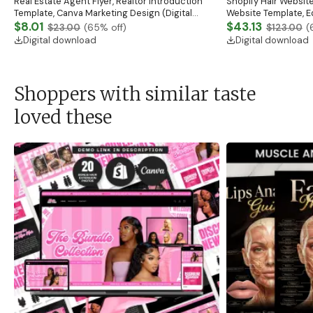
Real Estate Agent Flyer, Realtor Introduction
Shopify Hair Website
Template, Canva Marketing Design (Digital
Website Template, E
Download)
$8.01
Banner, Premade Sh
$43.13
$23.00
(
65
% off)
$123.00
(
Digital download
Digital download
Shoppers with similar taste
loved these