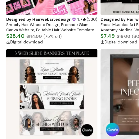
Designed by
Hairwebsitedesign
4.7
(
336
)
Designed by
Hairw
Shopify Hair Website Design, Premade Glam
Facial Muscles Art Bo
Canva Website, Editable Hair Website Template,
Anatomy Medical Wal
Pink Theme Banners, Shopify Theme Hair
$28.40
Anatomy Study Gui
$7.49
$114.00
(
75
% off)
$19.00
(
6
Banners
Digital download
Digital download