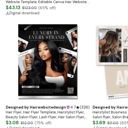
Website Template, Editable Canva Hair Website
Banner, Premade Shopify Website Design
$43.13
$123.00
(
65
% off)
Digital download
Designed by
Hairwebsitedesign
4.7
(
336
)
Designed by
Hairw
Hair Flyer, Hair Flyer Template, Hairstylist Flyer,
Hairstylist Business 
Beauty Salon Flyer, Lash Flyer, Hair Salon Flyer,
Salon flyer, Salon B
Hair Business
$3.08
$3.69
$12.00
(
75
% off)
$11.00
(
65