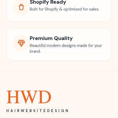
Shopify Ready
Built for Shopify & optimized for sales.
Premium Quality
Beautiful modern designs made for your
brand.
HWD
HAIRWEBSITEDESIGN