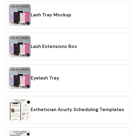
Lash Tray Mockup
Lash Extensions Box
Eyelash Tray
Esthetician Acuity Scheduling Templates