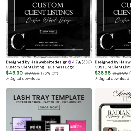
Designed by
Hairwebsitedesign
4.7
(
336
)
Designed by
Hairw
Custom Client Listing - Business Logo
CUSTOM Client Listi
$49.30
$36.98
$197.00
(
75
% off)
$123.00
(
Digital download
Digital download