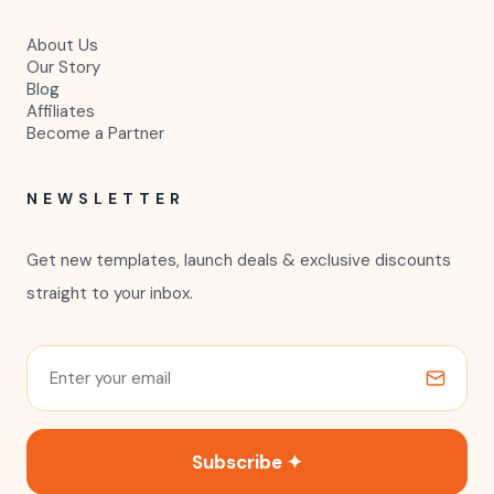
About Us
Our Story
Blog
Affiliates
Become a Partner
NEWSLETTER
Get new templates, launch deals & exclusive discounts
straight to your inbox.
Subscribe ✦