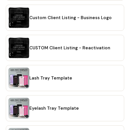
downloaded to your PC. 🔴 OPTION # 2: Alternatively, you
can manually download your files by going to Etsy.com
from your browser and accessing the "Purchases" section
Custom Client Listing - Business Logo
of your account. Locate your order and click on the
"Download Files" option to download the files to your PC.
🔴Please note that the Etsy mobile app does not have the
option to download files. You will need to open Etsy from
CUSTOM Client Listing - Reactivation
your browser to download your purchase ❗ 💖 𝗘𝗫𝗣𝗟𝗢𝗥𝗘
𝗠𝗢𝗥𝗘 𝗜𝗧𝗘𝗠𝗦:
https://www.etsy.com/shop/CreativesbySong?
ref=shop_sugg_market 💖 WHAT YOU WILL RECEIVE? ✔ A
Lash Tray Template
PDF file that includes links to editable design templates ✔
A detailed instruction file with short tutorials link 💖
REQUIREMENT Free Canva account (No Software is
needed to be downloaded or installed, just Free Canva
Account is needed for Online Editing) Proper editing can
Eyelash Tray Template
only be done using a laptop or a desktop computer. You
will not be able to fully edit on tablet or phone. 💖
DOWNLOAD OPTIONS ✔ PDF ✔ JPG ✔ PNG ✔ mp4 💖