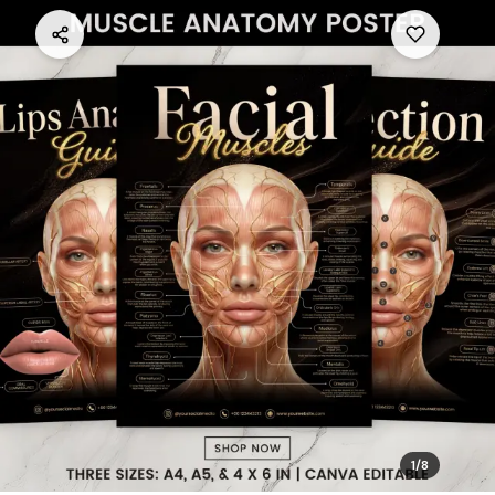
1
/
8