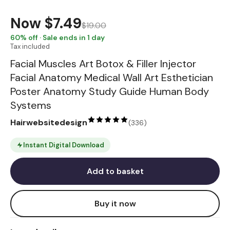
Now
$7.49
$19.00
60
% off · Sale ends in 1 day
Tax included
Facial Muscles Art Botox & Filler Injector
Facial Anatomy Medical Wall Art Esthetician
Poster Anatomy Study Guide Human Body
Systems
Hairwebsitedesign
(
336
)
Instant Digital Download
Add to basket
Buy it now