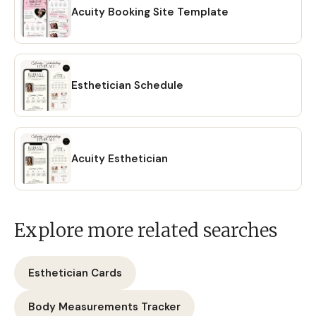
Acuity Booking Site Template
Esthetician Schedule
Acuity Esthetician
Explore more related searches
Esthetician Cards
Body Measurements Tracker