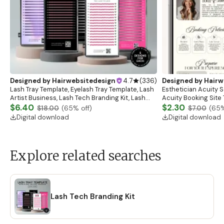
Designed by
Hairwebsitedesign
4.7
(
336
)
Designed by
Hairw
Lash Tray Template, Eyelash Tray Template, Lash
Esthetician Acuity 
Artist Business, Lash Tech Branding Kit, Lash
Acuity Booking Site 
Tray Mockup, Lash Extensions Box, Eyelash Tray
$6.40
Schedule, Acuity Est
$2.30
$18.00
(
65
% off)
$7.00
(
65
%
Digital download
Digital download
Explore related searches
Lash Tech Branding Kit