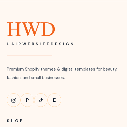
HWD
HAIRWEBSITEDESIGN
Premium Shopify themes & digital templates for beauty,
fashion, and small businesses.
P
E
SHOP