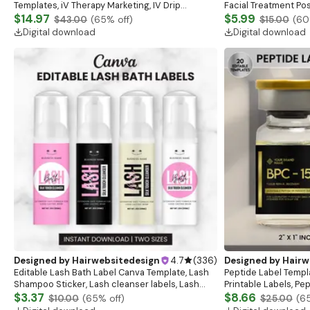
Templates, iV Therapy Marketing, IV Drip
Facial Treatment Pos
Instagram, Nurse Injector, IV Therapy Marketing
$14.97
Esthetician Care Car
$5.99
$43.00
(
65
% off)
$15.00
(
60
Card
Digital download
Digital download
Designed by
Hairwebsitedesign
4.7
(
336
)
Designed by
Hairw
Editable Lash Bath Label Canva Template, Lash
Peptide Label Templ
Shampoo Sticker, Lash cleanser labels, Lash
Printable Labels, Pe
shampoo Label Canva, Lash Bath Digital
$3.37
template, Peptide M
$8.66
$10.00
(
65
% off)
$25.00
(
6
download