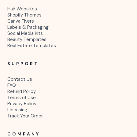
Hair Websites
Shopify Themes
Canva Flyers
Labels & Packaging
Social Media Kits
Beauty Templates
Real Estate Templates
SUPPORT
Contact Us
FAQ
Refund Policy
Terms of Use
Privacy Policy
Licensing
Track Your Order
COMPANY