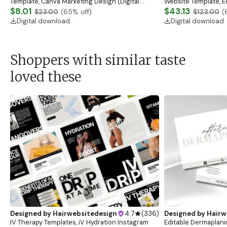
Template, Canva Marketing Design (Digital
Website Template, E
Download)
$8.01
Banner, Premade Sh
$43.13
$23.00
(
65
% off)
$123.00
(
Digital download
Digital download
Shoppers with similar taste
loved these
Designed by
Hairwebsitedesign
4.7
(
336
)
Designed by
Hairw
IV Therapy Templates, iV Hydration Instagram
Editable Dermaplani