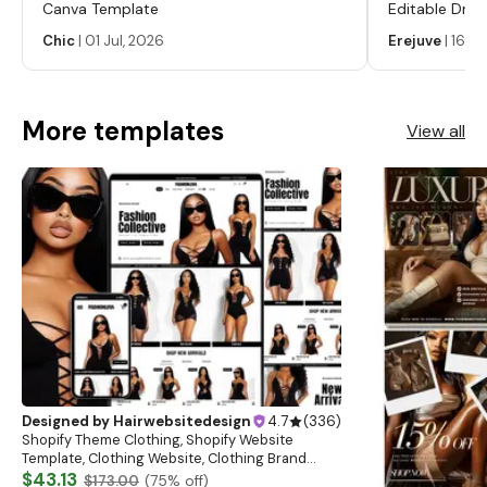
Canva Template
Editable Drop
Labels, Serum
Chic
|
01 Jul, 2026
Erejuve
|
16 Ju
Labels, Cosm
More templates
View all
Designed by
Hairwebsitedesign
4.7
(
336
)
Shopify Theme Clothing, Shopify Website
Template, Clothing Website, Clothing Brand
Website, Shopify Store Design, Shopify theme
$43.13
$173.00
(
75
% off)