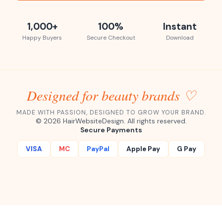
1,000+
100%
Instant
Happy Buyers
Secure Checkout
Download
Designed for beauty brands ♡
MADE WITH PASSION, DESIGNED TO GROW YOUR BRAND.
©
2026
HairWebsiteDesign. All rights reserved.
Secure Payments
VISA
MC
PayPal
Apple Pay
G Pay