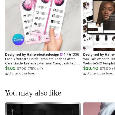
Designed by
Hairwebsitedesign
4.7
(
336
)
Designed by
Hairw
Lash Aftercare Cards Template, Lashes After
WIX Hair Website Te
Care Guide, Eyelash Extension Care, Lash Tech
Website,WIX template
Business Lash Card Canva Template Eyelash
$1.65
salon,Beauty,Cosmet
$28.40
$7.00
(
75
% off)
$71.00
(
Business
Artist,Beauty WIX W
Digital download
Digital download
You may also like