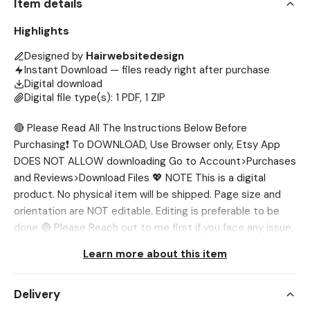
Item details
Highlights
Designed by
Hairwebsitedesign
Instant Download — files ready right after purchase
Digital download
Digital file type(s): 1 PDF, 1 ZIP
🔴 Please Read All The Instructions Below Before
Purchasing❗ To DOWNLOAD, Use Browser only, Etsy App
DOES NOT ALLOW downloading Go to Account>Purchases
and Reviews>Download Files 💖 NOTE This is a digital
product. No physical item will be shipped. Page size and
orientation are NOT editable. Editing is preferable to be
done 🔴 Please Reach out to me first if you face any issue,
I’ll help you out. 💖 WHAT’S INCLUDED? ✅ Muscle Anatomy
Learn more about this item
Poster (3 Sizes) ✅ Print Template 💖 SIZES ✅ Poster: A4,
A5 & 4” x 6” inch ✅ Print Sheet: 8.5” x 11” inch 💖 NEED
Delivery
DIFFERENT SIZE? If you want the template in different