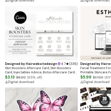
Digital download
Digital download
Designed by
Hairwebsitedesign
4.7
(
336
)
Designed by
Hairw
Skin Boosters Aftercare Card, Skin Boosters
Facial Treatment For
Card, Injectables Advice, Botox Aftercare Cards,
Printable Skincare F
Med Spa Nurse Injector, Botox, Esthetician
$3.13
Form, Facial Afterc
$5.99
$9.00
(
65
% off)
$17.00
(
65
Digital download
Digital download