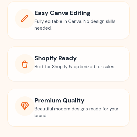
Easy Canva Editing
Fully editable in Canva. No design skills
needed.
Shopify Ready
Built for Shopify & optimized for sales.
Premium Quality
Beautiful modern designs made for your
brand.