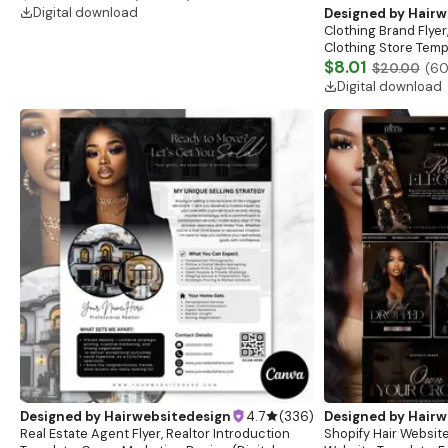
boutique
Digital download
Designed by
Hairw
Clothing Brand Flyer
Clothing Store Templ
Flash Sale Flyer
$8.01
$20.00
(
6
Digital download
Designed by
Hairwebsitedesign
4.7
(
336
)
Designed by
Hairw
Real Estate Agent Flyer, Realtor Introduction
Shopify Hair Website