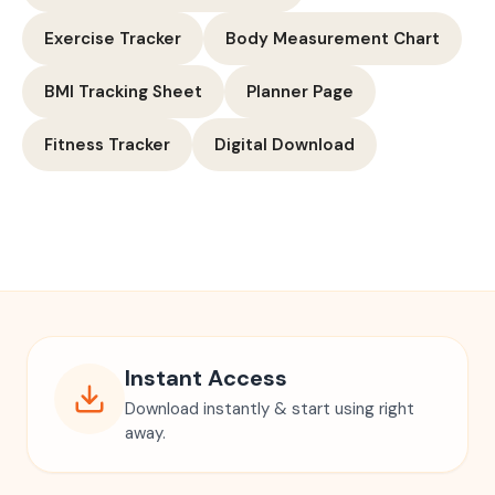
Exercise Tracker
Body Measurement Chart
BMI Tracking Sheet
Planner Page
Fitness Tracker
Digital Download
Instant Access
Download instantly & start using right
away.