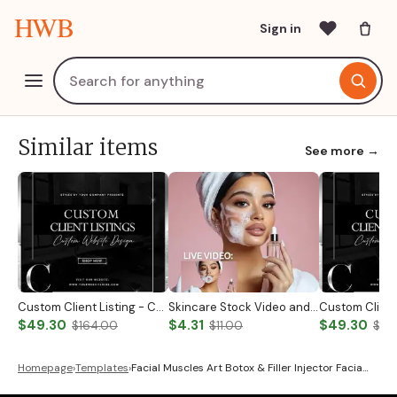
HWB
Sign in
Similar items
See more →
Custom Client Listing - Custom Notary Badge
Skincare Stock Video and Photo
$49.30
$4.31
$49.30
$164.00
$11.00
$19
Homepage
›
Templates
›
Facial Muscles Art Botox & Filler Injector Facia…