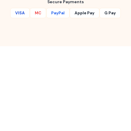
Secure Payments
VISA
MC
PayPal
Apple Pay
G Pay