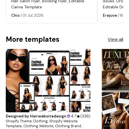
Hair Salon Flyer, Booking Flyer, Editable
issues. Dropp
Canva Template
Editable Drop
Labels, Serum
Chic
|
01 Jul, 2026
Erejuve
|
16 Ju
Labels, Cosm
More templates
View all
Designed by
Hairwebsitedesign
4.7
(
336
)
Shopify Theme Clothing, Shopify Website
Template, Clothing Website, Clothing Brand