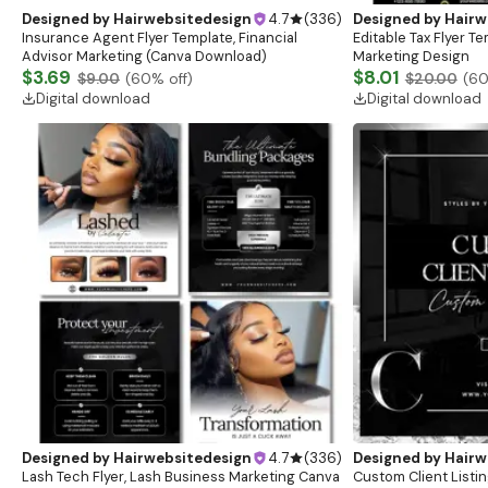
Designed by
Hairwebsitedesign
4.7
(
336
)
Designed by
Hairw
Insurance Agent Flyer Template, Financial
Editable Tax Flyer Te
Advisor Marketing (Canva Download)
Marketing Design
$3.69
$8.01
$9.00
(
60
% off)
$20.00
(
6
Digital download
Digital download
Designed by
Hairwebsitedesign
4.7
(
336
)
Designed by
Hairw
Lash Tech Flyer, Lash Business Marketing Canva
Custom Client Listi