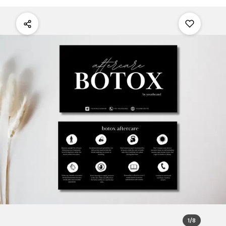
1
/
8