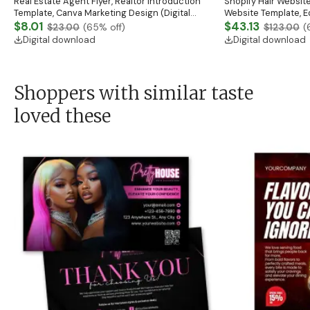
Real Estate Agent Flyer, Realtor Introduction
Shopify Hair Website
Template, Canva Marketing Design (Digital
Website Template, E
Download)
$8.01
Banner, Premade Sh
$43.13
$23.00
(
65
% off)
$123.00
(
Digital download
Digital download
Shoppers with similar taste
loved these