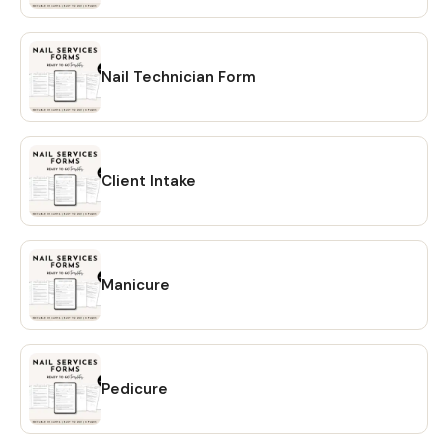
may not be redistributed or resold. ⋆ This item is a digital
product, meaning NO physical item will be shipped If you
have any questions or concerns please feel free to reach
out! Learn more about this item
Nail Technician Form
Client Intake
Manicure
Pedicure