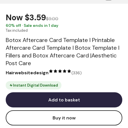
Now
$3.59
$9.00
60
% off · Sale ends in 1 day
Tax included
Botox Aftercare Card Template I Printable
Aftercare Card Template I Botox Template I
Fillers and Botox Aftercare Card |Aesthetic
Post Care
Hairwebsitedesign
(
336
)
Instant Digital Download
Add to basket
Buy it now