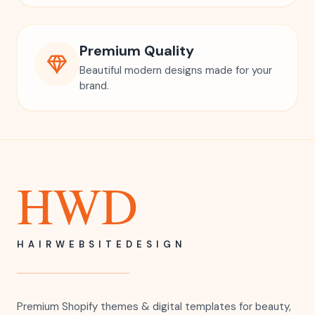
Premium Quality
Beautiful modern designs made for your
brand.
HWD
HAIRWEBSITEDESIGN
Premium Shopify themes & digital templates for beauty,