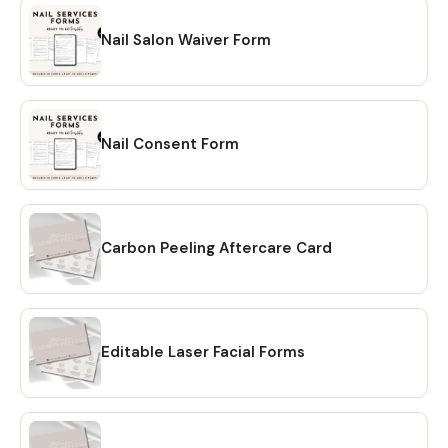
Nail Salon Waiver Form
Nail Consent Form
Carbon Peeling Aftercare Card
Editable Laser Facial Forms