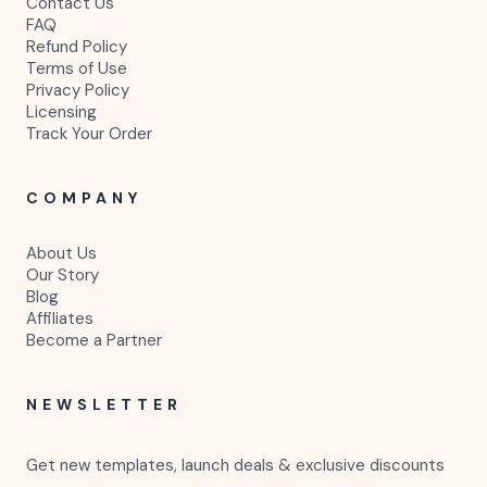
Contact Us
FAQ
Refund Policy
Terms of Use
Privacy Policy
Licensing
Track Your Order
COMPANY
About Us
Our Story
Blog
Affiliates
Become a Partner
NEWSLETTER
Get new templates, launch deals & exclusive discounts