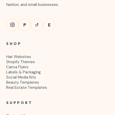
fashion, and small businesses.
P
E
SHOP
Hair Websites
Shopify Themes
Canva Flyers
Labels & Packaging
Social Media Kits
Beauty Templates
Real Estate Templates
SUPPORT