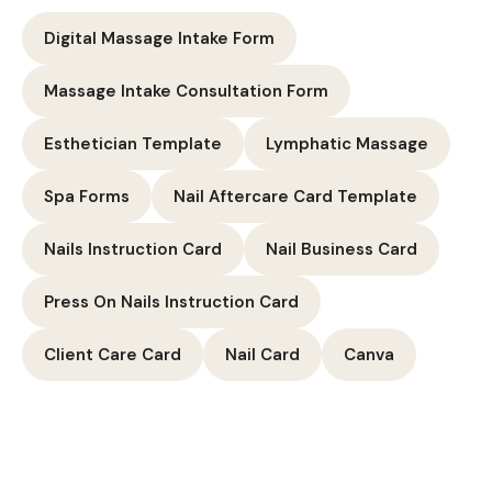
Digital Massage Intake Form
Massage Intake Consultation Form
Esthetician Template
Lymphatic Massage
Spa Forms
Nail Aftercare Card Template
Nails Instruction Card
Nail Business Card
Press On Nails Instruction Card
Client Care Card
Nail Card
Canva