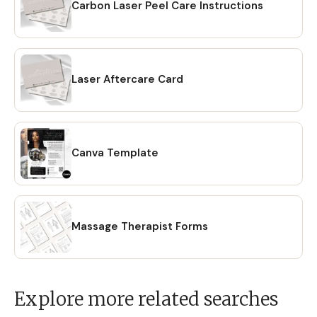
Carbon Laser Peel Care Instructions
Laser Aftercare Card
Canva Template
Massage Therapist Forms
Explore more related searches