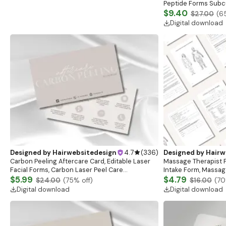
Peptide Forms Subc
Intramuscular Injec
$9.40
$27.00
(
6
Digital download
Designed by
Hairwebsitedesign
4.7
(
336
)
Designed by
Hairw
Carbon Peeling Aftercare Card, Editable Laser
Massage Therapist F
Facial Forms, Carbon Laser Peel Care
Intake Form, Massag
Instructions, Laser Aftercare Card, Canva
$5.99
Esthetician Templat
$4.79
$24.00
(
75
% off)
$16.00
(
70
Template
Forms
Digital download
Digital download