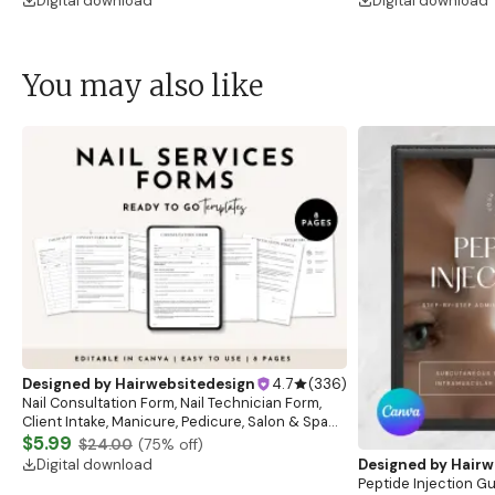
Digital download
Digital download
You may also like
Designed by
Hairwebsitedesign
4.7
(
336
)
Nail Consultation Form, Nail Technician Form,
Client Intake, Manicure, Pedicure, Salon & Spa
Form, Nail Salon Waiver Form, Nail Consent Form
$5.99
$24.00
(
75
% off)
Digital download
Designed by
Hairw
Peptide Injection G