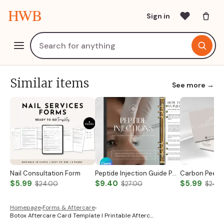
HWB
Sign in
Similar items
See more →
Nail Consultation Form
Peptide Injection Guide Peptide Therapy Guide Peptide Forms Subcutaneous Injection Guide Intramuscular Injection Guide Canva Template
$5.99
$9.40
$5.99
$24.00
$27.00
$24.
Homepage
›
Forms & Aftercare
›
Botox Aftercare Card Template I Printable Afterc…