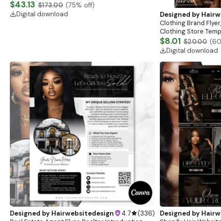
Website, Shopify Store Design, Shopify theme
$43.13
$173.00
(
75
% off)
boutique
Digital download
Designed by
Hairw
Clothing Brand Flyer
Clothing Store Templ
Flash Sale Flyer
$8.01
$20.00
(
6
Digital download
Designed by
Hairwebsitedesign
4.7
(
336
)
Designed by
Hairw