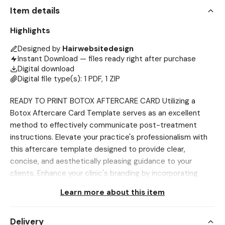
Item details
Highlights
Designed by
Hairwebsitedesign
Instant Download — files ready right after purchase
Digital download
Digital file type(s): 1 PDF, 1 ZIP
READY TO PRINT BOTOX AFTERCARE CARD Utilizing a
Botox Aftercare Card Template serves as an excellent
method to effectively communicate post-treatment
instructions. Elevate your practice's professionalism with
this aftercare template designed to provide clear,
concise, and aesthetically pleasing guidance to your
clients. Enhance your clinic's branding by incorporating
these customizable templates into your aftercare
Learn more about this item
strategy. Crafted to capture attention, these templates
will contribute to a cohesive and polished image for your
Delivery
practice. Designed for easy customisation, these