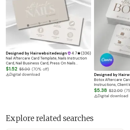
Designed by
Hairwebsitedesign
4.7
(
336
)
Nail Aftercare Card Template, Nails Instruction
Card, Nail Business Card, Press On Nails
Instruction Card, Client Care Card, Nail
$1.52
$5.00
(
70
% off)
Card,Canva
Digital download
Designed by
Hairw
Botox Aftercare Car
Instructions, Client
Esthetician Afterca
$5.38
$22.00
(
7
Digital download
Explore related searches