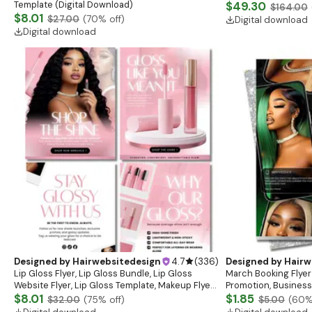
Template (Digital Download)
$49.30
$164.00
$8.01
$27.00
(
70
% off)
Digital download
Digital download
Designed by
Hairwebsitedesign
4.7
(
336
)
Designed by
Hairw
Lip Gloss Flyer, Lip Gloss Bundle, Lip Gloss
March Booking Flyer
Website Flyer, Lip Gloss Template, Makeup Flyer,
Promotion, Business
Cosmetics Flyer, Lash Flyer, Beauty Flyer
$8.01
$1.85
$32.00
(
75
% off)
$5.00
(
60
%