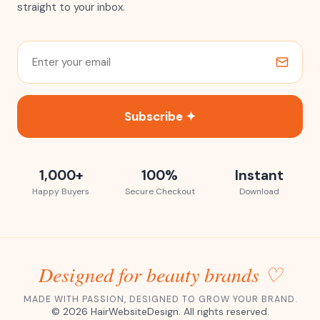
straight to your inbox.
Subscribe ✦
1,000+
100%
Instant
Happy Buyers
Secure Checkout
Download
Designed for beauty brands ♡
MADE WITH PASSION, DESIGNED TO GROW YOUR BRAND.
©
2026
HairWebsiteDesign. All rights reserved.