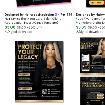
Designed by
Hairwebsitedesign
4.7
(
336
)
Designed by
Hairw
Hair Stylist Thank You Card, Salon Client
Food Flyer Canva Te
Appreciation Insert (Canva Template)
Promotion (Digital 
$3.08
$3.69
$8.00
(
60
% off)
$9.00
(
60
Digital download
Digital download