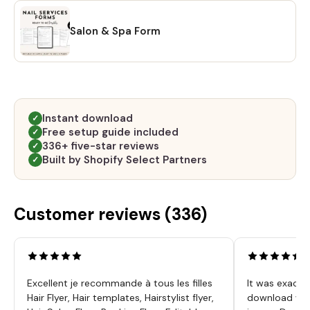
Salon & Spa Form
Instant download
✓
Free setup guide included
✓
336+ five-star reviews
✓
Built by Shopify Select Partners
✓
Customer reviews (
336
)
Excellent je recommande à tous les filles
It was exactl
Hair Flyer, Hair templates, Hairstylist flyer,
download was