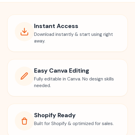
Instant Access
Download instantly & start using right
away.
Easy Canva Editing
Fully editable in Canva. No design skills
needed.
Shopify Ready
Built for Shopify & optimized for sales.