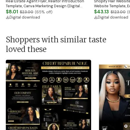
Real Estate Agent Flyer, Realtor Introduction
Shopify Hair Website
Template, Canva Marketing Design (Digital
Website Template, E
Download)
$8.01
Banner, Premade Sh
$43.13
$23.00
(
65
% off)
$123.00
(
Digital download
Digital download
Shoppers with similar taste
loved these