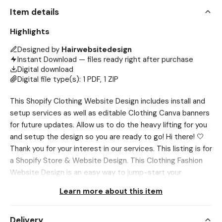
Item details
Highlights
Designed by
Hairwebsitedesign
Instant Download — files ready right after purchase
Digital download
Digital file type(s): 1 PDF, 1 ZIP
This Shopify Clothing Website Design includes install and
setup services as well as editable Clothing Canva banners
for future updates. Allow us to do the heavy lifting for you
and setup the design so you are ready to go! Hi there! 🤍
Thank you for your interest in our services. This listing is for
a Shopify Store & Website Design. This Clothing Fashion
Website Design is an easy way to jump-start your
business & start selling products or services online. →
Learn more about this item
(Other business types are accepted too!) 𝗧𝗵𝗶𝘀
𝗶𝗻𝗰𝗹𝘂𝗱𝗲𝘀: - Shopify Theme Install + Setup - Editable
Delivery
Canva Banners - Installation Service included - Desktop