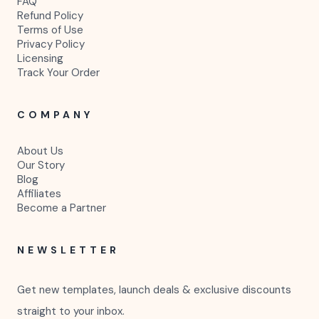
FAQ
Refund Policy
Terms of Use
Privacy Policy
Licensing
Track Your Order
COMPANY
About Us
Our Story
Blog
Affiliates
Become a Partner
NEWSLETTER
Get new templates, launch deals & exclusive discounts
straight to your inbox.