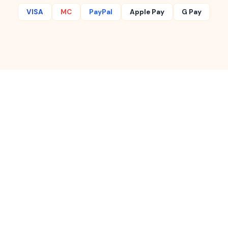
VISA
MC
PayPal
Apple Pay
G Pay