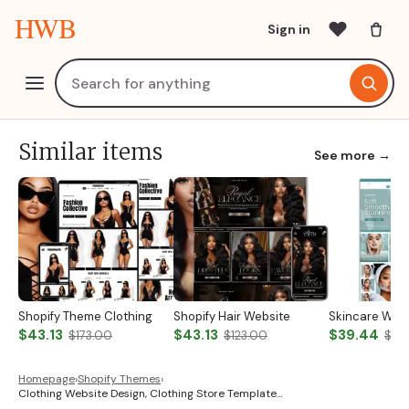
HWB
Sign in
Similar items
See more →
Shopify Theme Clothing
Shopify Hair Website
Skincare Web
$43.13
$43.13
$39.44
$173.00
$123.00
$131
Homepage
›
Shopify Themes
›
Clothing Website Design, Clothing Store Template…