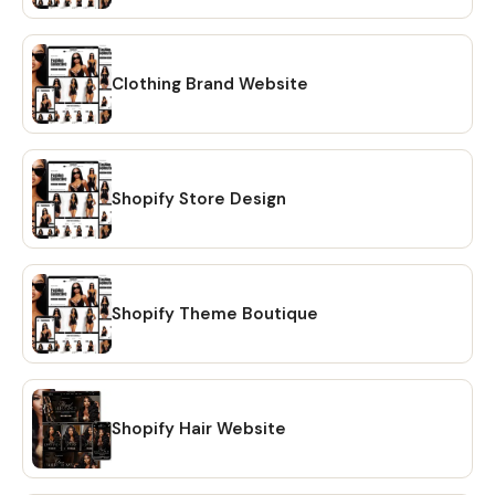
Clothing Brand Website
Shopify Store Design
Shopify Theme Boutique
Shopify Hair Website