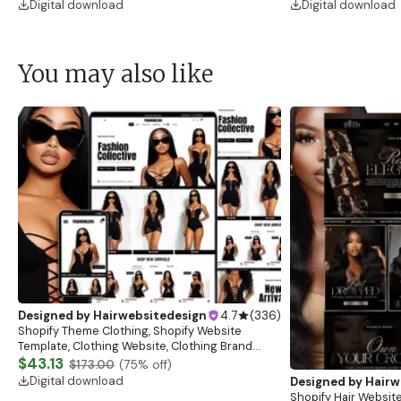
Digital download
Digital download
You may also like
Designed by
Hairwebsitedesign
4.7
(
336
)
Shopify Theme Clothing, Shopify Website
Template, Clothing Website, Clothing Brand
Website, Shopify Store Design, Shopify theme
$43.13
$173.00
(
75
% off)
boutique
Digital download
Designed by
Hairw
Shopify Hair Website