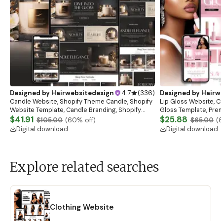
Designed by
Hairwebsitedesign
4.7
(
336
)
Designed by
Hairw
Candle Website, Shopify Theme Candle, Shopify
Lip Gloss Website, 
Website Template, Candle Branding, Shopify
Gloss Template, Pre
Store for Candle Business, Shopify Website
$41.91
Website Banners, L
$25.88
$105.00
(
60
% off)
$65.00
(
Digital download
Digital download
Explore related searches
Clothing Website