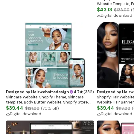
Website Template, E
Banner, Premade Sh
$43.13
$123.00
(
Digital download
Designed by
Hairwebsitedesign
4.7
(
336
)
Designed by
Hairw
Skincare Website, Shopify Theme, Skincare
Shopify Hair Website
template, Body Butter Website, Shopify Store,
Website Hair Banner
Website Banner, Beauty Website, Shopify
$39.44
Banners, Hair Brandi
$39.44
$131.00
(
70
% off)
$113.00
(
Template
Digital download
Digital download