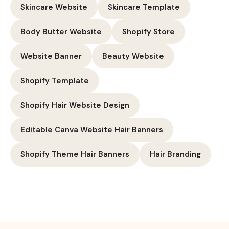
Skincare Website
Skincare Template
Body Butter Website
Shopify Store
Website Banner
Beauty Website
Shopify Template
Shopify Hair Website Design
Editable Canva Website Hair Banners
Shopify Theme Hair Banners
Hair Branding