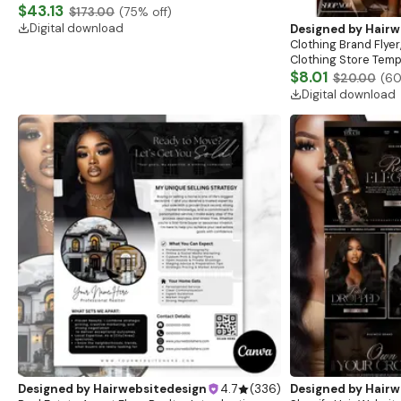
Website, Shopify Store Design, Shopify theme
$43.13
$173.00
(
75
% off)
boutique
Digital download
Designed by
Hairw
Clothing Brand Flyer
Clothing Store Templ
Flash Sale Flyer
$8.01
$20.00
(
6
Digital download
Designed by
Hairwebsitedesign
4.7
(
336
)
Designed by
Hairw