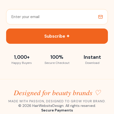
Subscribe ✦
1,000+
100%
Instant
Happy Buyers
Secure Checkout
Download
Designed for beauty brands ♡
MADE WITH PASSION, DESIGNED TO GROW YOUR BRAND.
©
2026
HairWebsiteDesign. All rights reserved.
Secure Payments