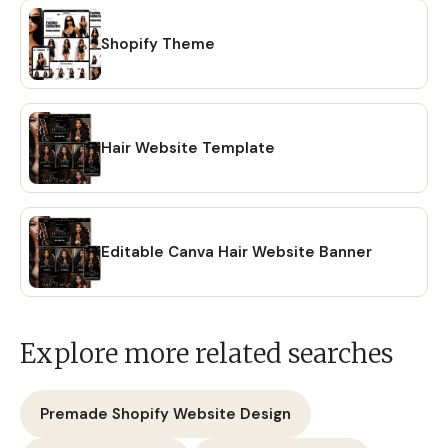
Shopify Theme
Hair Website Template
Editable Canva Hair Website Banner
Explore more related searches
Premade Shopify Website Design