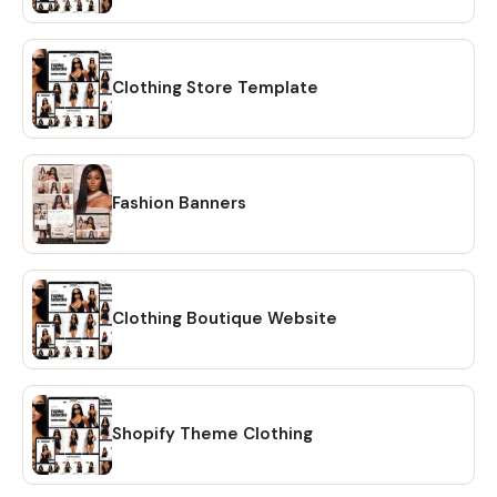
Integration - FREE Shopify Domain (New Stores) - Store
Logo Upload/Placement - Average time: (3-5 business
days) - Support for 3 days after completion - Bonus
Features: Slideshow, Blog Posts, Reviews, Video Player +
Clothing Store Template
more! - Home, New Arrivals, Best Sellers, SALE, Contact Us
[V.I.P Package] ★★★ (Change more parts of the design to
make it even more unique!) - Custom Banner Changes -
Add/Delete Elements on the design - Includes 10-15
Fashion Banners
products uploaded - Product Collections Setup - Social
Media Integration - Email Newsletter Signup - Theme
Installation & Setup - Editable Canva Banners + Install -
FREE Shopify Domain (New Stores) - Store Logo
Clothing Boutique Website
Upload/Placement - Average time: (5-10 business days) -
Support for 5 days after completion - Bonus Features:
Slideshow, Blog Posts, Reviews, Video Player + more! -
Home, New Arrivals, Best Sellers, SALE, About Us, Contact
Us ___________ After your order is placed, send us a
Shopify Theme Clothing
message with your order number to begin. If we do not
hear back, we will send a message directly to you! Our