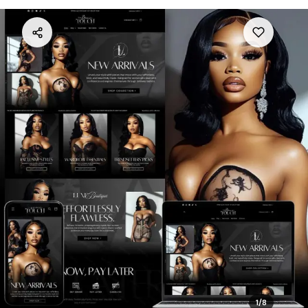
1
/
8