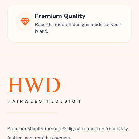
Premium Quality
Beautiful modern designs made for your
brand.
HWD
HAIRWEBSITEDESIGN
Premium Shopify themes & digital templates for beauty,
fashion, and small businesses.