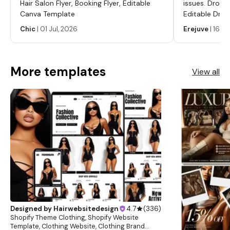
Hair Salon Flyer, Booking Flyer, Editable
issues. Dropp
this digital product this is non-refundable. However, we will
Canva Template
Editable Drop
always do our best to help satisfy our clients. By
Labels, Serum
Chic
|
01 Jul, 2026
Erejuve
|
16 Ju
purchasing this product or listing you the buyer agree and
Labels, Cosm
have read our full terms and conditions. *Copyright* Our
websites, templates, stock photos, and designs are not
More templates
View all
for resell and may not be redistributed. Learn more about
this item
Designed by
Hairwebsitedesign
4.7
(
336
)
Shopify Theme Clothing, Shopify Website
Template, Clothing Website, Clothing Brand