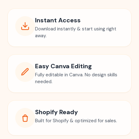
Instant Access
Download instantly & start using right
away.
Easy Canva Editing
Fully editable in Canva. No design skills
needed.
Shopify Ready
Built for Shopify & optimized for sales.