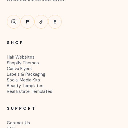
P
E
SHOP
Hair Websites
Shopify Themes
Canva Flyers
Labels & Packaging
Social Media Kits
Beauty Templates
Real Estate Templates
SUPPORT
Contact Us