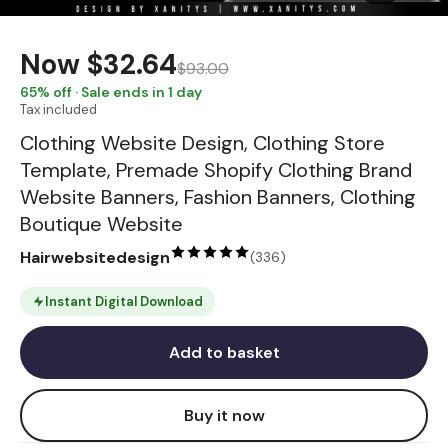
Now
$32.64
$93.00
65
% off · Sale ends in 1 day
Tax included
Clothing Website Design, Clothing Store
Template, Premade Shopify Clothing Brand
Website Banners, Fashion Banners, Clothing
Boutique Website
Hairwebsitedesign
(
336
)
Instant Digital Download
Add to basket
Buy it now