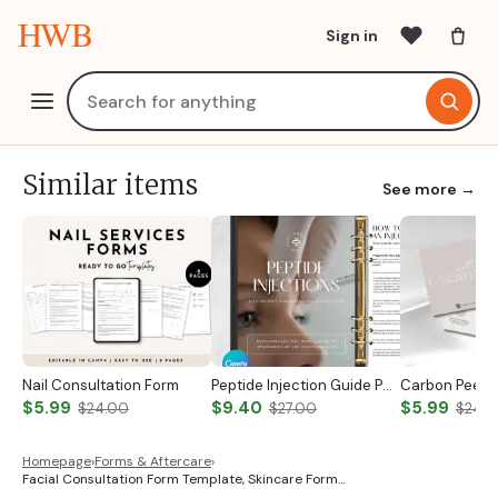
HWB
Sign in
Similar items
See more →
Nail Consultation Form
Peptide Injection Guide Peptide Therapy Guide Peptide Forms Subcutaneous Injection Guide Intramuscular Injection Guide Canva Template
$5.99
$9.40
$5.99
$24.00
$27.00
$24.
Homepage
›
Forms & Aftercare
›
Facial Consultation Form Template, Skincare Form…