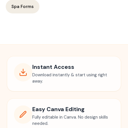
Spa Forms
Instant Access
Download instantly & start using right
away.
Easy Canva Editing
Fully editable in Canva. No design skills
needed.