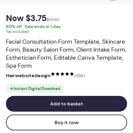
Now
$3.75
$9.00
60
% off · Sale ends in 1 day
Tax included
Facial Consultation Form Template, Skincare
Form, Beauty Salon Form, Client Intake Form,
Esthetician Form, Editable Canva Template,
Spa Form
Hairwebsitedesign
(
336
)
Instant Digital Download
Add to basket
Buy it now