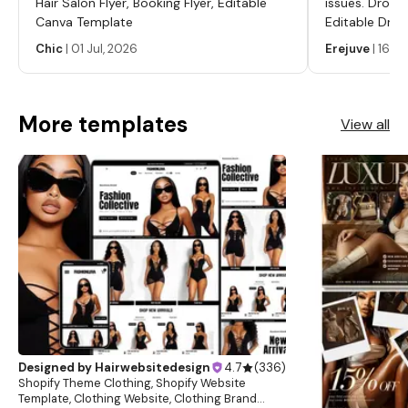
Hair Salon Flyer, Booking Flyer, Editable
issues. Dropp
Canva Template
Editable Drop
Labels, Serum
Chic
|
01 Jul, 2026
Erejuve
|
16 Ju
Labels, Cosm
More templates
View all
Designed by
Hairwebsitedesign
4.7
(
336
)
Shopify Theme Clothing, Shopify Website
Template, Clothing Website, Clothing Brand