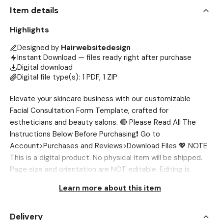
Item details
Highlights
Designed by
Hairwebsitedesign
Instant Download — files ready right after purchase
Digital download
Digital file type(s): 1 PDF, 1 ZIP
Elevate your skincare business with our customizable
Facial Consultation Form Template, crafted for
estheticians and beauty salons. 🔴 Please Read All The
Instructions Below Before Purchasing❗ Go to
Account>Purchases and Reviews>Download Files 💖 NOTE
This is a digital product. No physical item will be shipped.
Page size and orientation are NOT editable. Editing is
preferable to be done 🔴 Please Reach out to me first if
Learn more about this item
you face any issue, I’ll help you out. 💖 WHAT’S INCLUDED?
✔ Consultation Form Template (3 Pages) 💖 SIZES ✔ US
Delivery
Letter (8.5 x 11 inch) ✔ A4 (8.3 x 11.7 inch) 💖 NEED