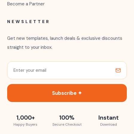
Become a Partner
NEWSLETTER
Get new templates, launch deals & exclusive discounts
straight to your inbox.
Subscribe ✦
1,000+
100%
Instant
Happy Buyers
Secure Checkout
Download