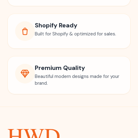
Shopify Ready
Built for Shopify & optimized for sales.
Premium Quality
Beautiful modern designs made for your
brand.
HWD