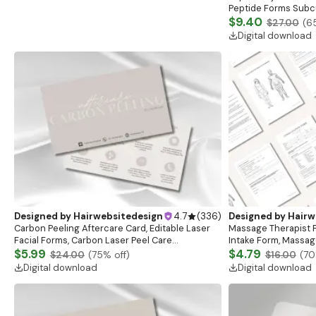
Peptide Forms Subc
Intramuscular Injec
$9.40
$27.00
(
6
Digital download
Designed by
Hairwebsitedesign
4.7
(
336
)
Designed by
Hairw
Carbon Peeling Aftercare Card, Editable Laser
Massage Therapist F
Facial Forms, Carbon Laser Peel Care
Intake Form, Massag
Instructions, Laser Aftercare Card, Canva
$5.99
Esthetician Templat
$4.79
$24.00
(
75
% off)
$16.00
(
70
Template
Forms
Digital download
Digital download