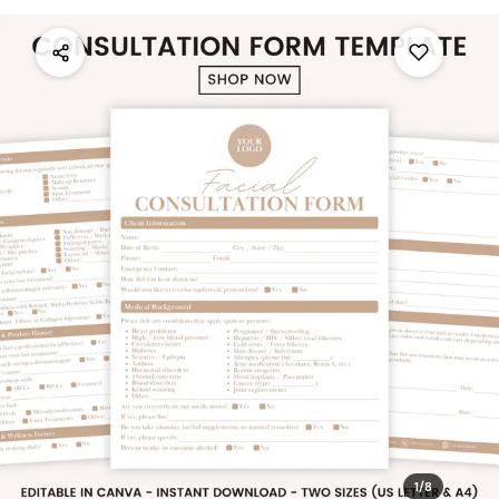
1
/
8