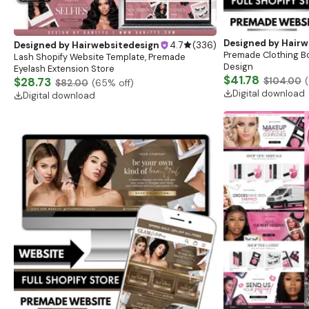
Designed by
Hairw
Designed by
Hairwebsitedesign
4.7
(
336
)
Premade Clothing B
Lash Shopify Website Template, Premade
Design
Eyelash Extension Store
$41.78
$28.73
$104.00
(
$82.00
(
65
% off)
Digital download
Digital download