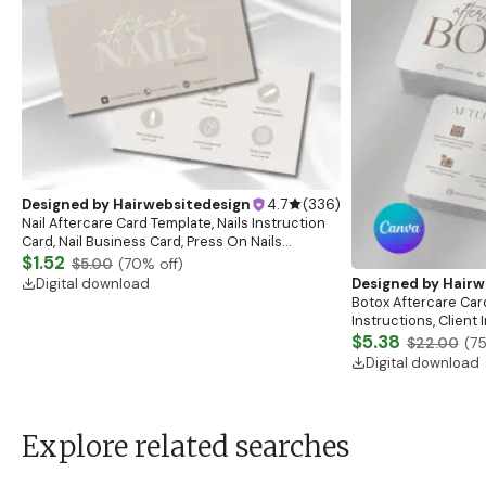
Designed by
Hairwebsitedesign
4.7
(
336
)
Nail Aftercare Card Template, Nails Instruction
Card, Nail Business Card, Press On Nails
Instruction Card, Client Care Card, Nail
$1.52
$5.00
(
70
% off)
Card,Canva
Digital download
Designed by
Hairw
Botox Aftercare Car
Instructions, Client
Esthetician Afterca
$5.38
$22.00
(
7
Digital download
Explore related searches