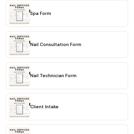
Spa Form
Nail Consultation Form
Nail Technician Form
Client Intake