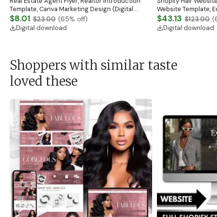
Real Estate Agent Flyer, Realtor Introduction
Shopify Hair Website
Template, Canva Marketing Design (Digital
Website Template, E
Download)
$8.01
Banner, Premade Sh
$43.13
$23.00
(
65
% off)
$123.00
(
Digital download
Digital download
Shoppers with similar taste
loved these