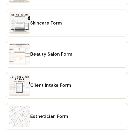
the "Purchases" page of your Etsy account. Simply click on
the "Download Files" option and your files will be
downloaded to your PC. 🔴 OPTION # 2: Alternatively, you
can manually download your files by going to Etsy.com
Skincare Form
from your browser and accessing the "Purchases" section
of your account. Locate your order and click on the
"Download Files" option to download the files to your PC.
💖 𝗘𝗫𝗣𝗟𝗢𝗥𝗘 𝗠𝗢𝗥𝗘 𝗜𝗧𝗘𝗠𝗦:
Beauty Salon Form
https://www.etsy.com/shop/CreativesbySong?
ref=shop_sugg_market 💖 WHAT YOU WILL RECEIVE? ✔ A
PDF file that includes links to editable design templates ✔
A detailed instruction file with short tutorials link 💖
Client Intake Form
REQUIREMENT Free Canva account (No Software is
needed to be downloaded or installed, just Free Canva
Account is needed for Online Editing) Proper editing can
only be done using a laptop or a desktop computer. You
will not be able to fully edit on tablet or phone. 💖
Esthetician Form
DOWNLOAD OPTIONS ✔ PDF ✔ JPG ✔ PNG ✔ mp4 💖
TERMS OF USE This file is for personal use only. Use this