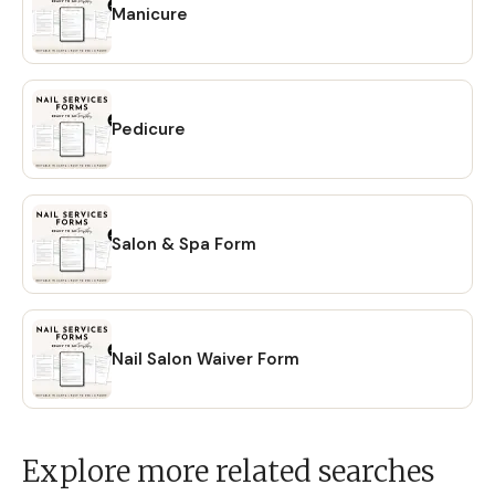
Manicure
Pedicure
Salon & Spa Form
Nail Salon Waiver Form
Explore more related searches