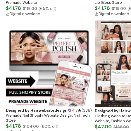
Premade Website
Lip Gloss Store
$41.78
$41.78
$119.00
(
65
% off)
$119.00
(
Digital download
Digital download
Designed by
Hairwebsitedesign
4.7
(
336
)
Designed by
Hairw
Premade Nail Shopify Website Design, Nail Tech
Clothing Website De
Store
Website, Fashion We
$41.78
Clothing Website Te
$47.00
$104.00
(
60
% off)
$188.00
Shopify Theme