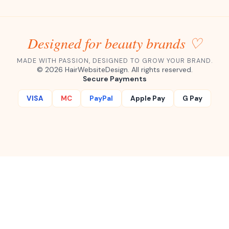
Designed for beauty brands ♡
MADE WITH PASSION, DESIGNED TO GROW YOUR BRAND.
©
2026
HairWebsiteDesign. All rights reserved.
Secure Payments
VISA
MC
PayPal
Apple Pay
G Pay