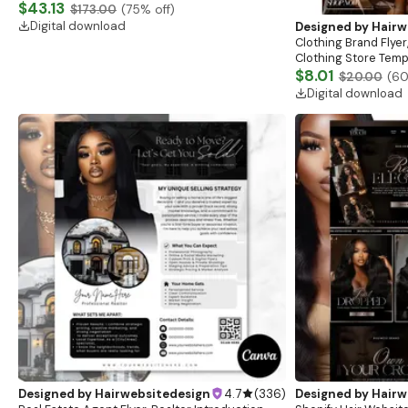
Website, Shopify Store Design, Shopify theme
$43.13
$173.00
(
75
% off)
boutique
Digital download
Designed by
Hairw
Clothing Brand Flyer
Clothing Store Templ
Flash Sale Flyer
$8.01
$20.00
(
6
Digital download
Designed by
Hairwebsitedesign
4.7
(
336
)
Designed by
Hairw