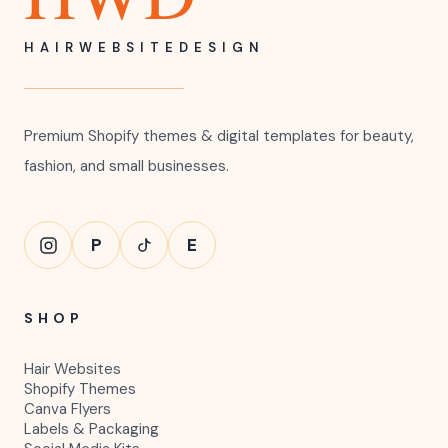
HAIRWEBSITEDESIGN
Premium Shopify themes & digital templates for beauty,
fashion, and small businesses.
P
E
SHOP
Hair Websites
Shopify Themes
Canva Flyers
Labels & Packaging