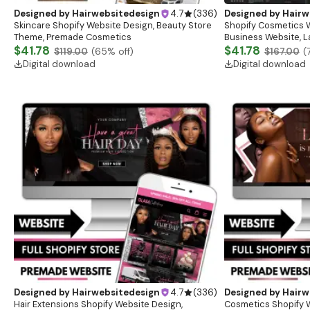
Designed by
Hairwebsitedesign
4.7
(
336
)
Designed by
Hairw
Skincare Shopify Website Design, Beauty Store
Shopify Cosmetics W
Theme, Premade Cosmetics
Business Website, 
$41.78
Website, Premade W
$41.78
$119.00
(
65
% off)
$167.00
(
Theme Design
Digital download
Digital download
Designed by
Hairwebsitedesign
4.7
(
336
)
Designed by
Hairw
Hair Extensions Shopify Website Design,
Cosmetics Shopify 