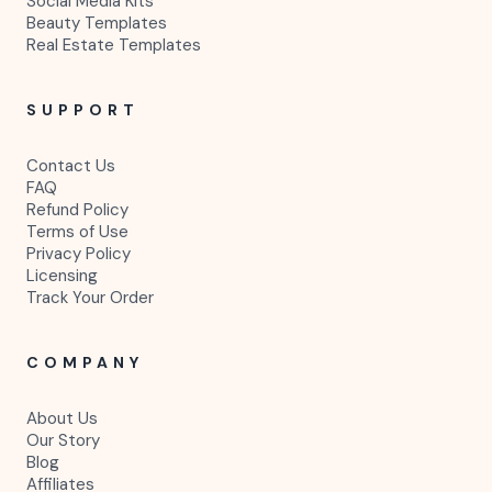
Social Media Kits
Beauty Templates
Real Estate Templates
SUPPORT
Contact Us
FAQ
Refund Policy
Terms of Use
Privacy Policy
Licensing
Track Your Order
COMPANY
About Us
Our Story
Blog
Affiliates