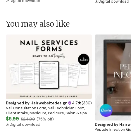
Digital download
Digital download
You may also like
Designed by
Hairwebsitedesign
4.7
(
336
)
Nail Consultation Form, Nail Technician Form,
Client Intake, Manicure, Pedicure, Salon & Spa
Form, Nail Salon Waiver Form, Nail Consent Form
$5.99
$24.00
(
75
% off)
Digital download
Designed by
Hairw
Peptide Injection G