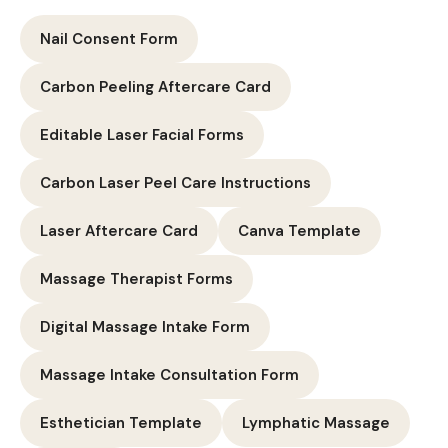
Nail Consent Form
Carbon Peeling Aftercare Card
Editable Laser Facial Forms
Carbon Laser Peel Care Instructions
Laser Aftercare Card
Canva Template
Massage Therapist Forms
Digital Massage Intake Form
Massage Intake Consultation Form
Esthetician Template
Lymphatic Massage