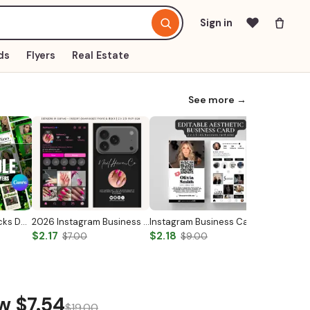
Sign in
ds
Flyers
Real Estate
See more →
Med Spa Saint Patricks Day Canva Templates
2026 Instagram Business Card Template
Instagram Business Card Template
$2.17
$2.18
$14.97
$7.00
$9.00
ow
$7.54
$19.00