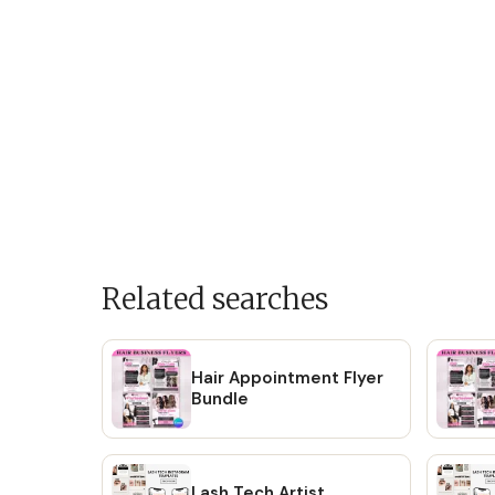
Related searches
Hair Appointment Flyer
Bundle
Lash Tech Artist