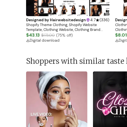
Designed by
Hairwebsitedesign
4.7
(
336
)
Desig
Shopify Theme Clothing, Shopify Website
Clothin
Template, Clothing Website, Clothing Brand
Clothi
Website, Shopify Store Design, Shopify theme
$43.13
Flash S
$8.01
$173.00
(
75
% off)
boutique
Digital download
Digi
Shoppers with similar taste 