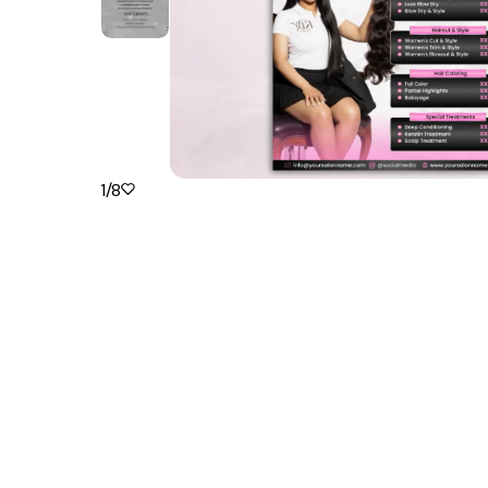
1
/
8