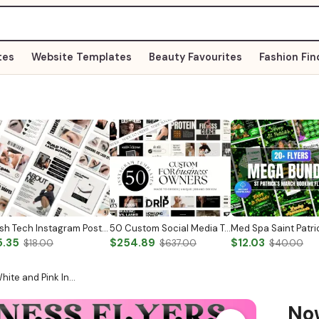
tes
Website Templates
Beauty Favourites
Fashion Fin
Lash Tech Instagram Post Lash Tech Social Media Lash Artist Instagram Template Lash Content Lash Templates Esthetician Lash Tech Posts
50 Custom Social Media Templates For Business
5.35
$254.89
$12.03
$18.00
$637.00
$40.00
hite and Pink In…
N