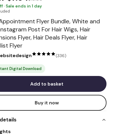
ff · Sale ends in 1 day
cluded
 Appointment Flyer Bundle, White and
 Instagram Post For Hair Wigs, Hair
sions Flyer, Hair Deals Flyer, Hair
list Flyer
websitedesign
(
336
)
stant Digital Download
Add to basket
Buy it now
details
ights