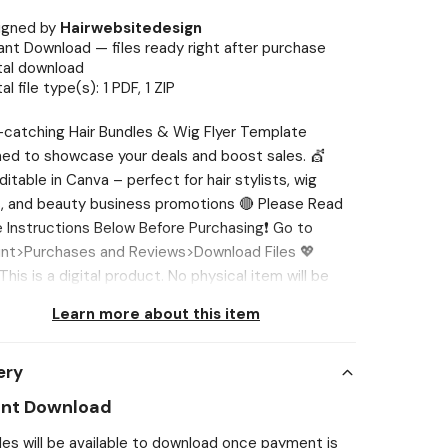
igned by
Hairwebsitedesign
ant Download — files ready right after purchase
tal download
tal file type(s): 1 PDF, 1 ZIP
catching Hair Bundles & Wig Flyer Template
ed to showcase your deals and boost sales. 💇
editable in Canva – perfect for hair stylists, wig
s, and beauty business promotions 🔴 Please Read
e Instructions Below Before Purchasing❗ Go to
nt>Purchases and Reviews>Download Files 💖
his is a digital product. No physical item will be
d. Page size and orientation are NOT editable.
Learn more about this item
g is preferable to be done 🔴 Please Reach out to
st if you face any issue, I’ll help you out. 💖 WHAT’S
ery
ED? ✔ 4 Instagram Hair Flyers (Canva Editable) 💖
 1080 x 1350 💖 NEED DIFFERENT SIZE? If you want
ant Download
mplate in different sizes, we'll be glad to customize
iles will be available to download once payment is
 you. You can tell us in one of two ways: 1️⃣Send us a