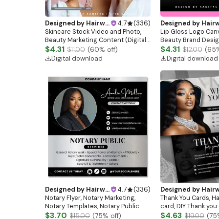
Designed by
Hairwebsitedesign
4.7
(
336
)
Designed by
Hairwebsitedesi
Skincare Stock Video and Photo,
Lip Gloss Logo Can
Beauty Marketing Content (Digital
Beauty Brand Design
Download)
$4.31
Download)
$4.31
$11.00
(
60
% off)
$12.00
(
65
Digital download
Digital download
Designed by
Hairwebsitedesign
4.7
(
336
)
Designed by
Hairwebsitedesi
Notary Flyer, Notary Marketing,
Thank You Cards, Ha
Notary Templates, Notary Public
card, DIY Thank you
Service Flyer Template, Mobile
$3.70
Editable Thank you 
$4.63
$15.00
(
75
% off)
$19.00
(
75