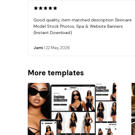
Good quality, item matched description Skincare
Model Stock Photos, Spa & Website Banners
(Instant Download)
Jami
|
22 May, 2026
More templates