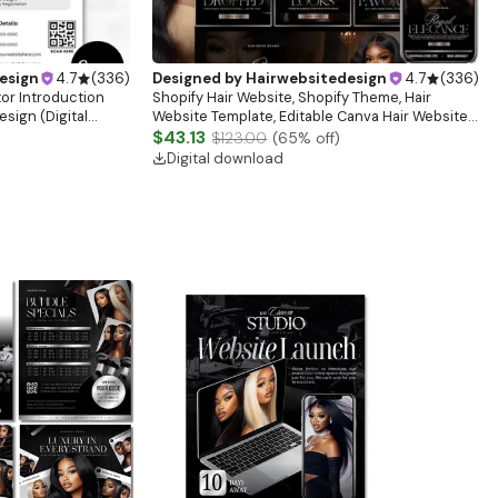
esign
4.7
(
336
)
Designed by
Hairwebsitedesign
4.7
(
336
)
tor Introduction
Shopify Hair Website, Shopify Theme, Hair
sign (Digital
Website Template, Editable Canva Hair Website
Banner, Premade Shopify Website Design
$43.13
$123.00
(
65
% off)
Digital download