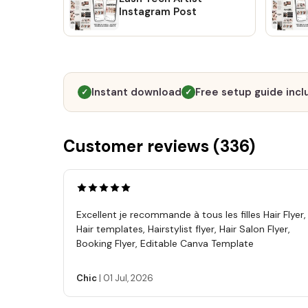
Instagram Post
Instant download
Free setup guide inc
✓
✓
Customer reviews (
336
)
Excellent je recommande à tous les filles Hair Flyer,
Hair templates, Hairstylist flyer, Hair Salon Flyer,
Booking Flyer, Editable Canva Template
Chic
|
01 Jul, 2026