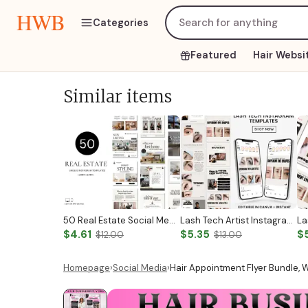
HWB
Categories
Featured
Hair Websi
Similar items
50 Real Estate Social Media Posts Realtor Instagram Templates Canva Luxury Realtor Marketing Templates Minimalistic Beige White Bold Black
Lash Tech Artist Instagram Post
$4.61
$5.35
$
$12.00
$13.00
Homepage
›
Social Media
›
Hair Appointment Flyer Bundle, W