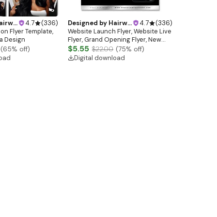
ebsitedesign
4.7
(
336
)
Designed by
Hairwebsitedesign
4.7
(
336
)
lon Flyer Template,
Website Launch Flyer, Website Live
a Design
Flyer, Grand Opening Flyer, New
Website Flyer, Hair Logo, Hair Flyer,
$5.55
(
65
% off)
$22.00
(
75
% off)
Lash Flyer, Booking Flyer
load
Digital download