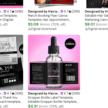
gn
4.7
(
336
)
Designed by
Hairwebsitedesign
4.7
(
336
)
Designed by
Hairw
va Template,
March Booking Flyer Canva
Editable Hair Sa
 (Digital
Template, Hair Appointment,
Marketing Canv
Service Promotion (Digital
$3.08
$8.01
% off)
$10.00
(
70
% off)
$23.00
Download)
Digital download
Digital down
gn
4.7
(
336
)
Designed by
Hairwebsitedesign
4.7
(
336
)
ir Thank You
Dropper Bottle Label Template,
 card template,
Editable Dropper Bottle Template,
card, Lash
DIY Labels, Serum Bottle Label,
$4.31
% off)
$17.00
(
75
% off)