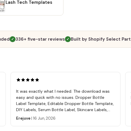
will b
Lash Tech Templates
Altern
going 
"Purch
and cl
files t
luded
336+ five-star reviews
Built by Shopify Select Par
✓
✓
https
ref=s
A PDF 
templa
tutori
Softwa
Free C
It was exactly what I needed. The download was
editin
easy and quick with no issues. Dropper Bottle
comput
Label Template, Editable Dropper Bottle Template,
phone
DIY Labels, Serum Bottle Label, Skincare Labels,
mp4 💖
Cosmetics Label Template
Erejuve
|
16 Jun, 2026
Use th
sell, 