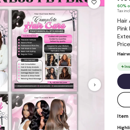
60
% o
Tax in
Hair
Pink
Exten
Price
Hair
In
Item 
Highl