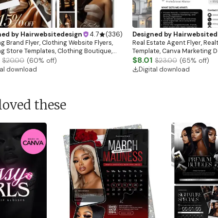
ned by
Hairwebsitedesign
4.7
(
336
)
Designed by
Hairwebsited
g Brand Flyer, Clothing Website Flyers,
Real Estate Agent Flyer, Real
ng Store Templates, Clothing Boutique,
Template, Canva Marketing De
ale Flyer
Download)
$8.01
$20.00
(
60
% off)
$23.00
(
65
% off)
tal download
Digital download
loved these