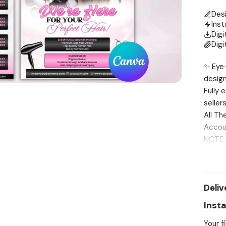
Des
Inst
Digi
Digi
✨ Eye-
design
Fully 
seller
All Th
Accou
NOTE T
shippe
Editin
me fir
Deliv
INCLUD
SIZE ✔
Inst
the te
Your f
it for