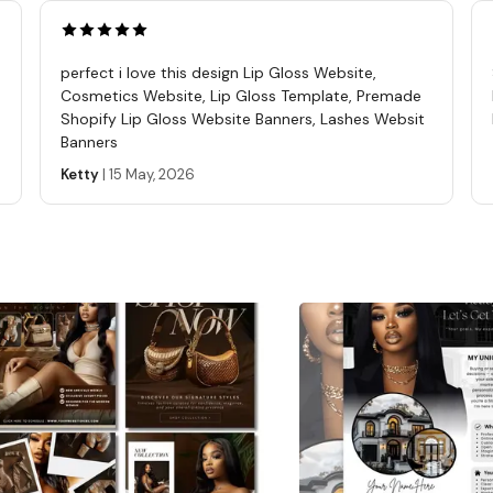
digita
you ha
purcha
perfect i love this design Lip Gloss Website,
REFUN
Cosmetics Website, Lip Gloss Template, Premade
these 
Shopify Lip Gloss Website Banners, Lashes Websit
Banners
The se
affili
Ketty
|
15 May, 2026
templ
questi
Seller
Learn 