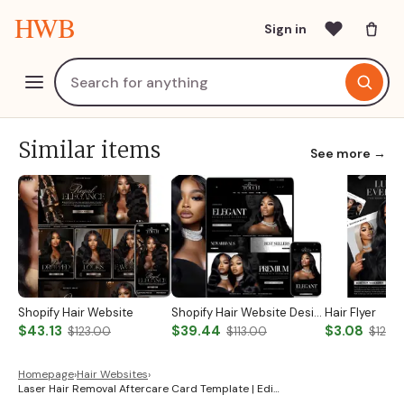
HWB
Sign in
Similar items
See more →
Shopify Hair Website
Shopify Hair Website Design
Hair Flyer
$43.13
$39.44
$3.08
$123.00
$113.00
$12.0
Homepage
›
Hair Websites
›
Laser Hair Removal Aftercare Card Template | Edi…