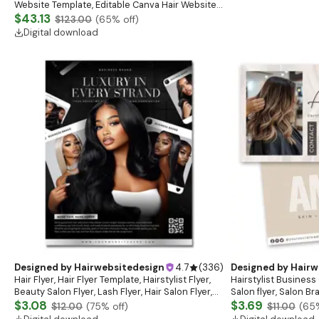
Website Template, Editable Canva Hair Website
Banner, Premade Shopify Website Design
$43.13
$123.00
(
65
% off)
Digital download
Designed by
Hairwebsitedesign
4.7
(
336
)
Designed by
Hairw
Hair Flyer, Hair Flyer Template, Hairstylist Flyer,
Hairstylist Business 
Beauty Salon Flyer, Lash Flyer, Hair Salon Flyer,
Salon flyer, Salon B
Hair Business
$3.08
$3.69
$12.00
(
75
% off)
$11.00
(
65