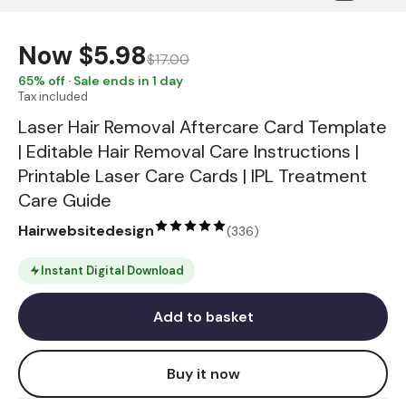
Now
$5.98
$17.00
65
% off · Sale ends in 1 day
Tax included
Laser Hair Removal Aftercare Card Template
| Editable Hair Removal Care Instructions |
Printable Laser Care Cards | IPL Treatment
Care Guide
Hairwebsitedesign
(
336
)
Instant Digital Download
Add to basket
Buy it now