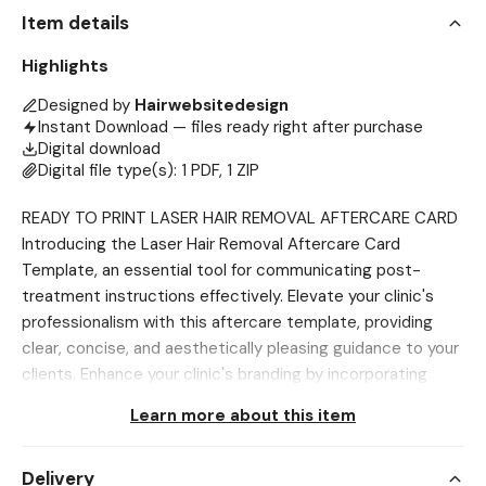
Item details
Highlights
Designed by
Hairwebsitedesign
Instant Download — files ready right after purchase
Digital download
Digital file type(s): 1 PDF, 1 ZIP
READY TO PRINT LASER HAIR REMOVAL AFTERCARE CARD
Introducing the Laser Hair Removal Aftercare Card
Template, an essential tool for communicating post-
treatment instructions effectively. Elevate your clinic's
professionalism with this aftercare template, providing
clear, concise, and aesthetically pleasing guidance to your
clients. Enhance your clinic's branding by incorporating
these customizable templates into your aftercare
Learn more about this item
strategy, contributing to a cohesive and polished image
for your practice. Designed for easy customization, these
Delivery
templates streamline the creation of informative