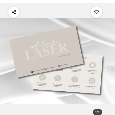
1
/
8