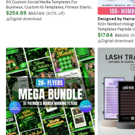
50 Custom Social Media Templates For
Business, Custom IG Templates, Fitness Startup
Posts, Esthetician Skincare Canva Templates,
$254.89
$637.00
(
60
% off)
Branding
Digital download
Designed by
Hairw
100+ Niimbot Hologr
Templates Peptide Vi
Labels Peptide Ther
$17.64
$50.00
(
6
Marketing Label
Digital download