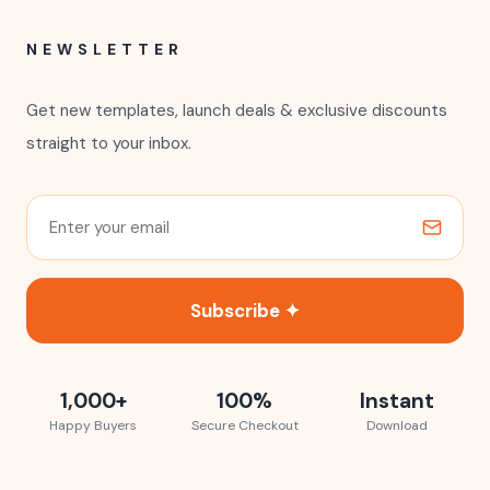
NEWSLETTER
Get new templates, launch deals & exclusive discounts
straight to your inbox.
Subscribe ✦
1,000+
100%
Instant
Happy Buyers
Secure Checkout
Download