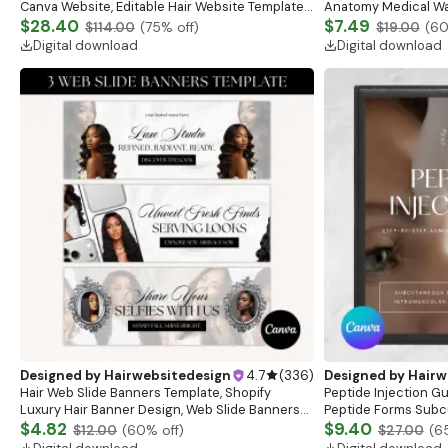
Canva Website, Editable Hair Website Template,
Anatomy Medical Wal
Pink Theme Banners, Shopify Theme Hair
$28.40
Anatomy Study Gui
$7.49
$114.00
(
75
% off)
$19.00
(
6
Banners
Digital download
Digital download
Designed by
Hairwebsitedesign
4.7
(
336
)
Designed by
Hairw
Hair Web Slide Banners Template, Shopify
Peptide Injection G
Luxury Hair Banner Design, Web Slide Banners
Peptide Forms Subc
For Wig Hair business, Canva Editable Website
$4.82
Intramuscular Injec
$9.40
$12.00
(
60
% off)
$27.00
(
6
Banner