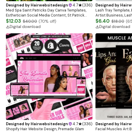
Designed by
Hairwebsitedesign
4.7
(
336
)
Designed by
Hairw
Med Spa Saint Patricks Day Canva Templates,
Lash Tray Template, 
Esthetician Social Media Content, St Patrick
Artist Business, Las
Instagram Post Design Skincare Marketing
$12.03
Tray Mockup, Lash Ex
$6.40
$40.00
(
70
% off)
$18.00
(
6
Templates
Digital download
Digital download
Designed by
Hairwebsitedesign
4.7
(
336
)
Designed by
Hairw
Shopify Hair Website Design, Premade Glam
Facial Muscles Art Bo