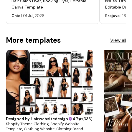
Hair Salon Flyer, Booking Flyer, Editable
issues. Dropp
Canva Template
Editable Drop
Labels, Serum
Chic
|
01 Jul, 2026
Erejuve
|
16 Ju
Labels, Cosm
More templates
View all
Designed by
Hairwebsitedesign
4.7
(
336
)
Shopify Theme Clothing, Shopify Website
Template, Clothing Website, Clothing Brand