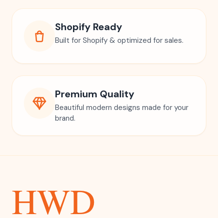
Shopify Ready
Built for Shopify & optimized for sales.
Premium Quality
Beautiful modern designs made for your
brand.
HWD