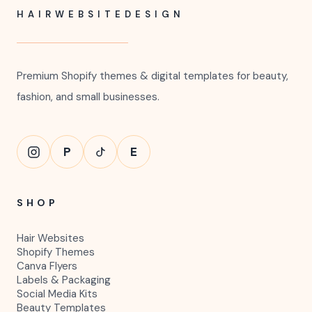
HAIRWEBSITEDESIGN
Premium Shopify themes & digital templates for beauty,
fashion, and small businesses.
P
E
SHOP
Hair Websites
Shopify Themes
Canva Flyers
Labels & Packaging
Social Media Kits
Beauty Templates