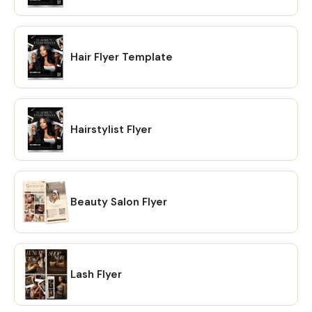
Hair Flyer Template
Hairstylist Flyer
Beauty Salon Flyer
Lash Flyer