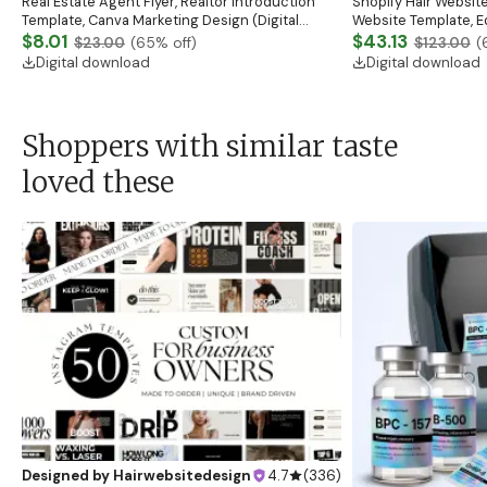
Real Estate Agent Flyer, Realtor Introduction
Shopify Hair Website
Template, Canva Marketing Design (Digital
Website Template, E
Download)
$8.01
Banner, Premade Sh
$43.13
$23.00
(
65
% off)
$123.00
(
Digital download
Digital download
Shoppers with similar taste
loved these
Designed by
Hairwebsitedesign
4.7
(
336
)