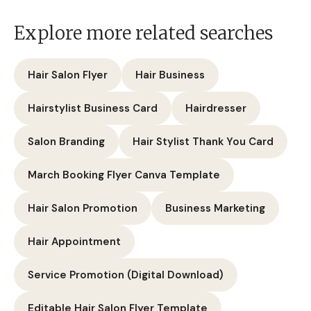
Explore more related searches
Hair Salon Flyer
Hair Business
Hairstylist Business Card
Hairdresser
Salon Branding
Hair Stylist Thank You Card
March Booking Flyer Canva Template
Hair Salon Promotion
Business Marketing
Hair Appointment
Service Promotion (Digital Download)
Editable Hair Salon Flyer Template