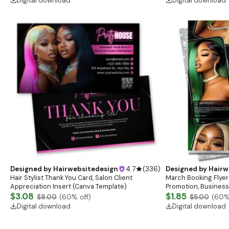
Digital download
Digital download
Designed by
Hairwebsitedesign
4.7
(
336
)
Designed by
Hairw
Hair Stylist Thank You Card, Salon Client
March Booking Flyer
Appreciation Insert (Canva Template)
Promotion, Business
$3.08
$1.85
$8.00
(
60
% off)
$5.00
(
60
%
Digital download
Digital download