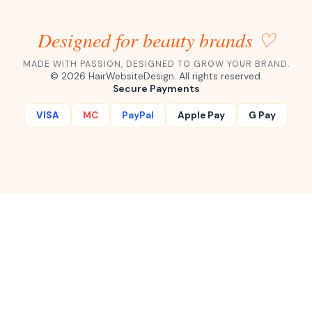
Designed for beauty brands ♡
MADE WITH PASSION, DESIGNED TO GROW YOUR BRAND.
©
2026
HairWebsiteDesign. All rights reserved.
Secure Payments
VISA
MC
PayPal
Apple Pay
G Pay