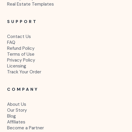
Real Estate Templates
SUPPORT
Contact Us
FAQ
Refund Policy
Terms of Use
Privacy Policy
Licensing
Track Your Order
COMPANY
About Us
Our Story
Blog
Affiliates
Become a Partner