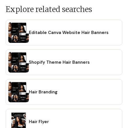
Explore related searches
Editable Canva Website Hair Banners
Shopify Theme Hair Banners
Hair Branding
Hair Flyer