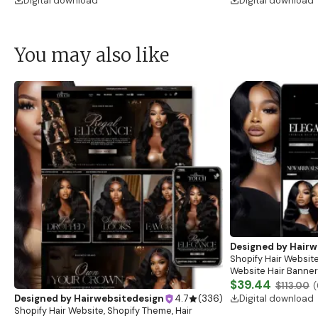
Digital download
Digital download
You may also like
Designed by
Hairw
Shopify Hair Website
Website Hair Banner
Banners, Hair Brandi
$39.44
$113.00
(
Digital download
Designed by
Hairwebsitedesign
4.7
(
336
)
Shopify Hair Website, Shopify Theme, Hair