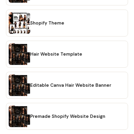
reach out! Learn more about this item
Shopify Theme
Hair Website Template
Editable Canva Hair Website Banner
Premade Shopify Website Design