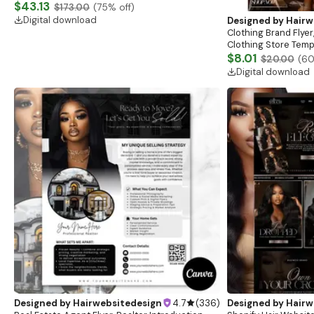
Website, Shopify Store Design, Shopify theme
$43.13
$173.00
(
75
% off)
boutique
Digital download
Designed by
Hairw
Clothing Brand Flyer
Clothing Store Templ
Flash Sale Flyer
$8.01
$20.00
(
6
Digital download
Designed by
Hairwebsitedesign
4.7
(
336
)
Designed by
Hairw