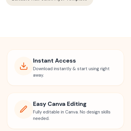
Instant Access
Download instantly & start using right
away.
Easy Canva Editing
Fully editable in Canva. No design skills
needed.