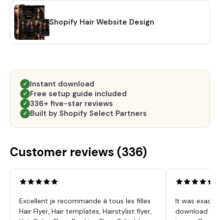
Shopify Hair Website Design
Instant download
✓
Free setup guide included
✓
336+ five-star reviews
✓
Built by Shopify Select Partners
✓
Customer reviews (
336
)
Excellent je recommande à tous les filles
It was exactl
Hair Flyer, Hair templates, Hairstylist flyer,
download was