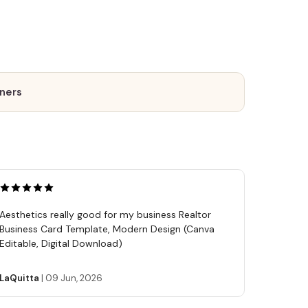
tners
Aesthetics really good for my business Realtor
Business Card Template, Modern Design (Canva
Editable, Digital Download)
LaQuitta
|
09 Jun, 2026