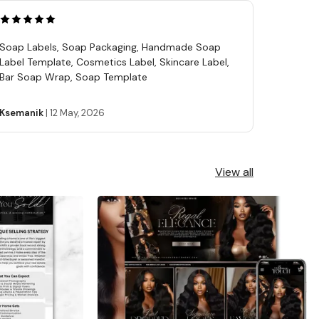
Soap Labels, Soap Packaging, Handmade Soap
Label Template, Cosmetics Label, Skincare Label,
Bar Soap Wrap, Soap Template
Ksemanik
|
12 May, 2026
View all