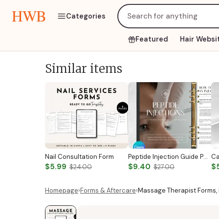
HWB
Categories
Featured
Hair Websi
Similar items
Nail Consultation Form
Peptide Injection Guide Peptide Therapy Guide Peptide Forms Subcutaneous Injection Guide Intramuscular Injection Guide Canva Template
$5.99
$9.40
$
$24.00
$27.00
Homepage
›
Forms & Aftercare
›
Massage Therapist Forms,