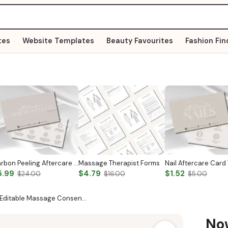
tes
Website Templates
Beauty Favourites
Fashion Fin
Carbon Peeling Aftercare Card
Massage Therapist Forms
5.99
$4.79
$1.52
$24.00
$16.00
$5.00
 Editable Massage Consen…
N