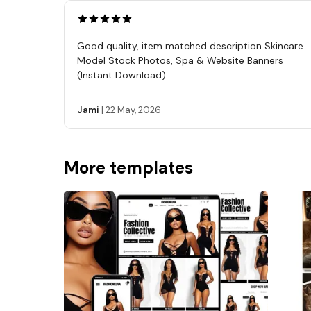
Good quality, item matched description Skincare
Model Stock Photos, Spa & Website Banners
(Instant Download)
Jami
|
22 May, 2026
More templates