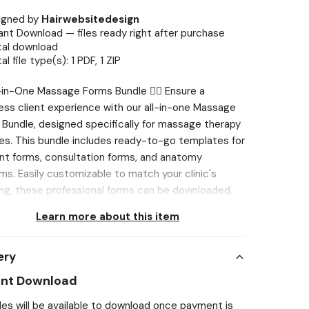
igned by
Hairwebsitedesign
ant Download — files ready right after purchase
tal download
tal file type(s): 1 PDF, 1 ZIP
All-in-One Massage Forms Bundle 💆‍♂️ Ensure a
ss client experience with our all-in-one Massage
Bundle, designed specifically for massage therapy
es. This bundle includes ready-to-go templates for
t forms, consultation forms, and anatomy
ms. Easily customizable to match your clinic's
ng, these professional forms can be downloaded,
d, or shared digitally, ensuring a smooth and
Learn more about this item
ent process. Elevate your massage services with
templates for informed, safe, and professional
ery
This is ideal for Massage Therapists and Wellness
sionals. Create FREE Canva account or use an
ant Download
ng account to customise to your branding! ⋆ You
iles will be available to download once payment is
sily add your own brand touch. ⋆ Change the logo,