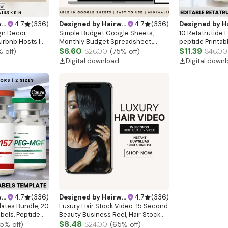
gn
4.7
(
336
)
Designed by
Hairwebsitedesign
4.7
(
336
)
Designed by
Hairw
gn Decor
Simple Budget Google Sheets,
10 Retatrutide 
irbnb Hosts |
Monthly Budget Spreadsheet,
peptide Printab
Arrival Sign |
Paycheck Budget Tracker, Weekly
$6.60
Therapy Canva 
$11.39
% off)
$26.00
(
75
% off)
$46.00
|WIFI sign
Budget Spreadsheet, Weekly
Marketing LABE
Digital download
Digital down
Budget Google Sheet
gn
4.7
(
336
)
Designed by
Hairwebsitedesign
4.7
(
336
)
lates Bundle, 20
Luxury Hair Stock Video: 15 Second
abels, Peptide
Beauty Business Reel, Hair Stock
late, Peptide
Reel, Hair Video, Luxury Black Hair
$8.48
5
% off)
$24.00
(
65
% off)