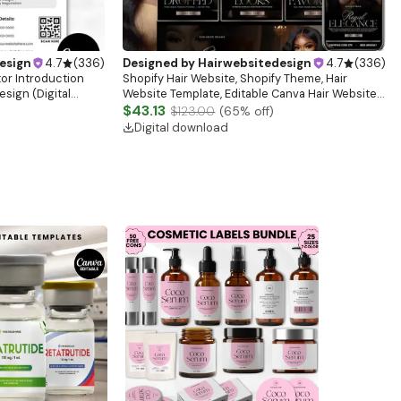
esign
4.7
(
336
)
Designed by
Hairwebsitedesign
4.7
(
336
)
tor Introduction
Shopify Hair Website, Shopify Theme, Hair
sign (Digital
Website Template, Editable Canva Hair Website
Banner, Premade Shopify Website Design
$43.13
$123.00
(
65
% off)
Digital download