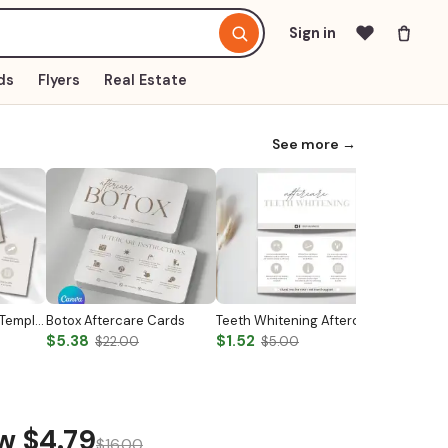
Sign in
ds
Flyers
Real Estate
See more →
Nail Aftercare Card Template
Botox Aftercare Cards
Teeth Whitening Aftercare Card Template
Botox Co
$5.38
$1.52
$4.79
$22.00
$5.00
$
ow
$4.79
$16.00