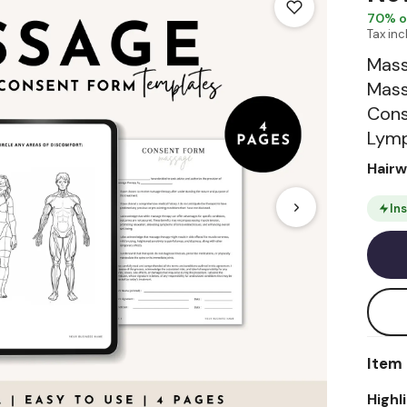
70
% o
Tax in
Mass
Mass
Cons
Lymp
Hair
In
Item 
Highl