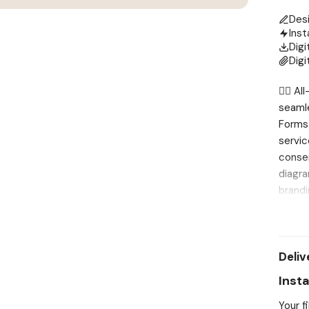
Des
Inst
Digi
Digi
💆‍♀️ 
seamle
Forms 
servic
consen
diagra
brandi
printe
effici
these 
Deliv
care. 
Profes
Inst
existi
Your f
can ea