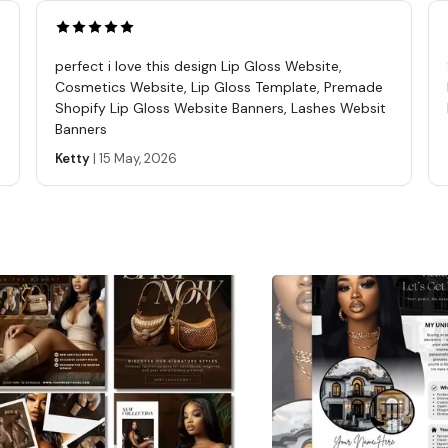
perfect i love this design Lip Gloss Website,
Cosmetics Website, Lip Gloss Template, Premade
Shopify Lip Gloss Website Banners, Lashes Websit
Banners
Ketty
|
15 May, 2026