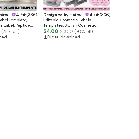
ebsitedesign
4.7
(
336
)
Designed by
Hairwebsitedesign
4.7
(
336
)
Label Template,
Editable Cosmetic Labels
le Label, Peptide
Templates, Stylish Cosmetic
template, Peptide
Product Label Template, Skincare
$4.00
(
75
% off)
$13.00
(
70
% off)
L Template
Label, Beauty Product Label, Jar
load
Digital download
Labels, Makeup Labels