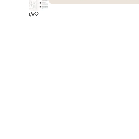
1
/
8