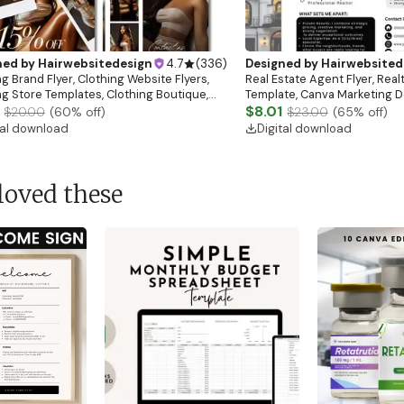
ned by
Hairwebsitedesign
4.7
(
336
)
Designed by
Hairwebsited
g Brand Flyer, Clothing Website Flyers,
Real Estate Agent Flyer, Real
ng Store Templates, Clothing Boutique,
Template, Canva Marketing De
ale Flyer
Download)
$8.01
$20.00
(
60
% off)
$23.00
(
65
% off)
tal download
Digital download
loved these