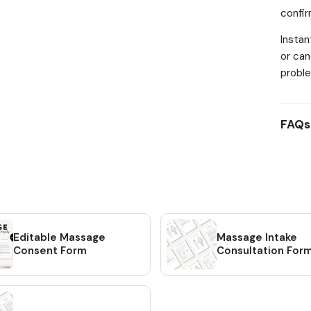
confi
images
FEATU
Instan
Massa
or can
pages)
proble
templa
images
lifeti
FAQs
means 
This i
is a d
shippe
free t
Editable Massage
Massage Intake
Consent Form
Consultation For