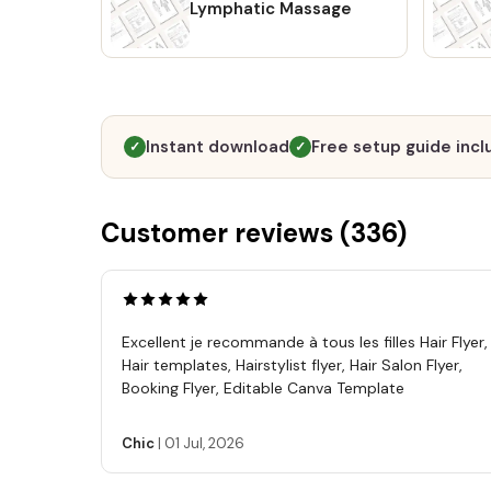
Lymphatic Massage
Instant download
Free setup guide inc
✓
✓
Customer reviews (
336
)
Excellent je recommande à tous les filles Hair Flyer,
Hair templates, Hairstylist flyer, Hair Salon Flyer,
Booking Flyer, Editable Canva Template
Chic
|
01 Jul, 2026