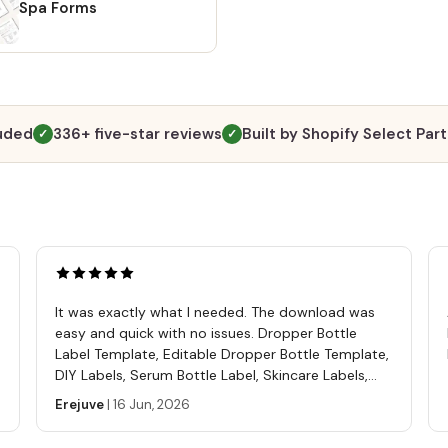
Spa Forms
luded
336+ five-star reviews
Built by Shopify Select Par
✓
✓
It was exactly what I needed. The download was
easy and quick with no issues. Dropper Bottle
Label Template, Editable Dropper Bottle Template,
DIY Labels, Serum Bottle Label, Skincare Labels,
Cosmetics Label Template
Erejuve
|
16 Jun, 2026