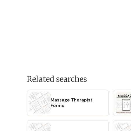
Related searches
Massage Therapist
Forms