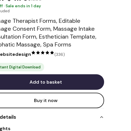
ff · Sale ends in 1 day
cluded
age Therapist Forms, Editable
age Consent Form, Massage Intake
ultation Form, Esthetician Template,
hatic Massage, Spa Forms
websitedesign
(
336
)
stant Digital Download
Add to basket
Buy it now
details
ights