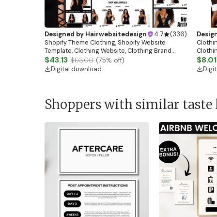
Designed by
Hairwebsitedesign
4.7
(
336
)
Desig
Shopify Theme Clothing, Shopify Website
Clothin
Template, Clothing Website, Clothing Brand
Clothi
Website, Shopify Store Design, Shopify theme
$43.13
Flash S
$8.01
$173.00
(
75
% off)
boutique
Digital download
Digi
Shoppers with similar taste 