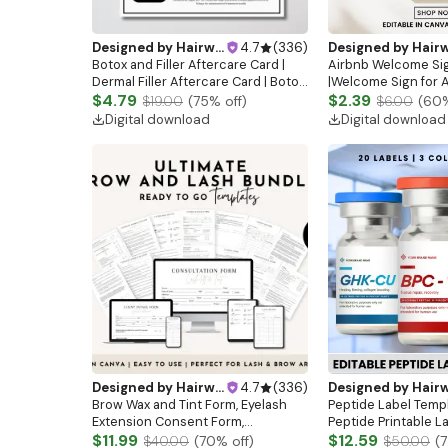
Designed by
Hairwebsitedesign
4.7
(
336
)
Designed by
Hairwebsitedesi
Botox and Filler Aftercare Card |
Airbnb Welcome Si
Dermal Filler Aftercare Card | Botox
|Welcome Sign for A
and Filler I Esthetician Template |
$4.79
Airbnb Sign | Guest 
$2.39
$19.00
(
75
% off)
$6.00
(
60
Skincare Template| Aesthetics
Airbnb House Rules 
Digital download
Digital download
|Rental rules
Designed by
Hairwebsitedesign
4.7
(
336
)
Designed by
Hairwebsitedesi
Brow Wax and Tint Form, Eyelash
Peptide Label Temp
Extension Consent Form,
Peptide Printable L
Esthetician Consultation Form,
$11.99
Therapy Canva temp
$12.59
$40.00
(
70
% off)
$50.00
(
7