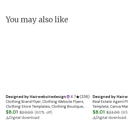
You may also like
Designed by
Hairwebsitedesign
4.7
(
336
)
Designed by
Hairw
Clothing Brand Flyer, Clothing Website Flyers,
Real Estate Agent Fl
Clothing Store Templates, Clothing Boutique,
Template, Canva Mar
Flash Sale Flyer
$8.01
Download)
$8.01
$20.00
(
60
% off)
$23.00
(
65
Digital download
Digital download