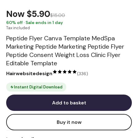
Now
$5.90
$15.00
60
% off · Sale ends in 1 day
Tax included
Peptide Flyer Canva Template MedSpa
Marketing Peptide Marketing Peptide Flyer
Peptide Consent Weight Loss Clinic Flyer
Editable Template
Hairwebsitedesign
(
336
)
Instant Digital Download
Add to basket
Buy it now