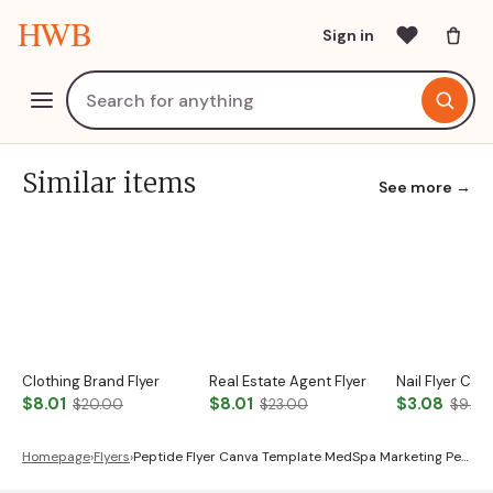
HWB
Sign in
Similar items
See more →
Clothing Brand Flyer
Real Estate Agent Flyer
Nail Flyer Ca
$8.01
$8.01
$3.08
$20.00
$23.00
$9.00
Homepage
›
Flyers
›
Peptide Flyer Canva Template MedSpa Marketing Pe…