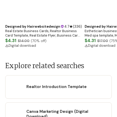
Designed by
Hairwebsitedesign
4.7
(
336
)
Designed by
Hairw
Real Estate Business Cards, Realtor Business
Esthetician business
Card Template, Real Estate Flyer, Business Card
Med spa template, M
Template, Real Estate Marketing
$4.31
Salon
$4.31
$14.00
(
70
% off)
$17.00
(
75
%
Digital download
Digital download
Explore related searches
Realtor Introduction Template
Canva Marketing Design (Digital
Download)