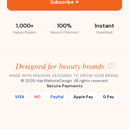
Subscribe ✦
1,000+
100%
Instant
Happy Buyers
Secure Checkout
Download
Designed for beauty brands ♡
MADE WITH PASSION, DESIGNED TO GROW YOUR BRAND.
©
2026
HairWebsiteDesign. All rights reserved.
Secure Payments
VISA
MC
PayPal
Apple Pay
G Pay