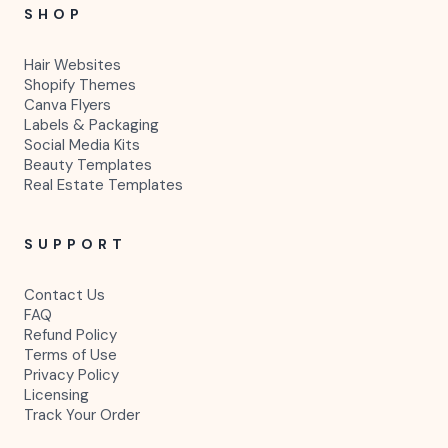
SHOP
Hair Websites
Shopify Themes
Canva Flyers
Labels & Packaging
Social Media Kits
Beauty Templates
Real Estate Templates
SUPPORT
Contact Us
FAQ
Refund Policy
Terms of Use
Privacy Policy
Licensing
Track Your Order