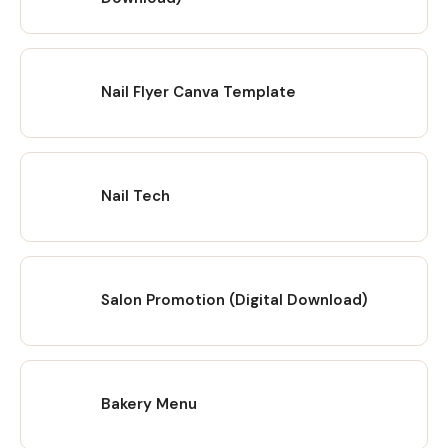
Nail Flyer Canva Template
Nail Tech
Salon Promotion (Digital Download)
Bakery Menu