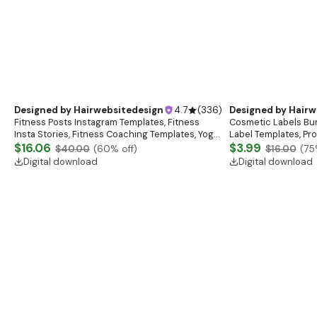
Designed by
Hairwebsitedesign
4.7
(
336
)
Designed by
Hairw
Fitness Posts Instagram Templates, Fitness
Cosmetic Labels Bun
Insta Stories, Fitness Coaching Templates, Yoga
Label Templates, Pr
Templates, Gym Posts, Personal Trainer
$16.06
Custom Body Product
$3.99
$40.00
(
60
% off)
$16.00
(
75
Template
Digital download
Digital download