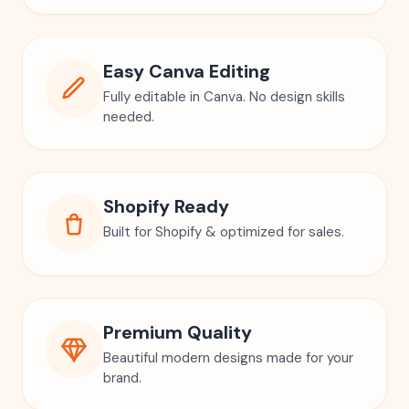
Easy Canva Editing
Fully editable in Canva. No design skills
needed.
Shopify Ready
Built for Shopify & optimized for sales.
Premium Quality
Beautiful modern designs made for your
brand.