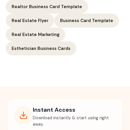
Realtor Business Card Template
Real Estate Flyer
Business Card Template
Real Estate Marketing
Esthetician Business Cards
Instant Access
Download instantly & start using right
away.