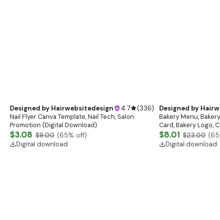
Designed by
Hairwebsitedesign
4.7
(
336
)
Designed by
Hairw
Nail Flyer Canva Template, Nail Tech, Salon
Bakery Menu, Bakery
Promotion (Digital Download)
Card, Bakery Logo, C
$3.08
list, Cafe menu, Ba
$8.01
$9.00
(
65
% off)
$23.00
(
65
Digital download
Digital download