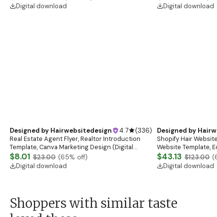
boutique
Digital download
Digital download
Designed by
Hairwebsitedesign
4.7
(
336
)
Designed by
Hairw
Real Estate Agent Flyer, Realtor Introduction
Shopify Hair Website
Template, Canva Marketing Design (Digital
Website Template, E
Download)
$8.01
Banner, Premade Sh
$43.13
$23.00
(
65
% off)
$123.00
(
Digital download
Digital download
Shoppers with similar taste