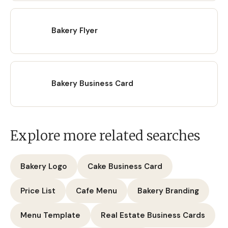
Bakery Flyer
Bakery Business Card
Explore more related searches
Bakery Logo
Cake Business Card
Price List
Cafe Menu
Bakery Branding
Menu Template
Real Estate Business Cards