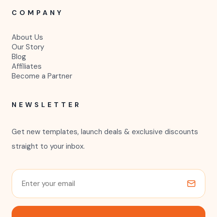
COMPANY
About Us
Our Story
Blog
Affiliates
Become a Partner
NEWSLETTER
Get new templates, launch deals & exclusive discounts
straight to your inbox.