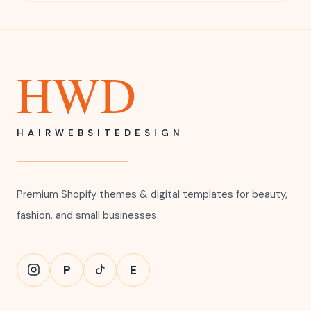
HWD
HAIRWEBSITEDESIGN
Premium Shopify themes & digital templates for beauty,
fashion, and small businesses.
P
E