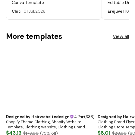
Canva Template
Editable Drop
Labels, Serum
Chic
|
01 Jul, 2026
Erejuve
|
16 Ju
Labels, Cosm
More templates
View all
Designed by
Hairwebsitedesign
4.7
(
336
)
Designed by
Hairw
Shopify Theme Clothing, Shopify Website
Clothing Brand Flyer
Template, Clothing Website, Clothing Brand
Clothing Store Templ
Website, Shopify Store Design, Shopify theme
$43.13
Flash Sale Flyer
$8.01
$173.00
(
75
% off)
$20.00
(
6