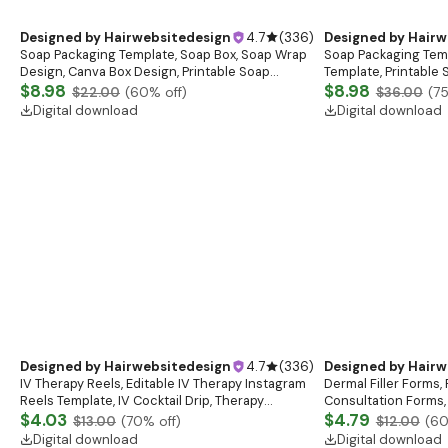
Designed by
Hairwebsitedesign
4.7
(
336
)
Designed by
Hairw
Soap Packaging Template, Soap Box, Soap Wrap
Soap Packaging Tem
Design, Canva Box Design, Printable Soap
Template, Printable
Packaging Box Templates, Custom Soap Wrap
$8.98
Templates, Soap Box
$8.98
$22.00
(
60
% off)
$36.00
(
7
Templates
Box Design
Digital download
Digital download
Designed by
Hairwebsitedesign
4.7
(
336
)
Designed by
Hairw
IV Therapy Reels, Editable IV Therapy Instagram
Dermal Filler Forms, 
Reels Template, IV Cocktail Drip, Therapy
Consultation Forms, 
Branding Reels, Canva Template, Instant
$4.03
Esthetician Intake 
$4.79
$13.00
(
70
% off)
$12.00
(
6
Download
Digital download
Digital download