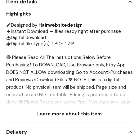
Item details
Highlights
Designed by
Hairwebsitedesign
Instant Download — files ready right after purchase
Digital download
Digital file type(s): 1 PDF, 1 ZIP
🔴 Please Read All The Instructions Below Before
Purchasing❗ To DOWNLOAD, Use Browser only, Etsy App
DOES NOT ALLOW downloading Go to Account>Purchases
and Reviews>Download Files 💖 NOTE This is a digital
product. No physical item will be shipped. Page size and
orientation are NOT editable. Editing is preferable to be
done 🔴 Please Reach out to me first if you face any issue,
I’ll help you out. 💖 WHAT’S INCLUDED? ✅ Peptide Flyer
Learn more about this item
Template (8.5 x 11 in) 💖 NEED DIFFERENT SIZE? If you want
the template in different sizes, we'll be glad to customize
Delivery
it for you. You can tell us in one of two ways: 1️⃣Send us a