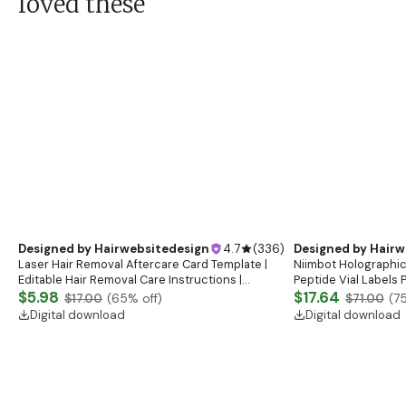
loved these
Designed by
Hairwebsitedesign
4.7
(
336
)
Designed by
Hairw
Laser Hair Removal Aftercare Card Template |
Niimbot Holographic
Editable Hair Removal Care Instructions |
Peptide Vial Labels 
Printable Laser Care Cards | IPL Treatment Care
$5.98
Peptide Therapy Lab
$17.64
$17.00
(
65
% off)
$71.00
(
7
Guide
Digital download
Digital download