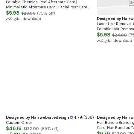
Editable Chemical Peel Aftercare Card |
Minimalistic Aftercare Card | Facial Post Care
Instructions | Elegant Esthetician Care Cards
$5.98
$20.00
(
70
% off)
Digital download
Designed by
Hairw
Laser Hair Removal 
Editable Hair Remova
Printable Laser Care
$5.98
$24.00
(
7
Guide
Digital download