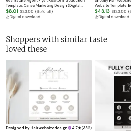
Real Estate Agent Flyer, Realtor Introduction
Shopify Hair Website
Template, Canva Marketing Design (Digital
Website Template, E
Download)
$8.01
Banner, Premade Sh
$43.13
$23.00
(
65
% off)
$123.00
(
Digital download
Digital download
Shoppers with similar taste
loved these
Designed by
Hairwebsitedesign
4.7
(
336
)