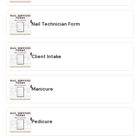
reach out! Learn more about this item
Nail Technician Form
Client Intake
Manicure
Pedicure