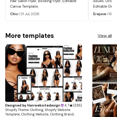
Hair Salon Flyer, Booking Flyer, Editable
issues. Dropp
Canva Template
Editable Drop
Labels, Serum
Chic
|
01 Jul, 2026
Erejuve
|
16 Ju
Labels, Cosm
More templates
View all
Designed by
Hairwebsitedesign
4.7
(
336
)
Shopify Theme Clothing, Shopify Website
Template, Clothing Website, Clothing Brand