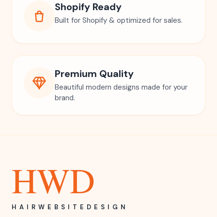
Instant Access
Download instantly & start using right
away.
Easy Canva Editing
Fully editable in Canva. No design skills
needed.
Shopify Ready
Built for Shopify & optimized for sales.