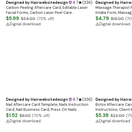
Peptide Forms Subc
Intramuscular Injec
$9.40
$27.00
(
6
Digital download
Designed by
Hairwebsitedesign
4.7
(
336
)
Designed by
Hairw
Carbon Peeling Aftercare Card, Editable Laser
Massage Therapist F
Facial Forms, Carbon Laser Peel Care
Intake Form, Massag
Instructions, Laser Aftercare Card, Canva
$5.99
Esthetician Templat
$4.79
$24.00
(
75
% off)
$16.00
(
70
Template
Forms
Digital download
Digital download