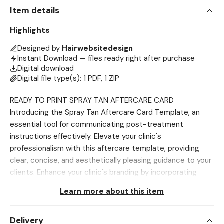
Item details
Highlights
Designed by
Hairwebsitedesign
Instant Download — files ready right after purchase
Digital download
Digital file type(s): 1 PDF, 1 ZIP
READY TO PRINT SPRAY TAN AFTERCARE CARD
Introducing the Spray Tan Aftercare Card Template, an
essential tool for communicating post-treatment
instructions effectively. Elevate your clinic's
professionalism with this aftercare template, providing
clear, concise, and aesthetically pleasing guidance to your
clients. Enhance your clinic's branding by incorporating
these customizable templates into your aftercare
Learn more about this item
strategy, contributing to a cohesive and polished image
for your practice. Designed for easy customization, these
Delivery
templates streamline the creation of informative