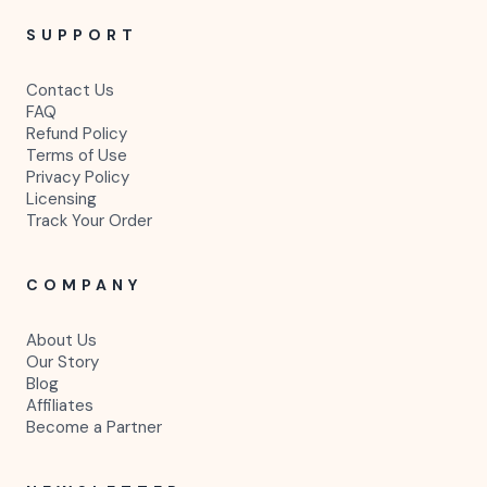
fashion, and small businesses.
P
E
SHOP
Hair Websites
Shopify Themes
Canva Flyers
Labels & Packaging
Social Media Kits
Beauty Templates
Real Estate Templates
SUPPORT