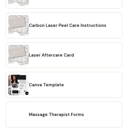
Nail Salon Waiver Form
Nail Consent Form
Carbon Peeling Aftercare Card
Editable Laser Facial Forms