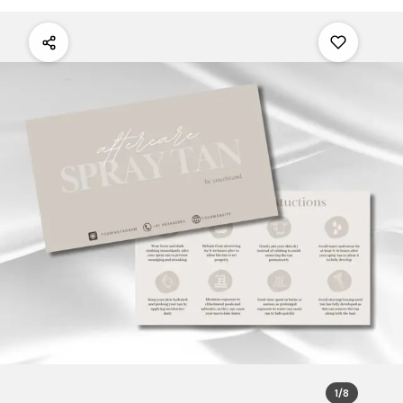
1
/
8