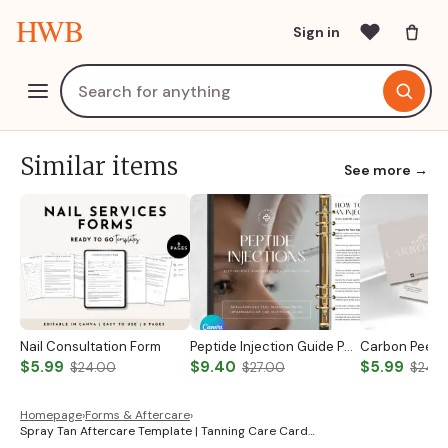
HWB
Sign in
Similar items
See more →
Nail Consultation Form
Peptide Injection Guide Peptide Therapy Guide Peptide Forms Subcutaneous Injection Guide Intramuscular Injection Guide Canva Template
$5.99
$9.40
$5.99
$24.00
$27.00
$24.
Homepage
›
Forms & Aftercare
›
Spray Tan Aftercare Template | Tanning Care Card…