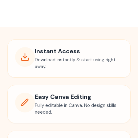
Digital Massage Intake Form
Massage Intake Consultation Form
Esthetician Template
Lymphatic Massage
Spa Forms
Nail Aftercare Card Template
Nails Instruction Card
Nail Business Card
Press On Nails Instruction Card
Client Care Card
Nail Card
Canva