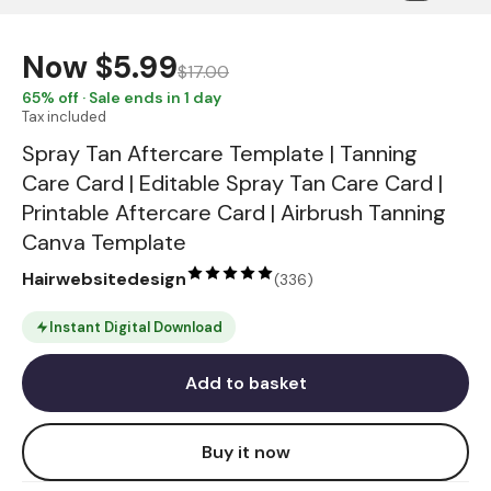
Now
$5.99
$17.00
65
% off · Sale ends in 1 day
Tax included
Spray Tan Aftercare Template | Tanning
Care Card | Editable Spray Tan Care Card |
Printable Aftercare Card | Airbrush Tanning
Canva Template
Hairwebsitedesign
(
336
)
Instant Digital Download
Add to basket
Buy it now