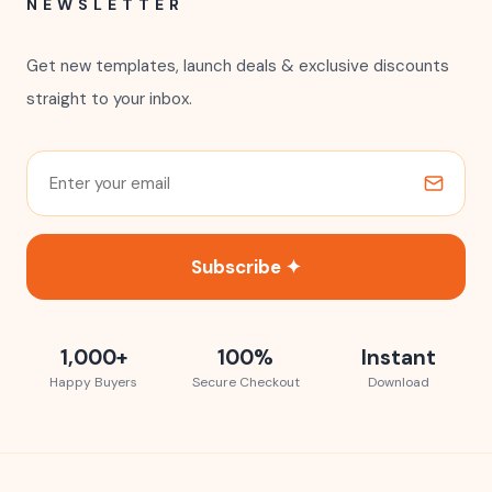
Contact Us
FAQ
Refund Policy
Terms of Use
Privacy Policy
Licensing
Track Your Order
COMPANY
About Us
Our Story
Blog
Affiliates
Become a Partner
NEWSLETTER
Get new templates, launch deals & exclusive discounts