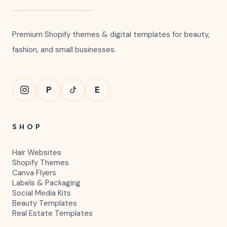
Premium Quality
Beautiful modern designs made for your
brand.
HWD
HAIRWEBSITEDESIGN
Premium Shopify themes & digital templates for beauty,