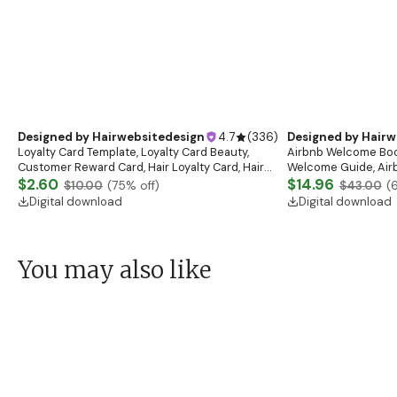
Hang Tag Design, Hair Extension Tags, Hair
Consultation Form,De
Business Tags, Hair Packaging, Hair Branding Kit
$2.28
Botox and Dermal Fil
$3.89
$7.00
(
65
% off)
$10.00
(
6
Digital download
Digital download
Designed by
Hairw
Airbnb Welcome Book
Welcome Guide, Air
eBook, House Host 
$14.96
$43.00
(
Vacation Rental
Digital download
Designed by
Hairwebsitedesign
4.7
(
336
)
Loyalty Card Template, Loyalty Card Beauty,
Customer Reward Card, Hair Loyalty Card, Hair
Business Card Template, Beauty Loyalty Cards
$2.60
$10.00
(
75
% off)