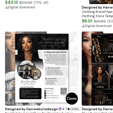
Website, Shopify Store Design, Shopify theme
$43.13
$173.00
(
75
% off)
boutique
Digital download
Designed by
Hairw
Clothing Brand Flyer
Clothing Store Templ
Flash Sale Flyer
$8.01
$20.00
(
6
Digital download
Designed by
Hairwebsitedesign
4.7
(
336
)
Designed by
Hairw