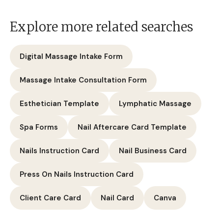
Carbon Laser Peel Care Instructions
Laser Aftercare Card
Canva Template
Massage Therapist Forms
Explore more related searches