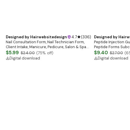
Digital download
You may also like
Designed by
Hairwebsitedesign
4.7
(
336
)
Nail Consultation Form, Nail Technician Form,
Client Intake, Manicure, Pedicure, Salon & Spa
Form, Nail Salon Waiver Form, Nail Consent Form
$5.99
$24.00
(
75
% off)
Digital download
Designed by
Hairw
Peptide Injection G