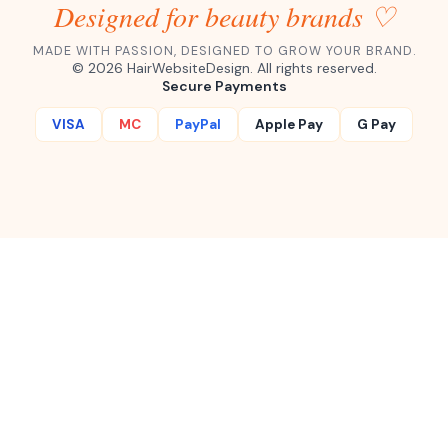
straight to your inbox.
Subscribe ✦
1,000+
100%
Instant
Happy Buyers
Secure Checkout
Download
Designed for beauty brands ♡
MADE WITH PASSION, DESIGNED TO GROW YOUR BRAND.
©
2026
HairWebsiteDesign. All rights reserved.