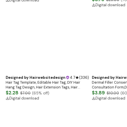
Designed by
Hairwebsitedesign
4.7
(
336
)
Designed by
Hairw
Custom Order
Hair Bundle Branding
$46.16
Card, Hair Bundles Ta
$132.00
(
65
% off)
Business Bundle, Hai
$6.76
$23.00
(
70
Digital download
Digital download
Designed by
Hairwebsitedesign
4.7
(
336
)
Designed by
Hairw
Hair Tag Template, Editable Hair Tag, DIY Hair
Dermal Filler Consen