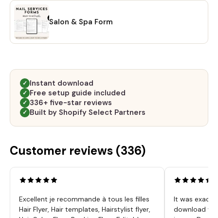
Salon & Spa Form
Instant download
✓
Free setup guide included
✓
336+ five-star reviews
✓
Built by Shopify Select Partners
✓
Customer reviews (
336
)
Excellent je recommande à tous les filles
It was exactl
Hair Flyer, Hair templates, Hairstylist flyer,
download was