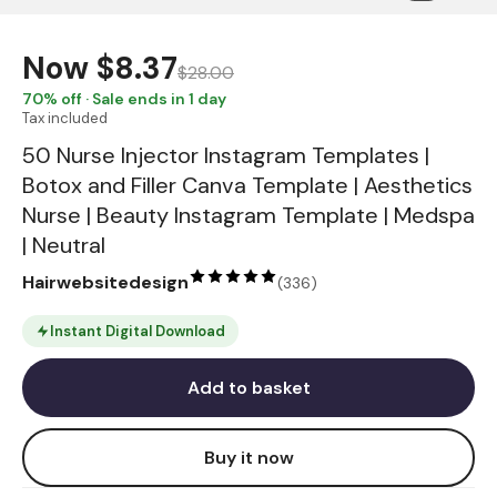
Now
$8.37
$28.00
70
% off · Sale ends in 1 day
Tax included
50 Nurse Injector Instagram Templates |
Botox and Filler Canva Template | Aesthetics
Nurse | Beauty Instagram Template | Medspa
| Neutral
Hairwebsitedesign
(
336
)
Instant Digital Download
Add to basket
Buy it now