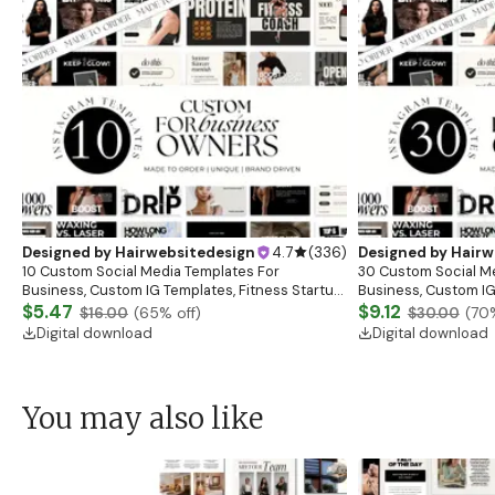
Designed by
Hairwebsitedesign
4.7
(
336
)
Designed by
Hairw
10 Custom Social Media Templates For
30 Custom Social M
Business, Custom IG Templates, Fitness Startup
Business, Custom IG
Posts, Esthetician Skincare Canva Templates,
$5.47
Posts, Esthetician S
$9.12
$16.00
(
65
% off)
$30.00
(
70
Branding
Branding
Digital download
Digital download
You may also like