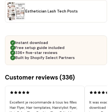
Esthetician Lash Tech Posts
Instant download
✓
Free setup guide included
✓
336+ five-star reviews
✓
Built by Shopify Select Partners
✓
Customer reviews (
336
)
Excellent je recommande à tous les filles
It was exactl
Hair Flyer, Hair templates, Hairstylist flyer,
download was