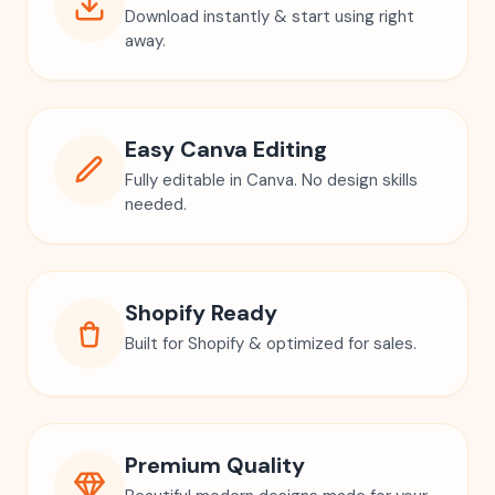
Download instantly & start using right
away.
Easy Canva Editing
Fully editable in Canva. No design skills
needed.
Shopify Ready
Built for Shopify & optimized for sales.
Premium Quality