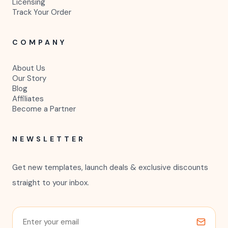
Licensing
Track Your Order
COMPANY
About Us
Our Story
Blog
Affiliates
Become a Partner
NEWSLETTER
Get new templates, launch deals & exclusive discounts
straight to your inbox.