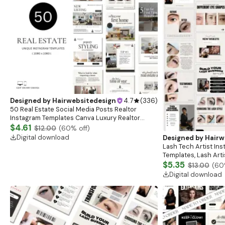
Designed by
Hairwebsitedesign
4.7
(
336
)
50 Real Estate Social Media Posts Realtor
Instagram Templates Canva Luxury Realtor
Marketing Templates Minimalistic Beige White
$4.61
$12.00
(
60
% off)
Bold Black
Digital download
Designed by
Hairw
Lash Tech Artist In
Templates, Lash Art
Content, Lash Templ
$5.35
$13.00
(
60
Posts
Digital download