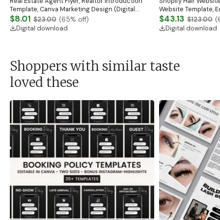
Real Estate Agent Flyer, Realtor Introduction
Shopify Hair Website
Template, Canva Marketing Design (Digital
Website Template, E
Download)
$8.01
Banner, Premade Sh
$43.13
$23.00
(
65
% off)
$123.00
(
Digital download
Digital download
Shoppers with similar taste
loved these