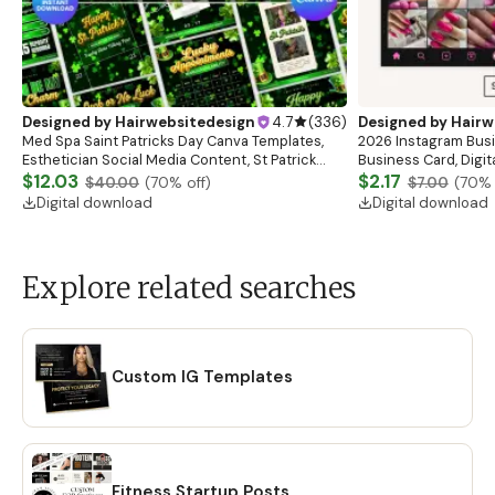
Designed by
Hairwebsitedesign
4.7
(
336
)
Designed by
Hairw
Med Spa Saint Patricks Day Canva Templates,
2026 Instagram Busi
Esthetician Social Media Content, St Patrick
Business Card, Digit
Instagram Post Design Skincare Marketing
$12.03
Esthetician Card, Nai
$2.17
$40.00
(
70
% off)
$7.00
(
70
% 
Templates
Canva
Digital download
Digital download
Explore related searches
Custom IG Templates
Fitness Startup Posts