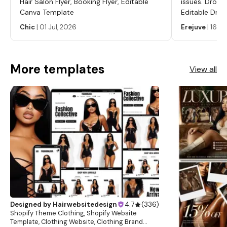
Hair Salon Flyer, Booking Flyer, Editable
issues. Dropp
Canva Template
Editable Drop
Labels, Serum
Chic
|
01 Jul, 2026
Erejuve
|
16 Ju
Labels, Cosm
More templates
View all
Designed by
Hairwebsitedesign
4.7
(
336
)
Shopify Theme Clothing, Shopify Website
Template, Clothing Website, Clothing Brand