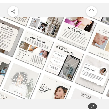
1
/
8