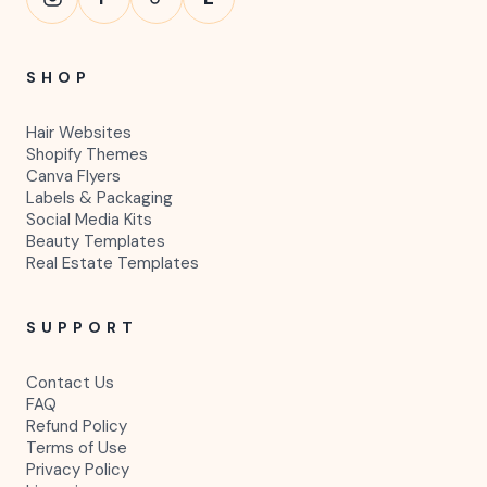
SHOP
Hair Websites
Shopify Themes
Canva Flyers
Labels & Packaging
Social Media Kits
Beauty Templates
Real Estate Templates
SUPPORT
Contact Us
FAQ
Refund Policy
Terms of Use
Privacy Policy