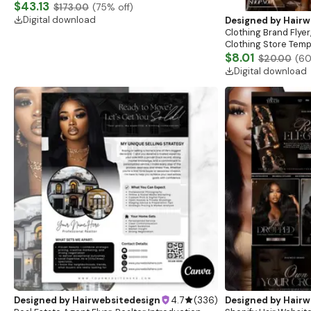
Website, Shopify Store Design, Shopify theme
$43.13
$173.00
(
75
% off)
boutique
Digital download
Designed by
Hairw
Clothing Brand Flyer
Clothing Store Templ
Flash Sale Flyer
$8.01
$20.00
(
6
Digital download
Designed by
Hairwebsitedesign
4.7
(
336
)
Designed by
Hairw