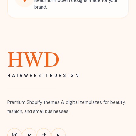
Beautiful modern designs made for your
brand.
HWD
HAIRWEBSITEDESIGN
Premium Shopify themes & digital templates for beauty,
fashion, and small businesses.
P
E