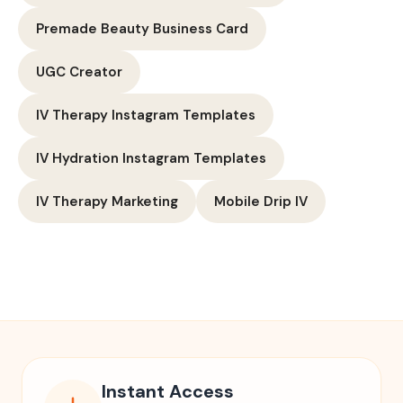
Premade Beauty Business Card
UGC Creator
IV Therapy Instagram Templates
IV Hydration Instagram Templates
IV Therapy Marketing
Mobile Drip IV
Instant Access