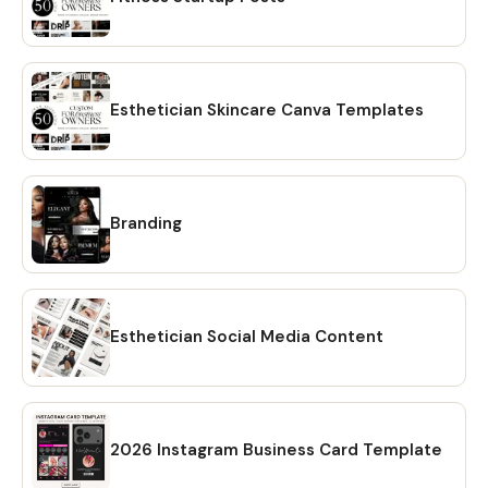
Esthetician Skincare Canva Templates
Branding
Esthetician Social Media Content
2026 Instagram Business Card Template