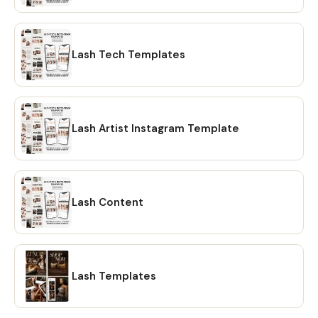
Lash Tech Templates
Lash Artist Instagram Template
Lash Content
Lash Templates