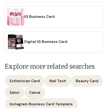
IG Business Card
Digital IG Business Card
Explore more related searches
Esthetician Card
Nail Tech
Beauty Card
Salon
Canva
Instagram Business Card Template