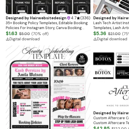
Designed by
Hairwebsitedesign
4.7
(
336
)
Designed by
Hairw
35+ Booking Policy Templates, Editable Booking
Lash Tech Artist In
Policies For Instagram Story, Canva Booking
Templates, Lash Art
Policy For Lash, Nail, Hair, Cancellation Policy
$1.63
Content, Lash Templ
$5.36
$5.00
(
70
% off)
$21.00
(
75
Posts
Digital download
Digital download
Designed by
Hairw
Custom Aftercare Ca
Custom Aftercare Te
Template | Care Car
$42.85
$122.00