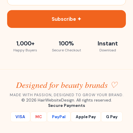
Subscribe ✦
1,000+
100%
Instant
Happy Buyers
Secure Checkout
Download
Designed for beauty brands ♡
MADE WITH PASSION, DESIGNED TO GROW YOUR BRAND.
©
2026
HairWebsiteDesign. All rights reserved.
Secure Payments
VISA
MC
PayPal
Apple Pay
G Pay