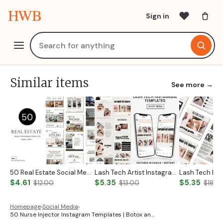
HWB
Sign in
Similar items
See more →
50 Real Estate Social Media Posts Realtor Instagram Templates Canva Luxury Realtor Marketing Templates Minimalistic Beige White Bold Black
Lash Tech Artist Instagram Post
$4.61
$5.35
$5.35
$12.00
$13.00
$18.0
Homepage
›
Social Media
›
50 Nurse Injector Instagram Templates | Botox an…