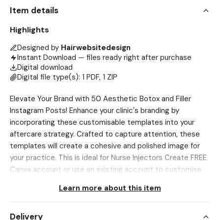
Item details
Highlights
Designed by
Hairwebsitedesign
Instant Download — files ready right after purchase
Digital download
Digital file type(s): 1 PDF, 1 ZIP
Elevate Your Brand with 50 Aesthetic Botox and Filler
Instagram Posts! Enhance your clinic's branding by
incorporating these customisable templates into your
aftercare strategy. Crafted to capture attention, these
templates will create a cohesive and polished image for
your practice. This is ideal for Nurse Injectors Create FREE
Canva account or use an existing account to customise
to your branding! ⋆ You can easily add your own brand
Learn more about this item
touch. ⋆ Change the logo, images, text, colours to suit
your brand aesthetic. FEATURES: ⋆ Includes 50 eye-
Delivery
catching posts, each measuring 1080 x 1080 pixels,