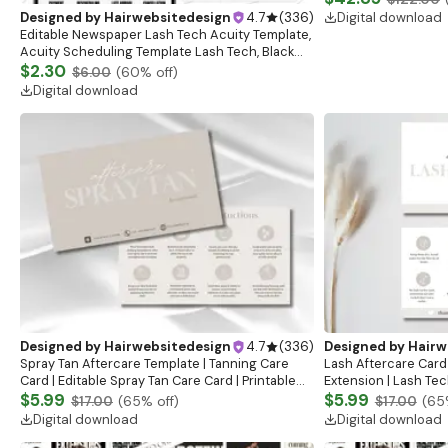
Template
Digital download
Designed by
Hairwebsitedesign
4.7
(
336
)
Editable Newspaper Lash Tech Acuity Template,
Acuity Scheduling Template Lash Tech, Black
and Pink Beauty Salon Booking Site, Canva
$2.30
$6.00
(
60
% off)
Template
Digital download
Designed by
Hairwebsitedesign
4.7
(
336
)
Designed by
Hairw
Spray Tan Aftercare Template | Tanning Care
Lash Aftercare Card
Card | Editable Spray Tan Care Card | Printable
Extension | Lash Tech
Aftercare Card | Airbrush Tanning Canva
$5.99
Instructions | Lash 
$5.99
$17.00
(
65
% off)
$17.00
(
65
Template
Instructions
Digital download
Digital download