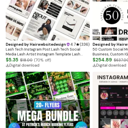
Designed by
Hairwebsitedesign
4.7
(
336
)
Designed by
Hairw
Lash Tech Instagram Post Lash Tech Social
50 Custom Social M
Media Lash Artist Instagram Template Lash
Business, Custom IG
Content Lash Templates Esthetician Lash Tech
$5.35
Posts, Esthetician S
$254.89
$18.00
(
70
% off)
$637.0
Posts
Branding
Digital download
Digital download