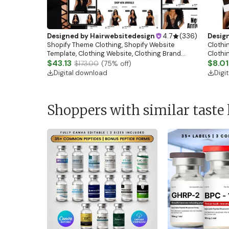
Designed by
Hairwebsitedesign
4.7
(
336
)
Desig
Shopify Theme Clothing, Shopify Website
Clothin
Template, Clothing Website, Clothing Brand
Clothi
Website, Shopify Store Design, Shopify theme
$43.13
Flash S
$8.01
$173.00
(
75
% off)
boutique
Digital download
Digi
Shoppers with similar taste 