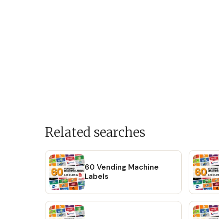
Related searches
60 Vending Machine
Labels