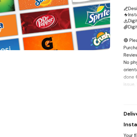
Des
Inst
Digi
Digi
🔴 Ple
Purch
Review
No phy
orient
done 
issue,
Vendin
Water 
CapriS
Deliv
Cola 1
A&W Ro
Inst
21. Ne
Your f
cherry