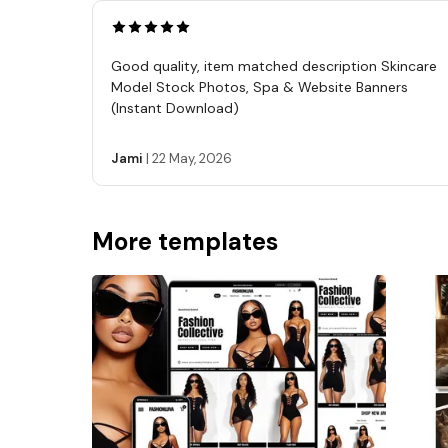
Good quality, item matched description Skincare
Model Stock Photos, Spa & Website Banners
(Instant Download)
Jami
|
22 May, 2026
More templates