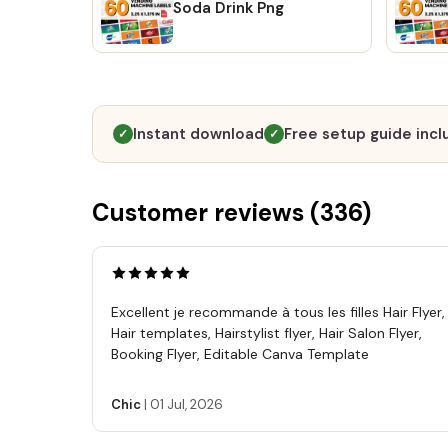
Soda Drink Png
Instant download
Free setup guide inc
✓
✓
Customer reviews (
336
)
Excellent je recommande à tous les filles Hair Flyer,
Hair templates, Hairstylist flyer, Hair Salon Flyer,
Booking Flyer, Editable Canva Template
Chic
|
01 Jul, 2026