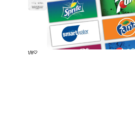
1
/
8