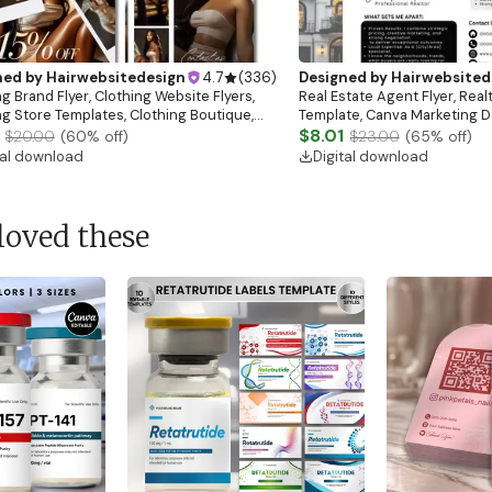
ned by
Hairwebsitedesign
4.7
(
336
)
Designed by
Hairwebsited
g Brand Flyer, Clothing Website Flyers,
Real Estate Agent Flyer, Real
ng Store Templates, Clothing Boutique,
Template, Canva Marketing De
ale Flyer
Download)
$8.01
$20.00
(
60
% off)
$23.00
(
65
% off)
tal download
Digital download
loved these