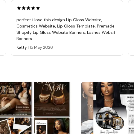
and cl
files t
https
perfect i love this design Lip Gloss Website,
ref=s
Cosmetics Website, Lip Gloss Template, Premade
A PDF 
Shopify Lip Gloss Website Banners, Lashes Websit
Banners
DOWNL
is for
Ketty
|
15 May, 2026
want b
Due to
No Ref
know w
resol
TO CO
this i
will g
this i