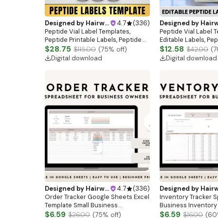
Designed by
Hairwebsitedesign
4.7
(
336
)
Designed by
Hairwebsitedesi
Peptide Vial Label Templates,
Peptide Vial Label 
Peptide Printable Labels, Peptide
Editable Labels, Pep
Forms, Peptide Therapy Labels, 3
$28.75
Template, Printable
$12.58
$115.00
(
75
% off)
$42.00
(
7
Sizes Holographic Labels, Peptides
Digital Download, 3 
Digital download
Digital download
Template
Designed by
Hairwebsitedesign
4.7
(
336
)
Designed by
Hairwebsitedesi
Order Tracker Google Sheets Excel
Inventory Tracker 
Template Small Business
Business Inventory
Spreadsheet Digital Order Sales
$6.59
Google Sheets Exce
$6.59
$26.00
(
75
% off)
$16.00
(
60