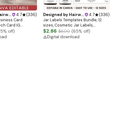
ebsitedesign
4.7
(
336
)
Designed by
Hairwebsitedesign
4.7
(
336
)
usiness Card
Jar Labels Templates Bundle, 12
ech Card IG
sizes, Cosmetic Jar Labels,
akeup Nail Artist
Minimalistic Skincare Labels
$2.86
75
% off)
$8.00
(
65
% off)
ail Salon Card
Bundle, Editable Beauty Label
load
Digital download
s Card
Sizes, Labels Wraps