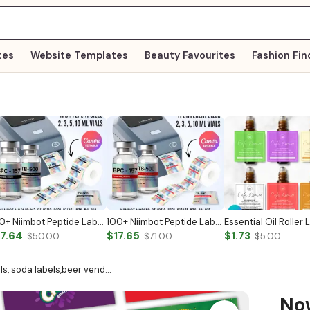
tes
Website Templates
Beauty Favourites
Fashion Fin
100+ Niimbot Peptide Label Template
100+ Niimbot Peptide Label Template
17.64
$17.65
$1.73
$50.00
$71.00
$5.00
s, soda labels,beer vend…
N