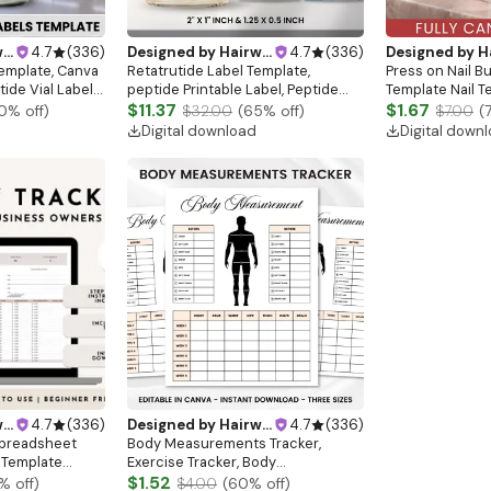
gn
4.7
(
336
)
Designed by
Hairwebsitedesign
4.7
(
336
)
Designed by
Hairw
Template, Canva
Retatrutide Label Template,
Press on Nail B
tide Vial Label
peptide Printable Label, Peptide
Template Nail T
 Canva Label,
Therapy Canva template, Peptide
$11.37
Business Card M
$1.67
0
% off)
$32.00
(
65
% off)
$7.00
(
Vial Sizes
Marketing LABEL Template
Business Card N
Digital download
Digital down
Beauty Busines
gn
4.7
(
336
)
Designed by
Hairwebsitedesign
4.7
(
336
)
Spreadsheet
Body Measurements Tracker,
 Template
Exercise Tracker, Body
l Inventory
Measurement Chart, BMI Tracking
$1.52
% off)
$4.00
(
60
% off)