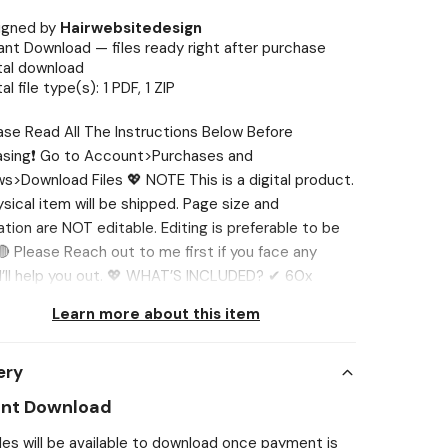
igned by
Hairwebsitedesign
ant Download — files ready right after purchase
tal download
tal file type(s): 1 PDF, 1 ZIP
ase Read All The Instructions Below Before
asing❗ Go to Account>Purchases and
s>Download Files 💖 NOTE This is a digital product.
sical item will be shipped. Page size and
ation are NOT editable. Editing is preferable to be
 Please Reach out to me first if you face any
 I’ll help you out. 💖 WHAT’S INCLUDED? ✔ 60x
g Machine Labels 1. Sprite Zero 2. Fiji 3. Smart
Learn more about this item
4. Hi-C 5. Vitamin water power-c 6. Bang 7.
un 8. Bargs 9. Gaterode 10. NOS Energy Drink 11. RC
ery
2. Jamba Juice 13. Naked 14. Dr Pepper 15. Nestea 16.
ot beer 17. Diet Coke 18. Sunkist 19. 7up 20.Sprite
ant Download
w Crush leonardo 22. Crush Orange 23. Coca Cola
iles will be available to download once payment is
 24. Pepsi 25. Powerade 26. Fanta 27. Faygo 28.