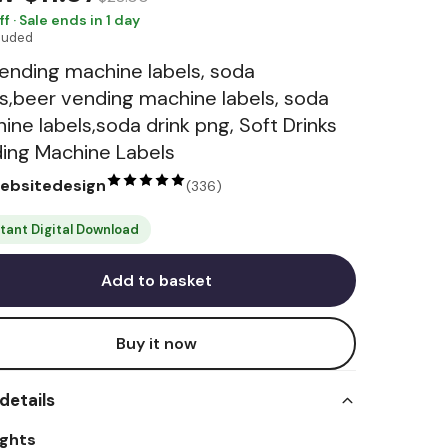
ff · Sale ends in 1 day
cluded
ending machine labels, soda
ls,beer vending machine labels, soda
ine labels,soda drink png, Soft Drinks
ing Machine Labels
websitedesign
(
336
)
stant Digital Download
Add to basket
Buy it now
details
ights