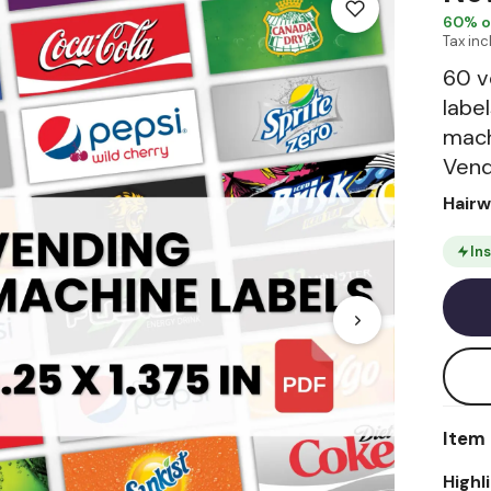
60
% o
Tax in
60 v
labe
mach
Vend
Hair
In
Item 
Highl