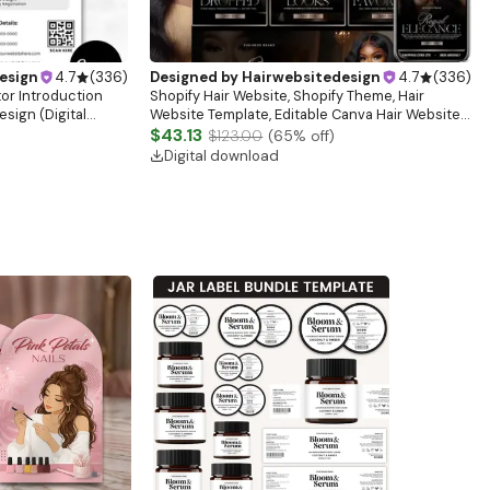
esign
4.7
(
336
)
Designed by
Hairwebsitedesign
4.7
(
336
)
tor Introduction
Shopify Hair Website, Shopify Theme, Hair
sign (Digital
Website Template, Editable Canva Hair Website
Banner, Premade Shopify Website Design
$43.13
$123.00
(
65
% off)
Digital download