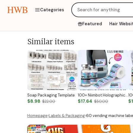
HWB
Categories
Featured
Hair Websi
Similar items
Soap Packaging Template
100+ Niimbot Holographic Peptide Label Templates Peptide Vial Labels Peptide Printable Labels Peptide Therapy Labels Peptide Marketing Label
$8.98
$17.64
$
$22.00
$50.00
Homepage
›
Labels & Packaging
›
60 vending machine label