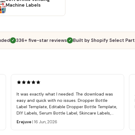
custom
Machine Labels
compl
to 'Yo
Review
right.
the in
luded
336+ five-star reviews
Built by Shopify Select Par
✓
✓
file c
detail
to wa
#1: Wi
will r
will b
Etsy a
It was exactly what I needed. The download was
direct
easy and quick with no issues. Dropper Bottle
Simply
Label Template, Editable Dropper Bottle Template,
will b
DIY Labels, Serum Bottle Label, Skincare Labels,
Altern
Cosmetics Label Template
Erejuve
|
16 Jun, 2026
going 
"Purch