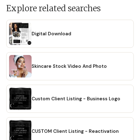
Explore related searches
Digital Download
Skincare Stock Video And Photo
Custom Client Listing - Business Logo
CUSTOM Client Listing - Reactivation