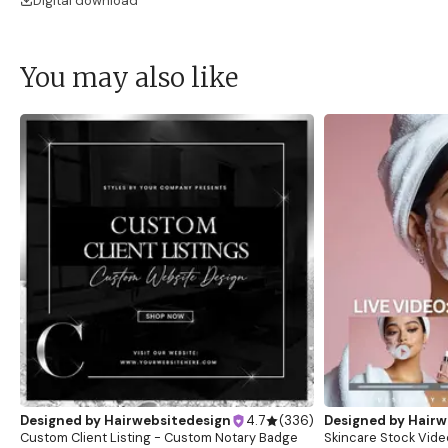
Digital download
You may also like
Designed by
Hairwebsitedesign
4.7
(
336
)
Designed by
Hairw
Custom Client Listing - Custom Notary Badge
Skincare Stock Vide