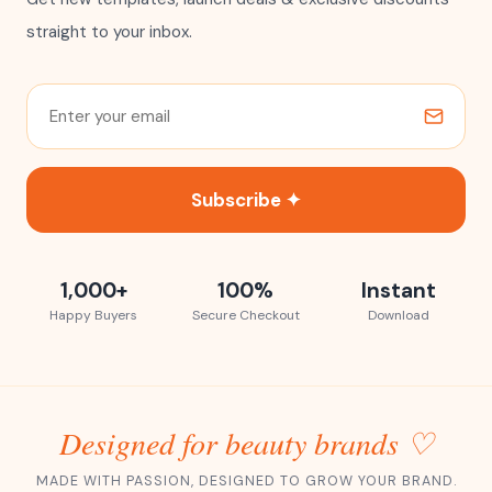
straight to your inbox.
Subscribe ✦
1,000+
100%
Instant
Happy Buyers
Secure Checkout
Download
Designed for beauty brands ♡
MADE WITH PASSION, DESIGNED TO GROW YOUR BRAND.