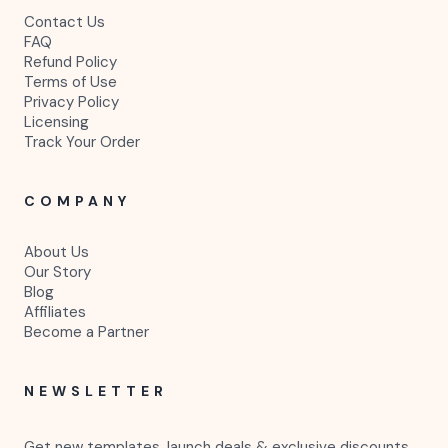
Contact Us
FAQ
Refund Policy
Terms of Use
Privacy Policy
Licensing
Track Your Order
COMPANY
About Us
Our Story
Blog
Affiliates
Become a Partner
NEWSLETTER
Get new templates, launch deals & exclusive discounts