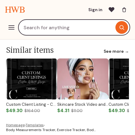
HWB
Sign in
Similar items
See more →
Custom Client Listing - Custom Notary Badge
Skincare Stock Video and Photo
$49.30
$4.31
$49.30
$164.00
$11.00
$19
Homepage
›
Templates
›
Body Measurements Tracker, Exercise Tracker, Bod…