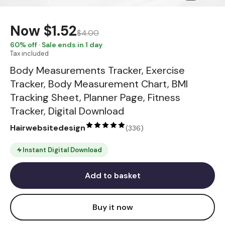
Now
$1.52
$4.00
60
% off · Sale ends in 1 day
Tax included
Body Measurements Tracker, Exercise
Tracker, Body Measurement Chart, BMI
Tracking Sheet, Planner Page, Fitness
Tracker, Digital Download
Hairwebsitedesign
(
336
)
Instant Digital Download
Add to basket
Buy it now