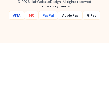
©
2026
HairWebsiteDesign. All rights reserved.
Secure Payments
VISA
MC
PayPal
Apple Pay
G Pay