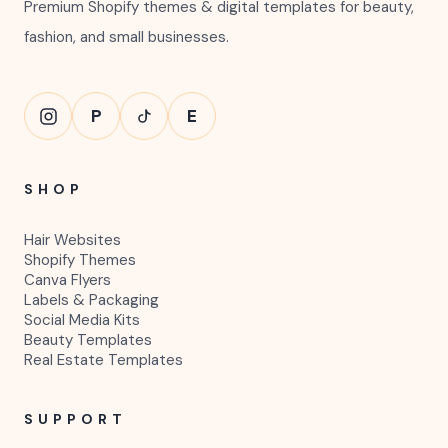
Premium Shopify themes & digital templates for beauty,
fashion, and small businesses.
P
E
SHOP
Hair Websites
Shopify Themes
Canva Flyers
Labels & Packaging
Social Media Kits
Beauty Templates
Real Estate Templates
SUPPORT