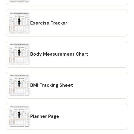
your Etsy account. Simply click on the "Download Files"
option and your files will be downloaded to your PC. 🔴
OPTION # 2: Alternatively, you can manually download your
files by going to Etsy.com from your browser and
Exercise Tracker
accessing the "Purchases" section of your account.
Locate your order and click on the "Download Files" option
to download the files to your PC. 🔴Please note that the
Etsy mobile app does not have the option to download
Body Measurement Chart
files. You will need to open Etsy from your browser to
download your purchase ❗ 💖 𝗘𝗫𝗣𝗟𝗢𝗥𝗘 𝗠𝗢𝗥𝗘 𝗜𝗧𝗘𝗠𝗦:
https://www.etsy.com/shop/CreativesbySong?
ref=shop_sugg_market 💖 WHAT YOU WILL RECEIVE? ✔ A
BMI Tracking Sheet
PDF file that includes links to editable design templates ✔
A detailed instruction file with short tutorials link 💖
REQUIREMENT Free Canva account (No Software is
needed to be downloaded or installed, just Free Canva
Account is needed for Online Editing) Proper editing can
Planner Page
only be done using a laptop or a desktop computer. You
will not be able to fully edit on tablet or phone. 💖