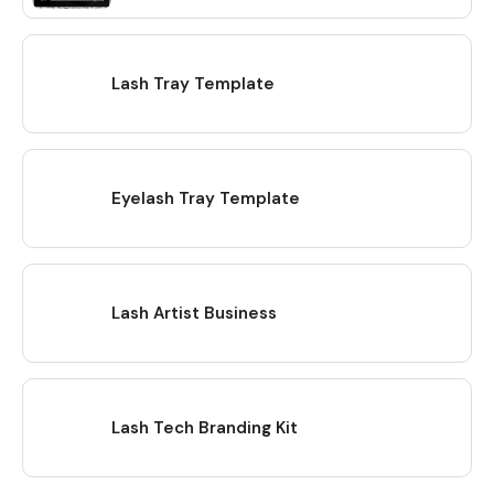
Lash Tray Template
Eyelash Tray Template
Lash Artist Business
Lash Tech Branding Kit