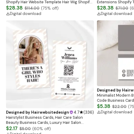
Shopify Hair Website Template Hair Wig Shopify
Extensions Shopify 
Theme 2.0 Fashion Website Template Hair
$28.38
Extensions Website
$28.38
$114.00
(
75
% off)
$71.00
(
Extensions Web
Pink Black
Digital download
Digital download
Designed by
Hairw
Minimalist Modern B
Code Business Card |
Business Card | Pre
$5.38
$22.00
(
7
Card
Digital download
Designed by
Hairwebsitedesign
4.7
(
336
)
Hairstylist Business Cards, Hair Care Salon
Beauty Business Cards, Luxury Hair Salon
Business Branding Diy Hair Business
$2.17
$5.00
(
60
% off)
Card,Canva Editable