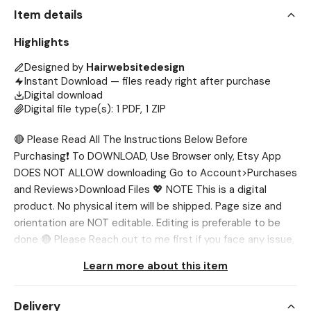
Item details
Highlights
Designed by
Hairwebsitedesign
Instant Download — files ready right after purchase
Digital download
Digital file type(s): 1 PDF, 1 ZIP
🔴 Please Read All The Instructions Below Before
Purchasing❗ To DOWNLOAD, Use Browser only, Etsy App
DOES NOT ALLOW downloading Go to Account>Purchases
and Reviews>Download Files 💖 NOTE This is a digital
product. No physical item will be shipped. Page size and
orientation are NOT editable. Editing is preferable to be
done 🔴 Please Reach out to me first if you face any issue,
I’ll help you out. 💖 WHAT’S INCLUDED? ✅ Body Tracker
Learn more about this item
Template (US Letter - 8.5 x 11 in) ✅ Body Tracker
Template (A5 - 5.8 x 8.3 in) ✅ Body Tracker Template (A4
Delivery
- 8.27 x 11.69 in) 💖 NEED DIFFERENT SIZE? If you want the