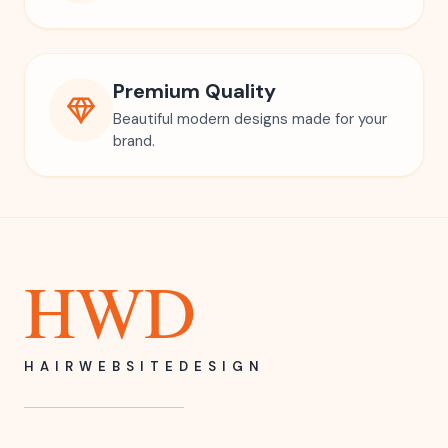
Premium Quality
Beautiful modern designs made for your
brand.
HWD
HAIRWEBSITEDESIGN