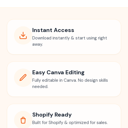
Instant Access
Download instantly & start using right
away.
Easy Canva Editing
Fully editable in Canva. No design skills
needed.
Shopify Ready
Built for Shopify & optimized for sales.