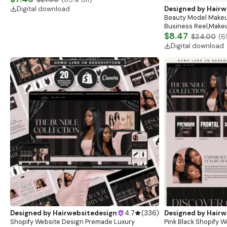
Designed by
Hairwebsitedesign
4.7
(
336
)
Designed by
Hairw
Face & Neck Muscles Anatomy Chart Poster,
Beauty Model Makeu
Dermatologist, Esthetician Clinic Decor, Medical
Business Reel,Makeu
Wall Art, Botox Guide, Filler Guide, Medspa
$7.48
Reel, HD Make Up Re
$8.47
$21.00
(
65
% off)
$24.00
(
6
Digital download
Digital download
Designed by
Hairwebsitedesign
4.7
(
336
)
Designed by
Hairw
Shopify Website Design Premade Luxury
Pink Black Shopify W