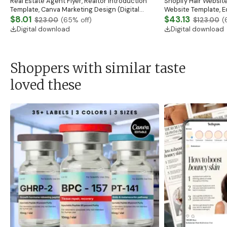
Real Estate Agent Flyer, Realtor Introduction
Shopify Hair Website
Template, Canva Marketing Design (Digital
Website Template, E
Download)
$8.01
Banner, Premade Sh
$43.13
$23.00
(
65
% off)
$123.00
(
Digital download
Digital download
Shoppers with similar taste
loved these