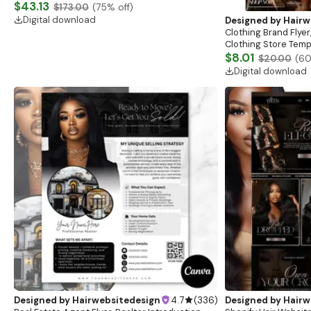
Website, Shopify Store Design, Shopify theme
$43.13
$173.00
(
75
% off)
boutique
Digital download
Designed by
Hairw
Clothing Brand Flyer
Clothing Store Templ
Flash Sale Flyer
$8.01
$20.00
(
6
Digital download
Designed by
Hairwebsitedesign
4.7
(
336
)
Designed by
Hairw