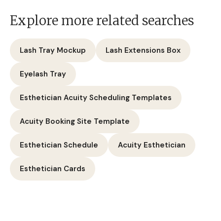
Explore more related searches
Lash Tray Mockup
Lash Extensions Box
Eyelash Tray
Esthetician Acuity Scheduling Templates
Acuity Booking Site Template
Esthetician Schedule
Acuity Esthetician
Esthetician Cards