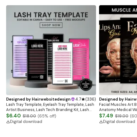
Designed by
Hairwebsitedesign
4.7
(
336
)
Designed by
Hairw
Lash Tray Template, Eyelash Tray Template, Lash
Facial Muscles Art Bo
Artist Business, Lash Tech Branding Kit, Lash
Anatomy Medical Wal
Tray Mockup, Lash Extensions Box, Eyelash Tray
$6.40
Anatomy Study Gui
$7.49
$18.00
(
65
% off)
$19.00
(
6
Digital download
Digital download