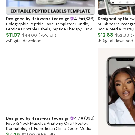
Designed by
Hairwebsitedesign
4.7
(
336
)
Designed by
Hairw
Holographic Peptide Label Templates Bundle,
50 Skincare Instagr
Peptide Printable Labels, Peptide Therapy Canva
Social Media Posts,
template, Peptide Marketing LABEL Template
$11.07
Canva Template,Skin
$12.88
$44.00
(
75
% off)
$52.00
(
7
Templates
Digital download
Digital download