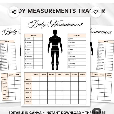
1
/
8