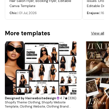
Hair Salon Flyer, Booking Flyer, Editable
issues. Dropp
Canva Template
Editable Drop
Labels, Serum
Chic
|
01 Jul, 2026
Erejuve
|
16 Ju
Labels, Cosm
More templates
View all
Designed by
Hairwebsitedesign
4.7
(
336
)
Shopify Theme Clothing, Shopify Website
Template, Clothing Website, Clothing Brand