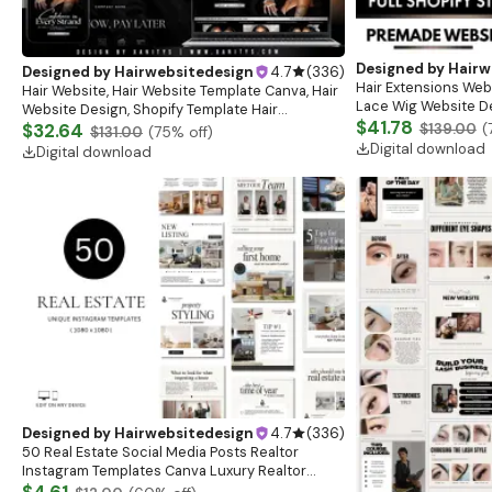
Designed by
Hairw
Designed by
Hairwebsitedesign
4.7
(
336
)
Hair Extensions Webs
Hair Website, Hair Website Template Canva, Hair
Lace Wig Website De
Website Design, Shopify Template Hair
Premade Website, S
$41.78
Extensions, Premade Shopify Hair Website
$32.64
$139.00
(
$131.00
(
75
% off)
Digital download
Digital download
Designed by
Hairwebsitedesign
4.7
(
336
)
50 Real Estate Social Media Posts Realtor
Instagram Templates Canva Luxury Realtor
Marketing Templates Minimalistic Beige White
$4.61