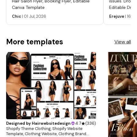
Hair Salon Flyer, Booking Flyer, Editable
issues. Dropp
Canva Template
Editable Drop
Labels, Serum
Chic
|
01 Jul, 2026
Erejuve
|
16 Ju
Labels, Cosm
More templates
View all
Designed by
Hairwebsitedesign
4.7
(
336
)
Shopify Theme Clothing, Shopify Website
Template, Clothing Website, Clothing Brand