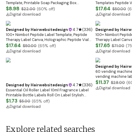
Template, Printable Soap Packaging Box
Templates Peptide Vi
Templates, Soap Box, Soap Wrap Design, Canva
$8.98
Labels Peptide Ther
$17.64
$22.00
(
60
% off)
$50.00
(
6
Box Design
Marketing Label
Digital download
Digital download
Designed by
Hairwebsitedesign
4.7
(
336
)
Designed by
Hairw
100+ Niimbot Peptide Label Template, Peptide
100+ Niimbot Peptid
Therapy Label Canva, Holographic Peptide Vial
Therapy Label Canva
Labels, Niimbot Peptide Stickers, 3ml Vial Labels
$17.64
Labels, Niimbot Pepti
$17.65
$50.00
(
65
% off)
$71.00
(
75
Digital download
Digital download
Designed by
Hairw
60 vending machine 
vending machine la
labels,soda drink pn
$11.37
$28.00
(
6
Designed by
Hairwebsitedesign
4.7
(
336
)
Machine Labels
Digital download
Essential Oil Roller Label 10ml Fragrance Label
Printable Bottle Labels Roll On Label Stylish
Minimal Roll On Label Editable Canva Template
$1.73
$5.00
(
65
% off)
Digital download
Explore related searches