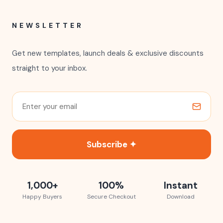
NEWSLETTER
Get new templates, launch deals & exclusive discounts
straight to your inbox.
Subscribe ✦
1,000+
100%
Instant
Happy Buyers
Secure Checkout
Download