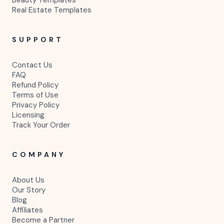
Real Estate Templates
SUPPORT
Contact Us
FAQ
Refund Policy
Terms of Use
Privacy Policy
Licensing
Track Your Order
COMPANY
About Us
Our Story
Blog
Affiliates
Become a Partner