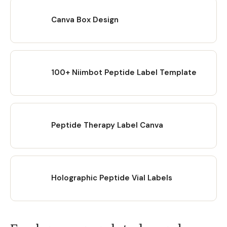
Canva Box Design
100+ Niimbot Peptide Label Template
Peptide Therapy Label Canva
Holographic Peptide Vial Labels