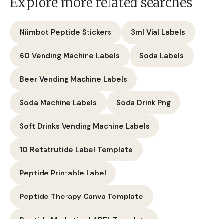
Explore more related searches
Niimbot Peptide Stickers
3ml Vial Labels
60 Vending Machine Labels
Soda Labels
Beer Vending Machine Labels
Soda Machine Labels
Soda Drink Png
Soft Drinks Vending Machine Labels
10 Retatrutide Label Template
Peptide Printable Label
Peptide Therapy Canva Template