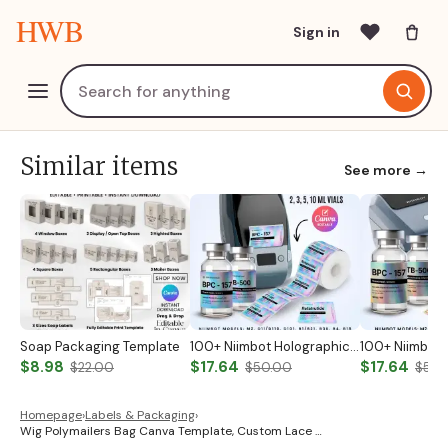
HWB
Sign in
Similar items
See more →
Soap Packaging Template
100+ Niimbot Holographic Peptide Label Templates Peptide Vial Labels Peptide Printable Labels Peptide Therapy Labels Peptide Marketing Label
$8.98
$17.64
$17.64
$22.00
$50.00
$50.
Homepage
›
Labels & Packaging
›
Wig Polymailers Bag Canva Template, Custom Lace …