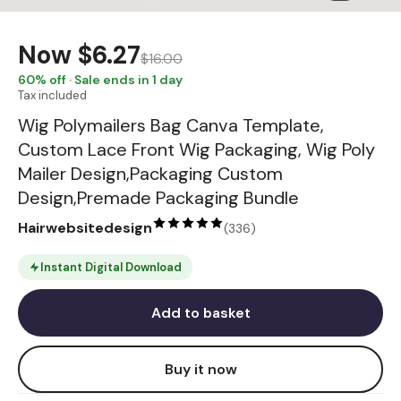
Now
$6.27
$16.00
60
% off · Sale ends in 1 day
Tax included
Wig Polymailers Bag Canva Template,
Custom Lace Front Wig Packaging, Wig Poly
Mailer Design,Packaging Custom
Design,Premade Packaging Bundle
Hairwebsitedesign
(
336
)
Instant Digital Download
Add to basket
Buy it now