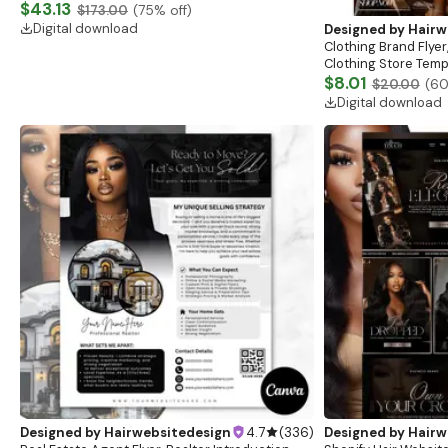
Website, Shopify Store Design, Shopify theme
$43.13
$173.00
(
75
% off)
boutique
Digital download
Designed by
Hairw
Clothing Brand Flyer
Clothing Store Templ
Flash Sale Flyer
$8.01
$20.00
(
6
Digital download
Designed by
Hairwebsitedesign
4.7
(
336
)
Designed by
Hairw