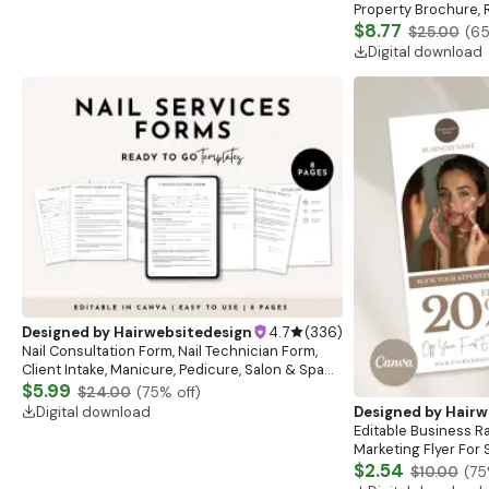
Property Brochure, R
Listing Presentation,
$8.77
$25.00
(
6
Template
Digital download
Designed by
Hairwebsitedesign
4.7
(
336
)
Nail Consultation Form, Nail Technician Form,
Client Intake, Manicure, Pedicure, Salon & Spa
Form, Nail Salon Waiver Form, Nail Consent Form
$5.99
$24.00
(
75
% off)
Digital download
Designed by
Hairw
Editable Business R
Marketing Flyer For 
Advertising Flyer, Es
$2.54
$10.00
(
75
Template