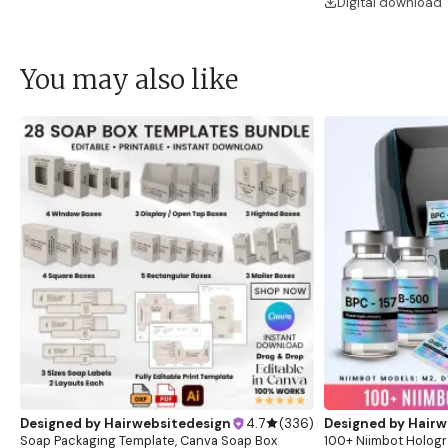
Digital download
You may also like
Designed by
Hairwebsitedesign
4.7
(
336
)
Designed by
Hairw
Soap Packaging Template, Canva Soap Box
100+ Niimbot Hologr