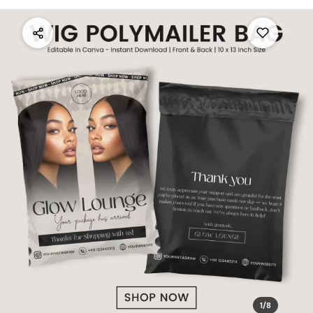
1
/
8