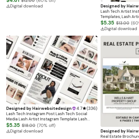
$12.00
(
60
% off)
Bold Black
Digital download
Designed by
Hairw
Lash Tech Artist In
Templates, Lash Art
Content, Lash Templ
$5.35
$13.00
(
60
Posts
Digital download
Designed by
Hairwebsitedesign
4.7
(
336
)
Lash Tech Instagram Post Lash Tech Social
Media Lash Artist Instagram Template Lash
Content Lash Templates Esthetician Lash Tech
$5.35
$18.00
(
70
% off)
Posts
Digital download
Designed by
Hairw
Real Estate Brochure