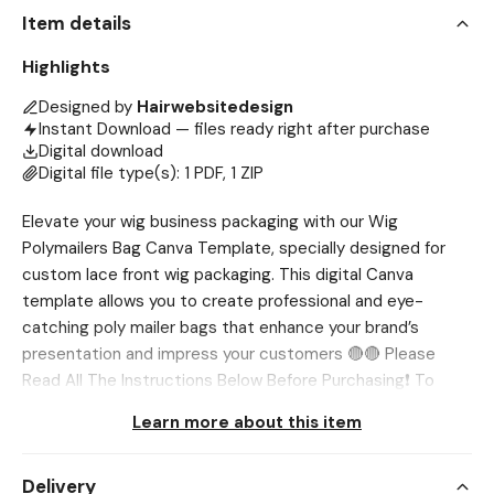
Item details
Highlights
Designed by
Hairwebsitedesign
Instant Download — files ready right after purchase
Digital download
Digital file type(s): 1 PDF, 1 ZIP
Elevate your wig business packaging with our Wig
Polymailers Bag Canva Template, specially designed for
custom lace front wig packaging. This digital Canva
template allows you to create professional and eye-
catching poly mailer bags that enhance your brand’s
presentation and impress your customers 🔴🔴 Please
Read All The Instructions Below Before Purchasing❗ To
DOWNLOAD, Use Browser only, Etsy App DOES NOT
Learn more about this item
ALLOW downloading Go to Account>Purchases and
Reviews>Download Files 💖 NOTE This is a digital product.
Delivery
No physical item will be shipped. Page size and orientation