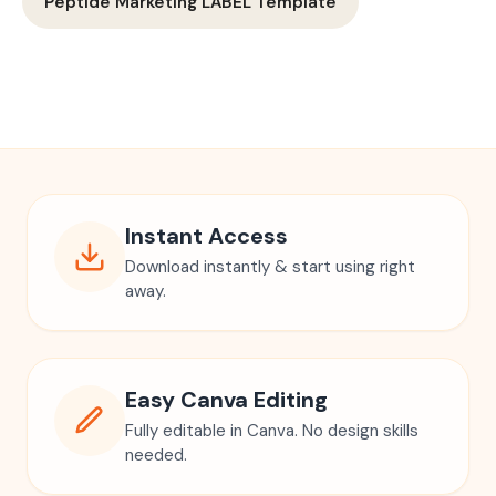
Peptide Marketing LABEL Template
Instant Access
Download instantly & start using right
away.
Easy Canva Editing
Fully editable in Canva. No design skills
needed.