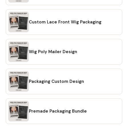
making your purchase on Etsy, you will receive a download
link via email. A confirmation email will be sent to the email
address that is linked to your Etsy account. Once you click
on the link, you will be directed to the "Purchases" page of
Custom Lace Front Wig Packaging
your Etsy account. Simply click on the "Download Files"
option and your files will be downloaded to your PC. 🔴
OPTION # 2: Alternatively, you can manually download your
files by going to Etsy.com from your browser and
Wig Poly Mailer Design
accessing the "Purchases" section of your account.
Locate your order and click on the "Download Files" option
to download the files to your PC. 🔴Please note that the
Etsy mobile app does not have the option to download
Packaging Custom Design
files. You will need to open Etsy from your browser to
download your purchase ❗ 💖 𝗘𝗫𝗣𝗟𝗢𝗥𝗘 𝗠𝗢𝗥𝗘 𝗜𝗧𝗘𝗠𝗦:
https://www.etsy.com/shop/CreativesbySong?
ref=shop_sugg_market 💖 WHAT YOU WILL RECEIVE? ✔ A
PDF file that includes links to editable design templates ✔
Premade Packaging Bundle
A detailed instruction file with short tutorials link 💖
REQUIREMENT Free Canva account (No Software is