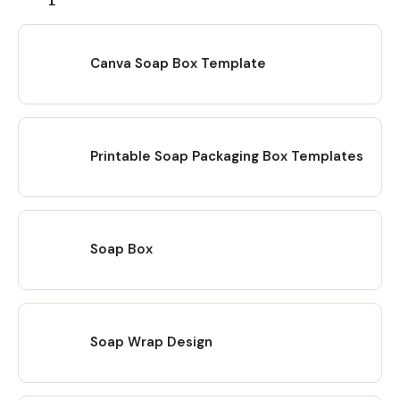
Canva Soap Box Template
Printable Soap Packaging Box Templates
Soap Box
Soap Wrap Design