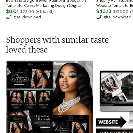
Real Estate Agent Flyer, Realtor Introduction
Shopify Hair Website
Template, Canva Marketing Design (Digital
Website Template, E
Download)
$8.01
Banner, Premade Sh
$43.13
$23.00
(
65
% off)
$123.00
(
Digital download
Digital download
Shoppers with similar taste
loved these