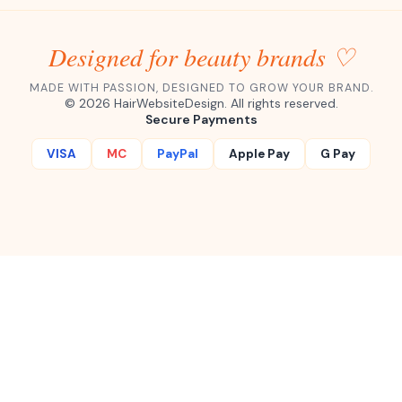
Designed for beauty brands ♡
MADE WITH PASSION, DESIGNED TO GROW YOUR BRAND.
©
2026
HairWebsiteDesign. All rights reserved.
Secure Payments
VISA
MC
PayPal
Apple Pay
G Pay