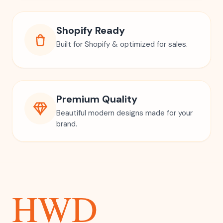
Shopify Ready
Built for Shopify & optimized for sales.
Premium Quality
Beautiful modern designs made for your
brand.
HWD