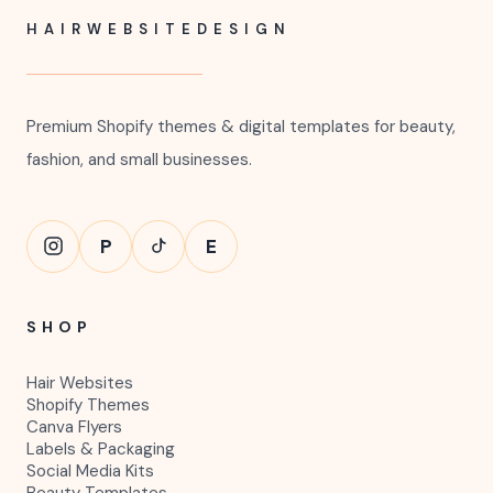
HAIRWEBSITEDESIGN
Premium Shopify themes & digital templates for beauty,
fashion, and small businesses.
P
E
SHOP
Hair Websites
Shopify Themes
Canva Flyers
Labels & Packaging
Social Media Kits
Beauty Templates