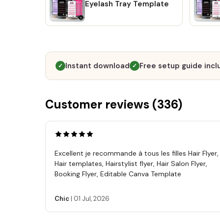
Eyelash Tray Template
Instant download
Free setup guide inc
✓
✓
Customer reviews (
336
)
Excellent je recommande à tous les filles Hair Flyer,
Hair templates, Hairstylist flyer, Hair Salon Flyer,
Booking Flyer, Editable Canva Template
Chic
|
01 Jul, 2026