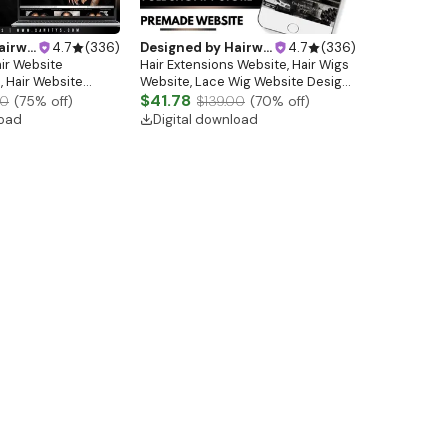
ebsitedesign
4.7
(
336
)
Designed by
Hairwebsitedesign
4.7
(
336
)
air Website
Hair Extensions Website, Hair Wigs
 Hair Website
Website, Lace Wig Website Design,
 Template Hair
Hair Store Website, Premade
$41.78
00
(
75
% off)
$139.00
(
70
% off)
made Shopify Hair
Website, Shopify Website Design
load
Digital download