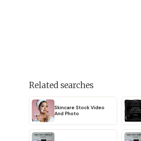
Related searches
Skincare Stock Video
And Photo