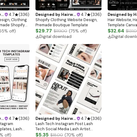
gn
4.7
(
336
)
Designed by
Hairwebsitedesign
4.7
(
336
)
Designed by
Hairw
sign, Clothing
Shopify Clothing Website Design,
Hair Website, H
emade Shopify
Premade Boutique Template
Template Canva,
site Banners,
$29.77
Design, Shopify
$32.64
65
% off)
$119.00
(
75
% off)
$131.
lothing
Extensions, Pre
Digital download
Digital down
Website
gn
4.7
(
336
)
Designed by
Hairwebsitedesign
4.7
(
336
)
stagram
Lash Tech Instagram Post Lash
plates, Lash
Tech Social Media Lash Artist
mplate,Lash
Instagram Template Lash Content
$5.35
% off)
$18.00
(
70
% off)