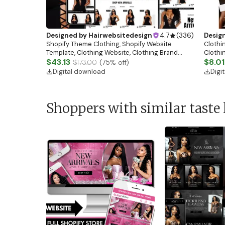
Designed by
Hairwebsitedesign
4.7
(
336
)
Desig
Shopify Theme Clothing, Shopify Website
Clothin
Template, Clothing Website, Clothing Brand
Clothi
Website, Shopify Store Design, Shopify theme
$43.13
Flash S
$8.01
$173.00
(
75
% off)
boutique
Digital download
Digi
Shoppers with similar taste 