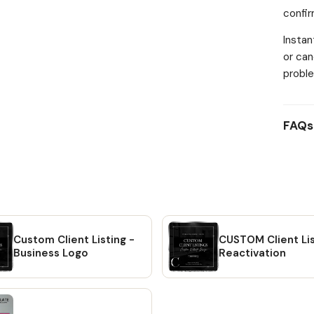
confi
descri
custom
Instan
INSTR
or can
Check-
proble
Accoun
your o
be tak
FAQs
files.
contai
detail
to wa
#1: Wi
will r
will b
Custom Client Listing -
CUSTOM Client Lis
Etsy a
Business Logo
Reactivation
direct
Simply
will b