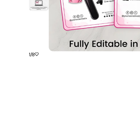
1
/
8