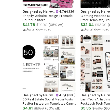
Designed by
Hairwebsitedesign
4.7
(
336
)
Designed by
Hairwebsitedesi
Shopify Website Design, Premade
Clothing Website De
Boutique Store
Store Template, Pr
$41.78
Clothing Brand Web
$32.64
$119.00
(
65
% off)
$93.00
(
Fashion Banners, C
Digital download
Digital download
Boutique Website
Designed by
Hairwebsitedesign
4.7
(
336
)
Designed by
Hairwebsitedesi
50 Real Estate Social Media Posts
Lash Tech Artist In
Realtor Instagram Templates Canva
Post,Lash Tech Tem
Luxury Realtor Marketing
$4.61
Artist Instagram Te
$5.35
$12.00
(
60
% off)
$13.00
(
60