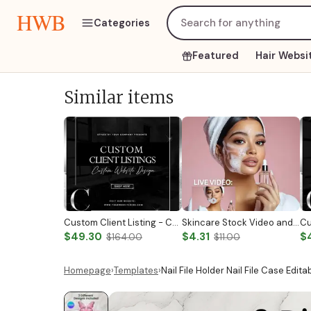
HWB
Categories
Featured
Hair Websi
Similar items
Custom Client Listing - Custom Notary Badge
Skincare Stock Video and Photo
$49.30
$4.31
$
$164.00
$11.00
Homepage
›
Templates
›
Nail File Holder Nail File Case Edit