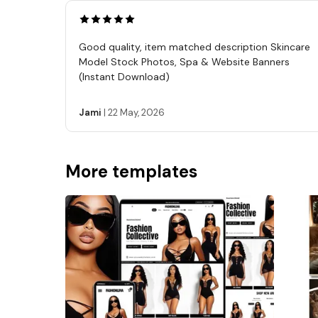
Good quality, item matched description Skincare
Model Stock Photos, Spa & Website Banners
(Instant Download)
Jami
|
22 May, 2026
More templates