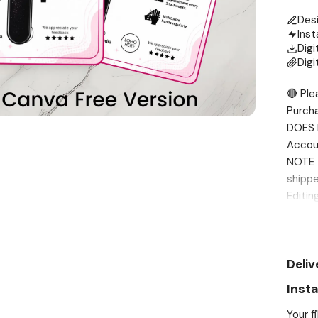
Des
Inst
Digi
Digi
🔴 Ple
Purch
DOES 
Accou
NOTE T
shippe
Editin
me fir
INCLUD
Print 
Deliv
8.5” x
templa
Inst
for yo
Your f
messag