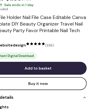
f · Sale ends in 1 day
cluded
File Holder Nail File Case Editable Canva
late DIY Beauty Organizer Travel Nail
Beauty Party Favor Printable Nail Tech
websitedesign
(
336
)
stant Digital Download
Add to basket
Buy it now
details
ights