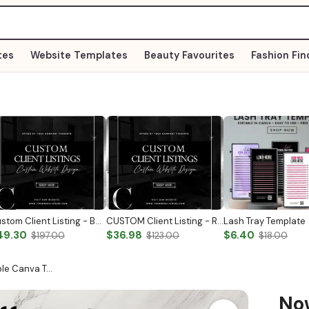
tes
Website Templates
Beauty Favourites
Fashion Fin
Custom Client Listing - Business Logo
CUSTOM Client Listing - Reactivation
Lash Tray Template
49.30
$36.98
$6.40
$197.00
$123.00
$18.00
able Canva T…
N