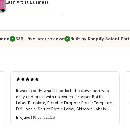
Altern
Lash Artist Business
going 
"Purch
and cl
files 
does n
luded
336+ five-star reviews
Built by Shopify Select Par
✓
✓
to ope
purchas
https
ref=s
A PDF 
templa
tutori
It was exactly what I needed. The download was
Softwa
easy and quick with no issues. Dropper Bottle
Free C
Label Template, Editable Dropper Bottle Template,
editin
DIY Labels, Serum Bottle Label, Skincare Labels,
comput
Cosmetics Label Template
Erejuve
|
16 Jun, 2026
phone
mp4 💖