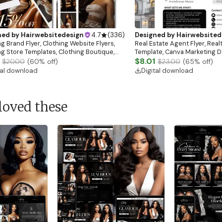
ned by
Hairwebsitedesign
4.7
(
336
)
Designed by
Hairwebsited
g Brand Flyer, Clothing Website Flyers,
Real Estate Agent Flyer, Real
ng Store Templates, Clothing Boutique,
Template, Canva Marketing De
ale Flyer
Download)
$8.01
$20.00
(
60
% off)
$23.00
(
65
% off)
tal download
Digital download
loved these