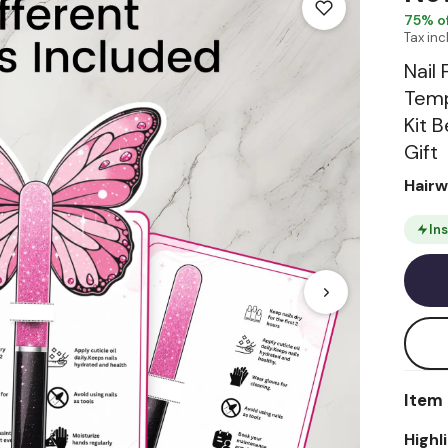
75
% of
Tax in
Nail 
Temp
Kit 
Gift
Hair
In
Item 
Highl