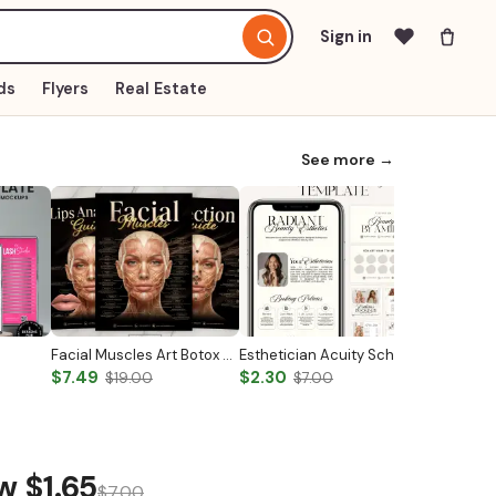
Sign in
ds
Flyers
Real Estate
See more →
Facial Muscles Art Botox & Filler Injector Facial Anatomy Medical Wall Art Esthetician Poster Anatomy Study Guide Human Body Systems
Esthetician Acuity Scheduling Templates
$7.49
$2.30
$6.59
$19.00
$7.00
$
ow
$1.65
$7.00