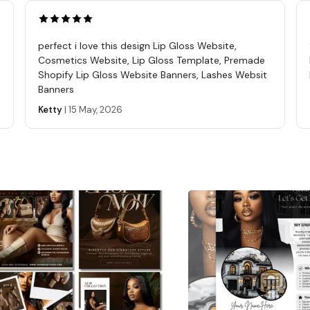
Use th
sell, 
digita
perfect i love this design Lip Gloss Website,
you ha
Cosmetics Website, Lip Gloss Template, Premade
purcha
Shopify Lip Gloss Website Banners, Lashes Websit
Banners
REFUN
these 
Ketty
|
15 May, 2026
The se
affili
templ
questi
Seller
Learn 