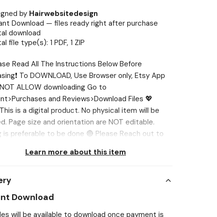
igned by
Hairwebsitedesign
ant Download — files ready right after purchase
tal download
tal file type(s): 1 PDF, 1 ZIP
ase Read All The Instructions Below Before
asing❗ To DOWNLOAD, Use Browser only, Etsy App
NOT ALLOW downloading Go to
nt>Purchases and Reviews>Download Files 💖
his is a digital product. No physical item will be
d. Page size and orientation are NOT editable.
g is preferable to be done 🔴 Please Reach out to
st if you face any issue, I’ll help you out. 💖 WHAT’S
Learn more about this item
ED? ✅ Nail File Holder 01 (3 Different Designs) ✅
Template 💖 SIZES ✅ Card: 3.5” x 5” in ✅ Print Sheet:
ery
 11” in 💖 NEED DIFFERENT SIZE? If you want the
te in different sizes, we'll be glad to customize it
ant Download
u. You can tell us in one of two ways: 1️⃣Send us a
iles will be available to download once payment is
e (‘Message Seller’ option is below the