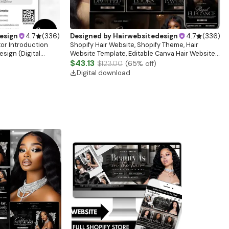
esign
4.7
(
336
)
Designed by
Hairwebsitedesign
4.7
(
336
)
tor Introduction
Shopify Hair Website, Shopify Theme, Hair
sign (Digital
Website Template, Editable Canva Hair Website
Banner, Premade Shopify Website Design
$43.13
$123.00
(
65
% off)
Digital download