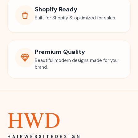
Shopify Ready
Built for Shopify & optimized for sales.
Premium Quality
Beautiful modern designs made for your
brand.
HWD
HAIRWEBSITEDESIGN