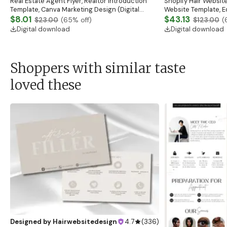
Real Estate Agent Flyer, Realtor Introduction
Shopify Hair Website
Template, Canva Marketing Design (Digital
Website Template, E
Download)
$8.01
Banner, Premade Sh
$43.13
$23.00
(
65
% off)
$123.00
(
Digital download
Digital download
Shoppers with similar taste
loved these
Designed by
Hairwebsitedesign
4.7
(
336
)