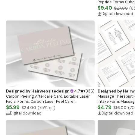
Peptide Forms Subc
Intramuscular Injec
$9.40
$27.00
(
6
Digital download
Designed by
Hairwebsitedesign
4.7
(
336
)
Designed by
Hairw
Carbon Peeling Aftercare Card, Editable Laser
Massage Therapist F
Facial Forms, Carbon Laser Peel Care
Intake Form, Massag
Instructions, Laser Aftercare Card, Canva
$5.99
Esthetician Templat
$4.79
$24.00
(
75
% off)
$16.00
(
70
Template
Forms
Digital download
Digital download