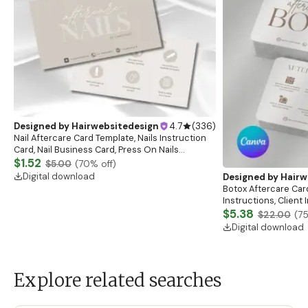
Designed by
Hairwebsitedesign
4.7
(
336
)
Nail Aftercare Card Template, Nails Instruction
Card, Nail Business Card, Press On Nails
Instruction Card, Client Care Card, Nail
$1.52
$5.00
(
70
% off)
Card,Canva
Digital download
Designed by
Hairw
Botox Aftercare Car
Instructions, Client
Esthetician Afterca
$5.38
$22.00
(
7
Digital download
Explore related searches