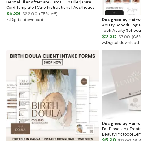
Dermal Filler Aftercare Cards | Lip Filler| Care
Card Template | Care Instructions | Aesthetics |
Lip Filler Aftercare Card Design Templates
$5.38
$22.00
(
75
% off)
Digital download
Designed by
Hairw
Acuity Scheduling T
Tech Acuity Schedul
Stylists, Lash Tech 
$2.30
$7.00
(
65
%
Website
Digital download
Designed by
Hairw
Fat Dissolving Trea
Beauty Protocol Lem
Aftercare Plan Medi
$5.98
$17.00
(
65