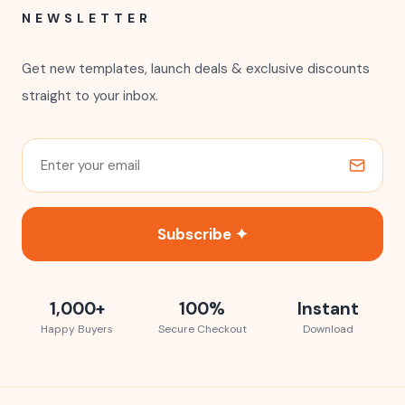
NEWSLETTER
Get new templates, launch deals & exclusive discounts
straight to your inbox.
Subscribe ✦
1,000+
100%
Instant
Happy Buyers
Secure Checkout
Download