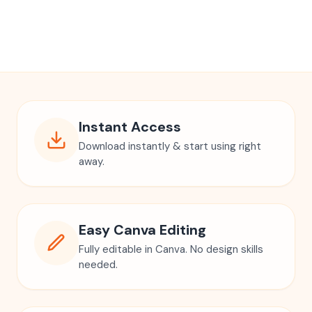
Instant Access
Download instantly & start using right
away.
Easy Canva Editing
Fully editable in Canva. No design skills
needed.