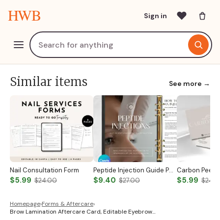
HWB
Sign in
Similar items
See more →
Nail Consultation Form
Peptide Injection Guide Peptide Therapy Guide Peptide Forms Subcutaneous Injection Guide Intramuscular Injection Guide Canva Template
$5.99
$9.40
$5.99
$24.00
$27.00
$24.
Homepage
›
Forms & Aftercare
›
Brow Lamination Aftercare Card, Editable Eyebrow…