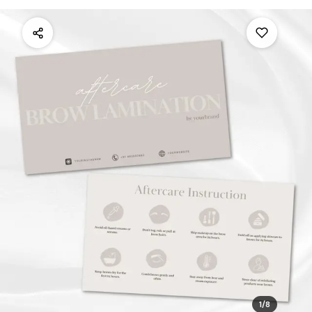
1
/
8