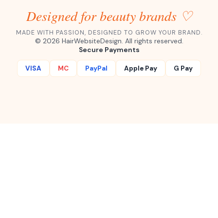
Designed for beauty brands ♡
MADE WITH PASSION, DESIGNED TO GROW YOUR BRAND.
©
2026
HairWebsiteDesign. All rights reserved.
Secure Payments
VISA
MC
PayPal
Apple Pay
G Pay