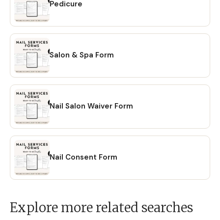
Pedicure
Salon & Spa Form
Nail Salon Waiver Form
Nail Consent Form
Explore more related searches