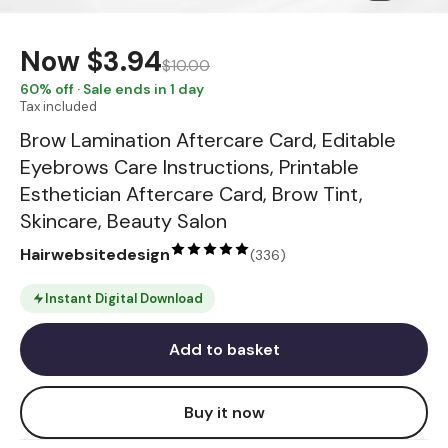
Now
$3.94
$10.00
60
% off · Sale ends in 1 day
Tax included
Brow Lamination Aftercare Card, Editable
Eyebrows Care Instructions, Printable
Esthetician Aftercare Card, Brow Tint,
Skincare, Beauty Salon
Hairwebsitedesign
(
336
)
Instant Digital Download
Add to basket
Buy it now