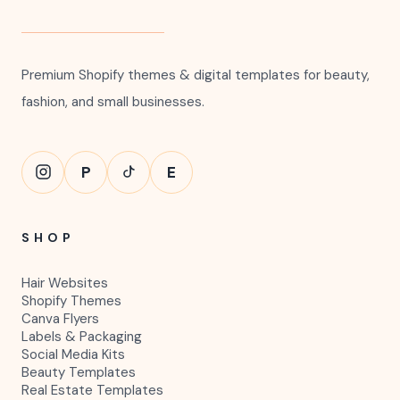
Premium Shopify themes & digital templates for beauty,
fashion, and small businesses.
P
E
SHOP
Hair Websites
Shopify Themes
Canva Flyers
Labels & Packaging
Social Media Kits
Beauty Templates
Real Estate Templates