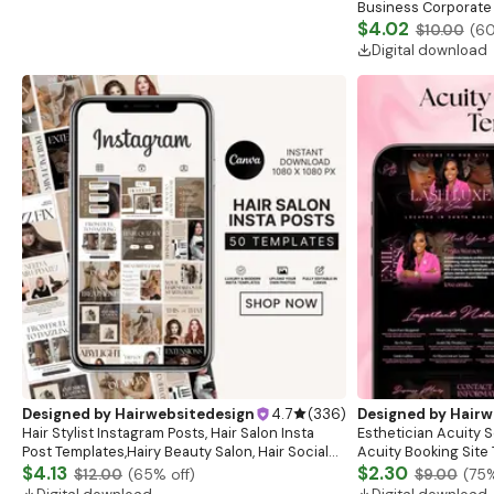
Business Corporate 
$4.02
$10.00
(
6
Digital download
Designed by
Hairwebsitedesign
4.7
(
336
)
Designed by
Hairw
Hair Stylist Instagram Posts, Hair Salon Insta
Esthetician Acuity 
Post Templates,Hairy Beauty Salon, Hair Social
Acuity Booking Site 
Media Posts,Hair Care Business,Instagram Posts
$4.13
Schedule, Acuity Est
$2.30
$12.00
(
65
% off)
$9.00
(
75
%