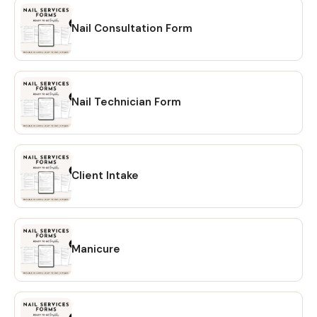
Nail Consultation Form
Nail Technician Form
Client Intake
Manicure