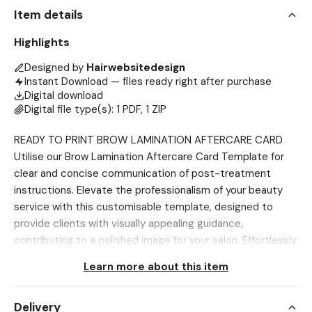
Item details
Highlights
Designed by
Hairwebsitedesign
Instant Download — files ready right after purchase
Digital download
Digital file type(s): 1 PDF, 1 ZIP
READY TO PRINT BROW LAMINATION AFTERCARE CARD
Utilise our Brow Lamination Aftercare Card Template for
clear and concise communication of post-treatment
instructions. Elevate the professionalism of your beauty
service with this customisable template, designed to
provide clients with visually appealing guidance,
contributing to a polished image for your salon. Effortlessly
streamline the creation of informative aftercare cards,
Learn more about this item
saving time and ensuring client satisfaction by offering a
comprehensive guide for their post-brow lamination care.
Delivery
This tool is invaluable for maintaining safe protocols and