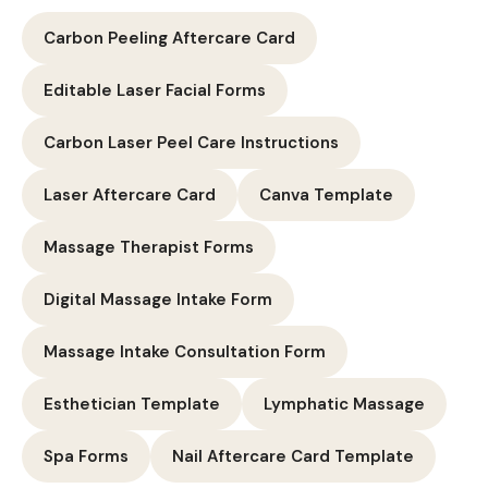
Carbon Peeling Aftercare Card
Editable Laser Facial Forms
Carbon Laser Peel Care Instructions
Laser Aftercare Card
Canva Template
Massage Therapist Forms
Digital Massage Intake Form
Massage Intake Consultation Form
Esthetician Template
Lymphatic Massage
Spa Forms
Nail Aftercare Card Template