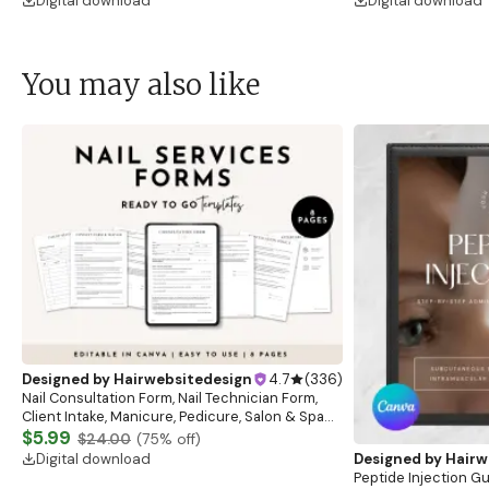
Digital download
Digital download
You may also like
Designed by
Hairwebsitedesign
4.7
(
336
)
Nail Consultation Form, Nail Technician Form,
Client Intake, Manicure, Pedicure, Salon & Spa
Form, Nail Salon Waiver Form, Nail Consent Form
$5.99
$24.00
(
75
% off)
Digital download
Designed by
Hairw
Peptide Injection G