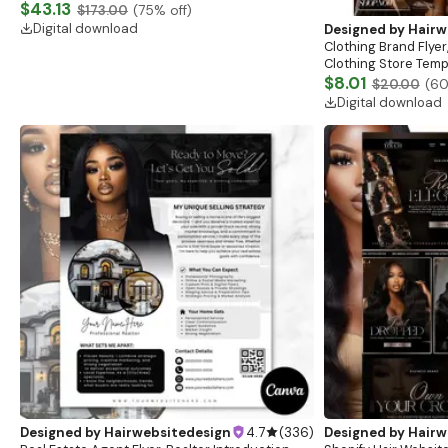
Website, Shopify Store Design, Shopify theme
$43.13
$173.00
(
75
% off)
boutique
Digital download
Designed by
Hairw
Clothing Brand Flyer
Clothing Store Templ
Flash Sale Flyer
$8.01
$20.00
(
6
Digital download
Designed by
Hairwebsitedesign
4.7
(
336
)
Designed by
Hairw