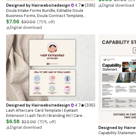
Cosmetic Care
Digital download
Designed by
Hairwebsitedesign
4.7
(
336
)
Doula Intake Forms Bundle, Editable Doula
Business Forms, Doula Contract Template,
Doula Client Intake Forms, Birth Doula Intake
$7.56
$30.00
(
75
% off)
Forms
Digital download
Designed by
Hairwebsitedesign
4.7
(
336
)
Lash Aftercare Card Template | Eyelash
Extension | Lash Tech | Branding Kit | Care
Instructions | Lash Extension Card
$6.58
$22.00
(
70
% off)
Digital download
Designed by
Hairw
Capability Statemen