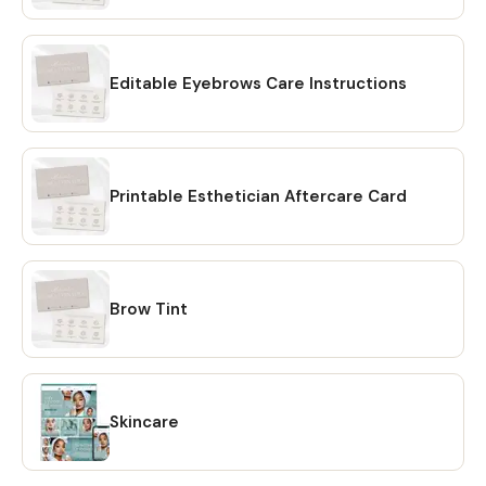
the description) 2️⃣We’ll send you the purchase link of the
custom order listing according to your customization. 💖
INSTRUCTIONS: 1️⃣ Add to Cart and complete the Check-
out process 2️⃣After check-out, go to 'Your Account' at
Editable Eyebrows Care Instructions
the top right, 'Purchases and Reviews', find your order and
click 'Download Files' on the right. You will be taken to a
page where you can download the individual files. Once
downloaded, you'll receive a PDF file containing links to
Printable Esthetician Aftercare Card
editable design templates and a detailed instruction file
with short tutorials links. No need to wait for shipping. 💖
HOW TO DOWNLOAD? 🔴 OPTION #1: Within minutes of
making your purchase on Etsy, you will receive a download
Brow Tint
link via email. A confirmation email will be sent to the email
address that is linked to your Etsy account. Once you click
on the link, you will be directed to the "Purchases" page of
your Etsy account. Simply click on the "Download Files"
option and your files will be downloaded to your PC. 🔴
Skincare
OPTION # 2: Alternatively, you can manually download your
files by going to Etsy.com from your browser and