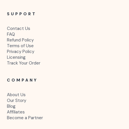
SUPPORT
Contact Us
FAQ
Refund Policy
Terms of Use
Privacy Policy
Licensing
Track Your Order
COMPANY
About Us
Our Story
Blog
Affiliates
Become a Partner