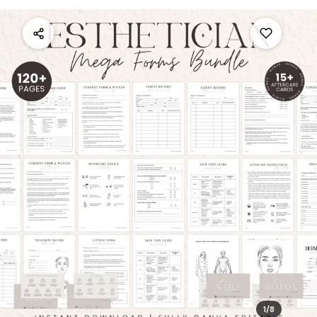
1
/
8