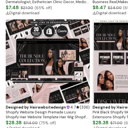
Dermatologist, Esthetician Clinic Decor, Medical
Business Reel,Makeu
Wall Art, Botox Guide, Filler Guide, Medspa
$7.48
Reel, HD Make Up Re
$8.47
$21.00
(
65
% off)
$24.00
(
6
Digital download
Digital download
Designed by
Hairwebsitedesign
4.7
(
336
)
Designed by
Hairw
Shopify Website Design Premade Luxury
Pink Black Shopify W
Shopify Hair Website Template Hair Wig Shopify
Extensions Shopify 
Theme 2.0 Fashion Website Template Hair
$28.38
Extensions Website
$28.38
$114.00
(
75
% off)
$71.00
(
Extensions Web
Pink Black