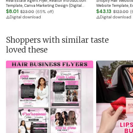
Real Estate Agent Flyer, Realtor Introduction
Shopify Hair Website
Template, Canva Marketing Design (Digital
Website Template, E
Download)
$8.01
Banner, Premade Sh
$43.13
$23.00
(
65
% off)
$123.00
(
Digital download
Digital download
Shoppers with similar taste
loved these