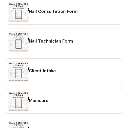
Nail Consultation Form
Nail Technician Form
Client Intake
Manicure