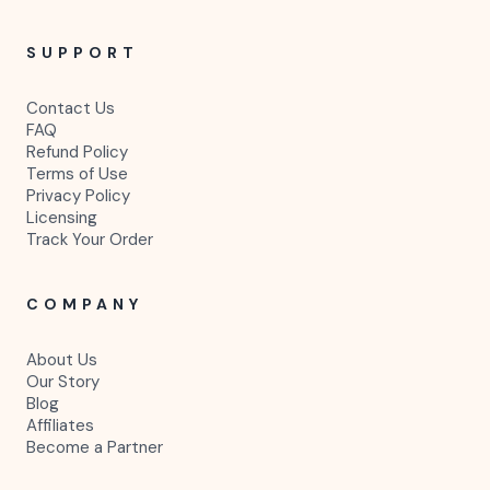
SUPPORT
Contact Us
FAQ
Refund Policy
Terms of Use
Privacy Policy
Licensing
Track Your Order
COMPANY
About Us
Our Story
Blog
Affiliates
Become a Partner