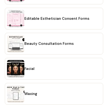
out process 2️⃣After check-out, go to 'Your Account' at
the top right, 'Purchases and Reviews', find your order and
click 'Download Files' on the right. You will be taken to a
page where you can download the individual files. Once
Editable Esthetician Consent Forms
downloaded, you'll receive a PDF file containing links to
editable design templates and a detailed instruction file
with short tutorials links. No need to wait for shipping. 💖
HOW TO DOWNLOAD? 🔴 OPTION #1: Within minutes of
Beauty Consultation Forms
making your purchase on Etsy, you will receive a download
link via email. A confirmation email will be sent to the email
address that is linked to your Etsy account. Once you click
on the link, you will be directed to the "Purchases" page of
Facial
your Etsy account. Simply click on the "Download Files"
option and your files will be downloaded to your PC. 🔴
OPTION # 2: Alternatively, you can manually download your
files by going to Etsy.com from your browser and
accessing the "Purchases" section of your account.
Waxing
Locate your order and click on the "Download Files" option
to download the files to your PC. 🔴Please note that the