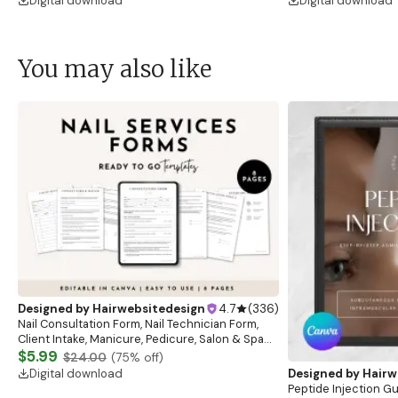
Digital download
Digital download
You may also like
Designed by
Hairwebsitedesign
4.7
(
336
)
Nail Consultation Form, Nail Technician Form,
Client Intake, Manicure, Pedicure, Salon & Spa
Form, Nail Salon Waiver Form, Nail Consent Form
$5.99
$24.00
(
75
% off)
Digital download
Designed by
Hairw
Peptide Injection G