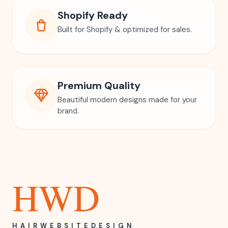
Shopify Ready
Built for Shopify & optimized for sales.
Premium Quality
Beautiful modern designs made for your
brand.
HWD
HAIRWEBSITEDESIGN