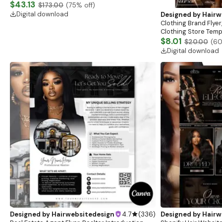
Website, Shopify Store Design, Shopify theme
$43.13
$173.00
(
75
% off)
boutique
Digital download
Designed by
Hairw
Clothing Brand Flyer
Clothing Store Templ
Flash Sale Flyer
$8.01
$20.00
(
6
Digital download
Designed by
Hairwebsitedesign
4.7
(
336
)
Designed by
Hairw