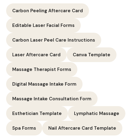
Carbon Peeling Aftercare Card
Editable Laser Facial Forms
Carbon Laser Peel Care Instructions
Laser Aftercare Card
Canva Template
Massage Therapist Forms
Digital Massage Intake Form
Massage Intake Consultation Form
Esthetician Template
Lymphatic Massage
Spa Forms
Nail Aftercare Card Template