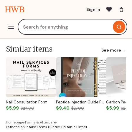
HWB
Sign in
Similar items
See more →
Nail Consultation Form
Peptide Injection Guide Peptide Therapy Guide Peptide Forms Subcutaneous Injection Guide Intramuscular Injection Guide Canva Template
$5.99
$9.40
$5.99
$24.00
$27.00
$24.
Homepage
›
Forms & Aftercare
›
Esthetician Intake Forms Bundle, Editable Esthet…