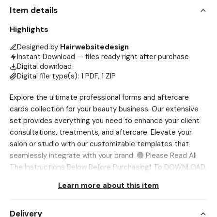
Item details
Highlights
Designed by
Hairwebsitedesign
Instant Download — files ready right after purchase
Digital download
Digital file type(s): 1 PDF, 1 ZIP
Explore the ultimate professional forms and aftercare
cards collection for your beauty business. Our extensive
set provides everything you need to enhance your client
consultations, treatments, and aftercare. Elevate your
salon or studio with our customizable templates that
seamlessly integrate with your brand. 🔴 Please Read All
The Instructions Below Before Purchasing❗ To DOWNLOAD,
Use Browser only, Etsy App DOES NOT ALLOW
Learn more about this item
downloading Go to Account>Purchases and
Reviews>Download Files 💖 NOTE This is a digital product.
Delivery
No physical item will be shipped. Page size and orientation