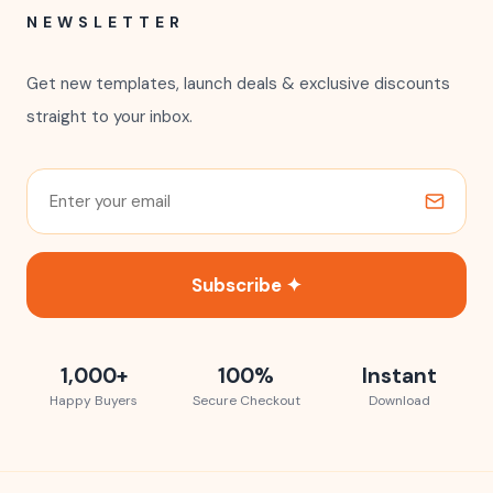
NEWSLETTER
Get new templates, launch deals & exclusive discounts
straight to your inbox.
Subscribe ✦
1,000+
100%
Instant
Happy Buyers
Secure Checkout
Download