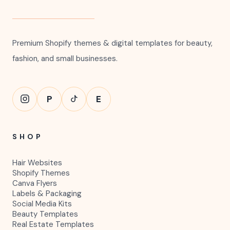
Premium Shopify themes & digital templates for beauty,
fashion, and small businesses.
P
E
SHOP
Hair Websites
Shopify Themes
Canva Flyers
Labels & Packaging
Social Media Kits
Beauty Templates
Real Estate Templates