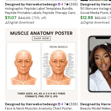
Designed by
Hairwebsitedesign
4.7
(
336
)
Designed by
Hairw
Holographic Peptide Label Templates Bundle,
50 Skincare Instagr
Peptide Printable Labels, Peptide Therapy Canva
Social Media Posts,
template, Peptide Marketing LABEL Template
$11.07
Canva Template,Skin
$12.88
$44.00
(
75
% off)
$52.00
(
7
Templates
Digital download
Digital download
Designed by
Hairwebsitedesign
4.7
(
336
)
Designed by
Hairw
Face & Neck Muscles Anatomy Chart Poster,
Beauty Model Makeu