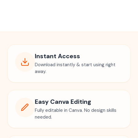
Instant Access
Download instantly & start using right
away.
Easy Canva Editing
Fully editable in Canva. No design skills
needed.