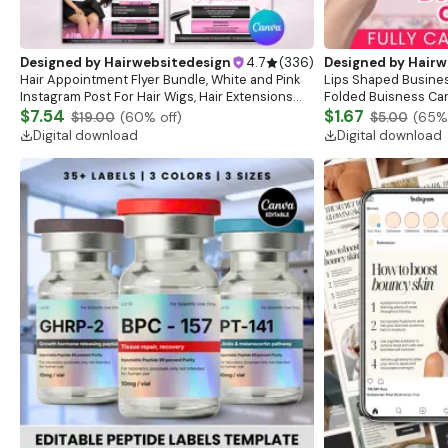
Designed by
Hairwebsitedesign
4.7
(
336
)
Designed by
Hairw
Hair Appointment Flyer Bundle, White and Pink
Lips Shaped Busines
Instagram Post For Hair Wigs, Hair Extensions
Folded Buisness Car
Flyer, Hair Deals Flyer, Hair Pricelist Flyer
$7.54
Printable Trendy Bu
$1.67
$19.00
(
60
% off)
$5.00
(
65
%
Card
Digital download
Digital download