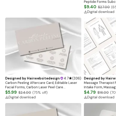
Peptide Forms Subc
Intramuscular Injec
$9.40
$27.00
(
6
Digital download
Designed by
Hairwebsitedesign
4.7
(
336
)
Designed by
Hairw
Carbon Peeling Aftercare Card, Editable Laser
Massage Therapist F
Facial Forms, Carbon Laser Peel Care
Intake Form, Massag
Instructions, Laser Aftercare Card, Canva
$5.99
Esthetician Templat
$4.79
$24.00
(
75
% off)
$16.00
(
70
Template
Forms
Digital download
Digital download