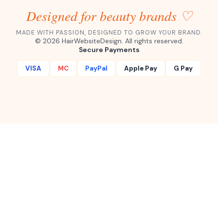
Designed for beauty brands ♡
MADE WITH PASSION, DESIGNED TO GROW YOUR BRAND.
©
2026
HairWebsiteDesign. All rights reserved.
Secure Payments
VISA
MC
PayPal
Apple Pay
G Pay