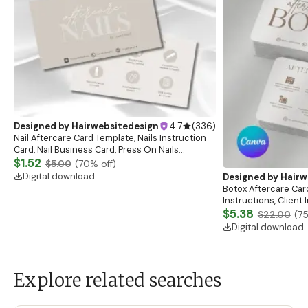
Designed by
Hairwebsitedesign
4.7
(
336
)
Nail Aftercare Card Template, Nails Instruction
Card, Nail Business Card, Press On Nails
Instruction Card, Client Care Card, Nail
$1.52
$5.00
(
70
% off)
Card,Canva
Digital download
Designed by
Hairw
Botox Aftercare Car
Instructions, Client
Esthetician Afterca
$5.38
$22.00
(
7
Digital download
Explore related searches