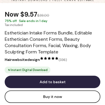
Now
$9.57
$38.00
75
% off · Sale ends in 1 day
Tax included
Esthetician Intake Forms Bundle, Editable
Esthetician Consent Forms, Beauty
Consultation Forms, Facial, Waxing, Body
Sculpting Form Template
Hairwebsitedesign
(
336
)
Instant Digital Download
Add to basket
Buy it now