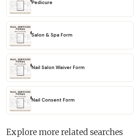
Pedicure
Salon & Spa Form
Nail Salon Waiver Form
Nail Consent Form
Explore more related searches