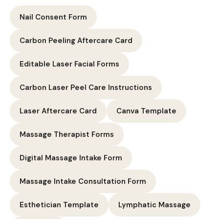
Nail Consent Form
Carbon Peeling Aftercare Card
Editable Laser Facial Forms
Carbon Laser Peel Care Instructions
Laser Aftercare Card
Canva Template
Massage Therapist Forms
Digital Massage Intake Form
Massage Intake Consultation Form
Esthetician Template
Lymphatic Massage