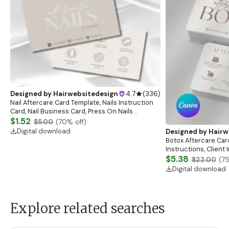
Designed by
Hairwebsitedesign
4.7
(
336
)
Nail Aftercare Card Template, Nails Instruction
Card, Nail Business Card, Press On Nails
Instruction Card, Client Care Card, Nail
$1.52
$5.00
(
70
% off)
Card,Canva
Digital download
Designed by
Hairw
Botox Aftercare Car
Instructions, Client
Esthetician Afterca
$5.38
$22.00
(
7
Digital download
Explore related searches