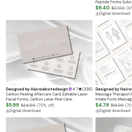
Peptide Forms Subc
Intramuscular Injec
$9.40
$27.00
(
6
Digital download
Designed by
Hairwebsitedesign
4.7
(
336
)
Designed by
Hairw
Carbon Peeling Aftercare Card, Editable Laser
Massage Therapist F
Facial Forms, Carbon Laser Peel Care
Intake Form, Massag
Instructions, Laser Aftercare Card, Canva
$5.99
Esthetician Templat
$4.79
$24.00
(
75
% off)
$16.00
(
70
Template
Forms
Digital download
Digital download