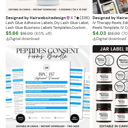
Designed by
Hairwebsitedesign
4.7
(
336
)
Designed by
Hairw
Lash Glue Adhesive Labels, Diy Lash Glue Label,
IV Therapy Reels, Ed
Lash Glue Business Labels Templates,Custom
Reels Template, IV C
Glue Label,Customizable Glue Label Canva
$5.66
Branding Reels, Canv
$4.03
$16.00
(
65
% off)
$13.00
(
70
Template
Download
Digital download
Digital download