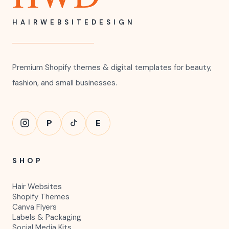
HAIRWEBSITEDESIGN
Premium Shopify themes & digital templates for beauty,
fashion, and small businesses.
P
E
SHOP
Hair Websites
Shopify Themes
Canva Flyers
Labels & Packaging
Social Media Kits