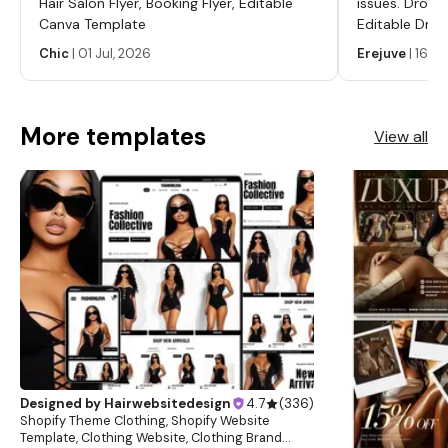
Hair Salon Flyer, Booking Flyer, Editable
issues. Dropp
Canva Template
Editable Drop
Labels, Serum
Chic
|
01 Jul, 2026
Erejuve
|
16 Ju
Labels, Cosm
More templates
View all
Designed by
Hairwebsitedesign
4.7
(
336
)
Shopify Theme Clothing, Shopify Website
Template, Clothing Website, Clothing Brand