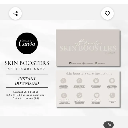
1
/
8