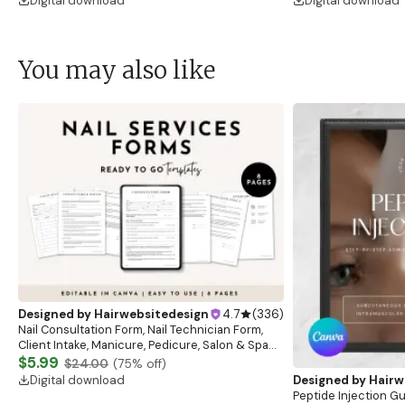
Digital download
Digital download
You may also like
Designed by
Hairwebsitedesign
4.7
(
336
)
Nail Consultation Form, Nail Technician Form,
Client Intake, Manicure, Pedicure, Salon & Spa
Form, Nail Salon Waiver Form, Nail Consent Form
$5.99
$24.00
(
75
% off)
Digital download
Designed by
Hairw
Peptide Injection G