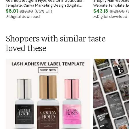
Real Estate Agent Flyer, Realtor Introduction
Shopify Hair Website
Template, Canva Marketing Design (Digital
Website Template, E
Download)
$8.01
Banner, Premade Sh
$43.13
$23.00
(
65
% off)
$123.00
(
Digital download
Digital download
Shoppers with similar taste
loved these