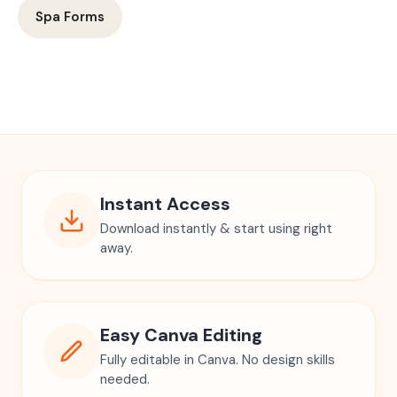
Spa Forms
Instant Access
Download instantly & start using right
away.
Easy Canva Editing
Fully editable in Canva. No design skills
needed.