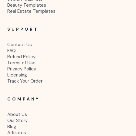
Beauty Templates
Real Estate Templates
SUPPORT
Contact Us
FAQ
Refund Policy
Terms of Use
Privacy Policy
Licensing
Track Your Order
COMPANY
About Us
Our Story
Blog
Affiliates