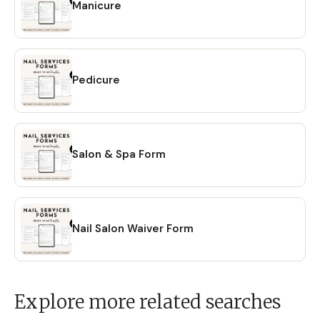
Manicure
Pedicure
Salon & Spa Form
Nail Salon Waiver Form
Explore more related searches