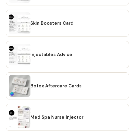
reach out! Learn more about this item
Skin Boosters Card
Injectables Advice
Botox Aftercare Cards
Med Spa Nurse Injector