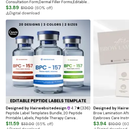
Consultation Form,Dermal Filler Forms,Editable
Botox and Dermal Filler Client Intake Bundle
$3.89
$10.00
(
60
% off)
Digital download
Designed by
Hairwebsitedesign
4.7
(
336
)
Designed by
Hairw
Peptide Label Templates Bundle, 20 Peptide
Brow Lamination Aft
Printable Labels, Peptide Therapy Canva
Eyebrows Care Instru
template, Peptide Marketing LABEL Template
$11.59
Esthetician Aftercar
$3.94
$33.00
(
65
% off)
$10.00
(
6
Beauty Salon