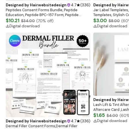
Designed by
Hairwebsitedesign
4.7
(
336
)
Designed by
Hairw
Peptides Consent Forms Bundle, Peptide
Jar Label Templates,
Education, Peptide BPC-157 Form, Peptide
Templates, Stylish 
consent sheet, clincial sheet
$10.21
Template,Body Produ
$3.00
$34.00
(
70
% off)
$8.00
(
60
Digital download
Digital download
Designed by
Hairw
Lash Lift & Tint Afte
Aftercare Card ,Lash
Card,Business Card,
$1.65
$4.00
(
60
%
Instructions,Salon
Digital download
Designed by
Hairwebsitedesign
4.7
(
336
)
Dermal Filler Consent Forms,Dermal Filler