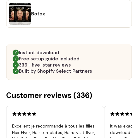
Botox
Instant download
✓
Free setup guide included
✓
336+ five-star reviews
✓
Built by Shopify Select Partners
✓
Customer reviews (
336
)
Excellent je recommande à tous les filles
It was exactl
Hair Flyer, Hair templates, Hairstylist flyer,
download was