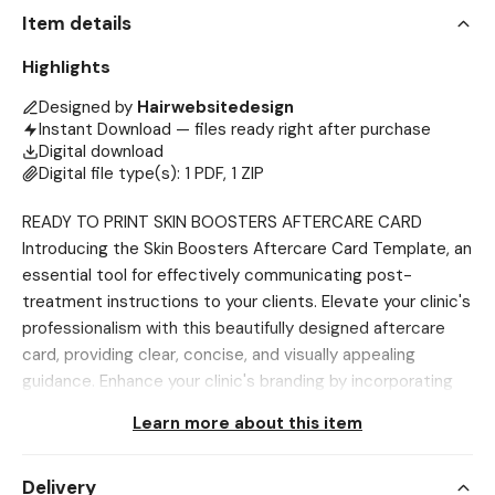
Item details
Highlights
Designed by
Hairwebsitedesign
Instant Download — files ready right after purchase
Digital download
Digital file type(s): 1 PDF, 1 ZIP
READY TO PRINT SKIN BOOSTERS AFTERCARE CARD
Introducing the Skin Boosters Aftercare Card Template, an
essential tool for effectively communicating post-
treatment instructions to your clients. Elevate your clinic's
professionalism with this beautifully designed aftercare
card, providing clear, concise, and visually appealing
guidance. Enhance your clinic's branding by incorporating
these customizable templates into your aftercare
Learn more about this item
strategy, contributing to a polished and cohesive image
for your practice. Designed for easy customization, these
Delivery
templates simplify the process of creating informative