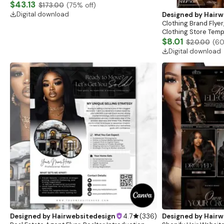
Website, Shopify Store Design, Shopify theme
$43.13
$173.00
(
75
% off)
boutique
Digital download
Designed by
Hairw
Clothing Brand Flyer
Clothing Store Templ
Flash Sale Flyer
$8.01
$20.00
(
6
Digital download
Designed by
Hairwebsitedesign
4.7
(
336
)
Designed by
Hairw