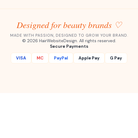
Designed for beauty brands ♡
MADE WITH PASSION, DESIGNED TO GROW YOUR BRAND.
©
2026
HairWebsiteDesign. All rights reserved.
Secure Payments
VISA
MC
PayPal
Apple Pay
G Pay