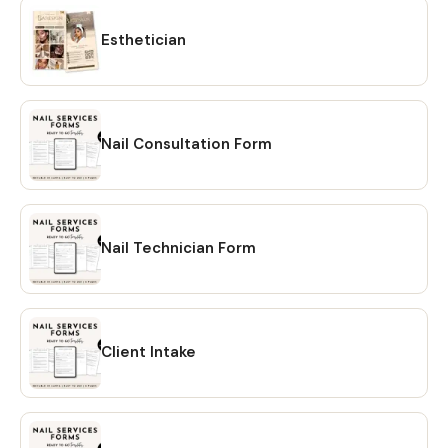
Esthetician
Nail Consultation Form
Nail Technician Form
Client Intake