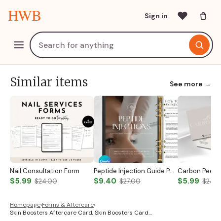
HWB
Sign in
Similar items
See more →
Nail Consultation Form
Peptide Injection Guide Peptide Therapy Guide Peptide Forms Subcutaneous Injection Guide Intramuscular Injection Guide Canva Template
$5.99
$9.40
$5.99
$24.00
$27.00
$24.
Homepage
›
Forms & Aftercare
›
Skin Boosters Aftercare Card, Skin Boosters Card…