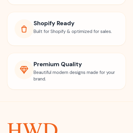
Shopify Ready
Built for Shopify & optimized for sales.
Premium Quality
Beautiful modern designs made for your
brand.
HWD