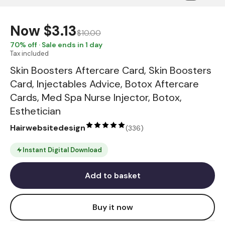
Now
$3.13
$10.00
70
% off · Sale ends in 1 day
Tax included
Skin Boosters Aftercare Card, Skin Boosters
Card, Injectables Advice, Botox Aftercare
Cards, Med Spa Nurse Injector, Botox,
Esthetician
Hairwebsitedesign
(
336
)
Instant Digital Download
Add to basket
Buy it now