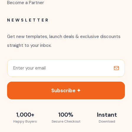
Become a Partner
NEWSLETTER
Get new templates, launch deals & exclusive discounts
straight to your inbox.
Subscribe ✦
1,000+
100%
Instant
Happy Buyers
Secure Checkout
Download