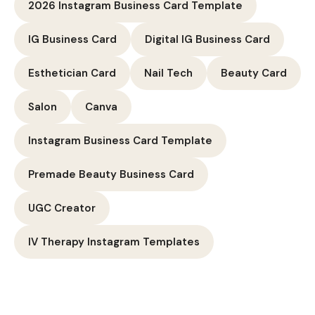
2026 Instagram Business Card Template
IG Business Card
Digital IG Business Card
Esthetician Card
Nail Tech
Beauty Card
Salon
Canva
Instagram Business Card Template
Premade Beauty Business Card
UGC Creator
IV Therapy Instagram Templates