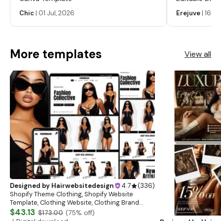
Labels, Serum
Chic
|
01 Jul, 2026
Erejuve
|
16 Ju
Labels, Cosm
More templates
View all
Designed by
Hairwebsitedesign
4.7
(
336
)
Shopify Theme Clothing, Shopify Website
Template, Clothing Website, Clothing Brand
Website, Shopify Store Design, Shopify theme
$43.13
$173.00
(
75
% off)
boutique