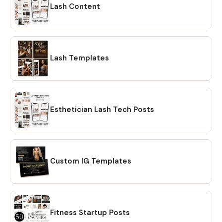
Lash Content
Lash Templates
Esthetician Lash Tech Posts
Custom IG Templates
Fitness Startup Posts