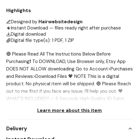
Highlights
Designed by
Hairwebsitedesign
Instant Download — files ready right after purchase
Digital download
Digital file type(s): 1 PDF, 1 ZIP
🔴 Please Read All The Instructions Below Before
Purchasing❗ To DOWNLOAD, Use Browser only, Etsy App
DOES NOT ALLOW downloading Go to Account>Purchases
and Reviews>Download Files 💖 NOTE This is a digital
product. No physical item will be shipped. 🔴 Please Reach
out to me first if you face any issue, I’ll help you out. 💖
WHAT’S INCLUDED? ✅ 6 Seconds High Quality 10 Salon
Videos & 10 Photos 💖 SIZE 1080 x 1920 px 💖
Learn more about this item
INSTRUCTIONS: 1️⃣ Add to Cart and complete the Check-
out process 2️⃣After check-out, go to 'Your Account' at
Delivery
the top right, 'Purchases and Reviews', find your order and
click 'Download Files' on the right. You will be taken to a