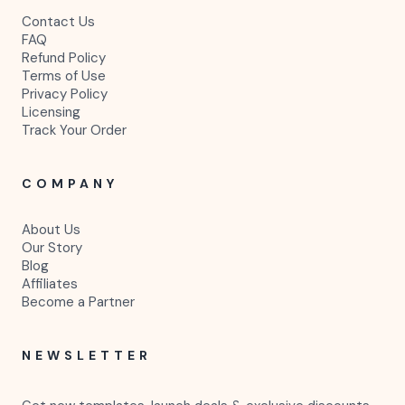
Contact Us
FAQ
Refund Policy
Terms of Use
Privacy Policy
Licensing
Track Your Order
COMPANY
About Us
Our Story
Blog
Affiliates
Become a Partner
NEWSLETTER