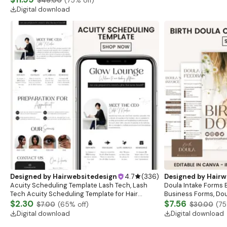
$48.00
(
75
% off)
Tirzepatide Label
Digital download
Designed by
Hairwebsitedesign
4.7
(
336
)
Designed by
Hairw
Acuity Scheduling Template Lash Tech, Lash
Doula Intake Forms B
Tech Acuity Scheduling Template for Hair
Business Forms, Dou
Stylists, Lash Tech Hairstylist Scheduling
$2.30
Doula Client Intake 
$7.56
$7.00
(
65
% off)
$30.00
(
75
Website
Forms
Digital download
Digital download