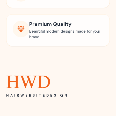
Premium Quality
Beautiful modern designs made for your
brand.
HWD
HAIRWEBSITEDESIGN