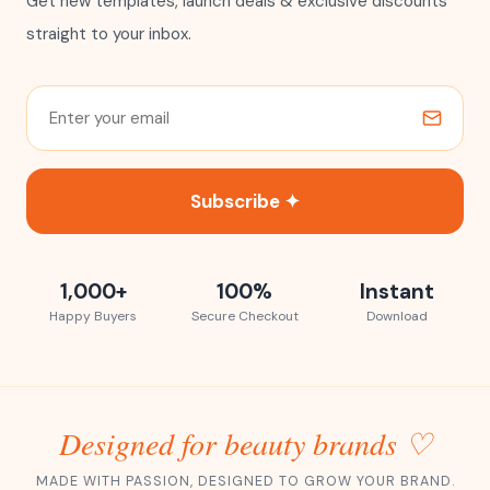
Get new templates, launch deals & exclusive discounts
straight to your inbox.
Subscribe ✦
1,000+
100%
Instant
Happy Buyers
Secure Checkout
Download
Designed for beauty brands ♡
MADE WITH PASSION, DESIGNED TO GROW YOUR BRAND.