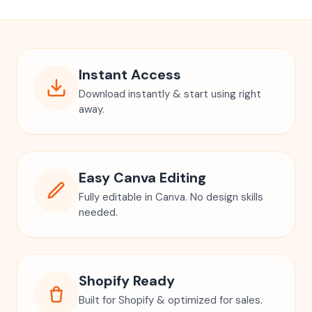
Instant Access
Download instantly & start using right
away.
Easy Canva Editing
Fully editable in Canva. No design skills
needed.
Shopify Ready
Built for Shopify & optimized for sales.