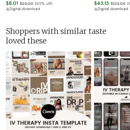
Download)
$8.01
Banner, Premade Sh
$43.13
$23.00
(
65
% off)
$123.00
(
Digital download
Digital download
Shoppers with similar taste
loved these