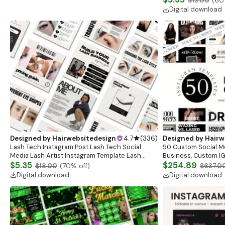
$13.00
(
60
Posts
Digital download
Designed by
Hairwebsitedesign
4.7
(
336
)
Designed by
Hairw
Lash Tech Instagram Post Lash Tech Social
50 Custom Social M
Media Lash Artist Instagram Template Lash
Business, Custom IG
Content Lash Templates Esthetician Lash Tech
$5.35
Posts, Esthetician S
$254.89
$18.00
(
70
% off)
$637.0
Posts
Branding
Digital download
Digital download