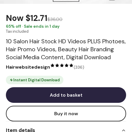
Now
$12.71
$36.00
65
% off · Sale ends in 1 day
Tax included
10 Salon Hair Stock HD Videos PLUS Photoes,
Hair Promo Videos, Beauty Hair Branding
Social Media Content, Digital Download
Hairwebsitedesign
(
336
)
Instant Digital Download
Add to basket
Buy it now
Item details