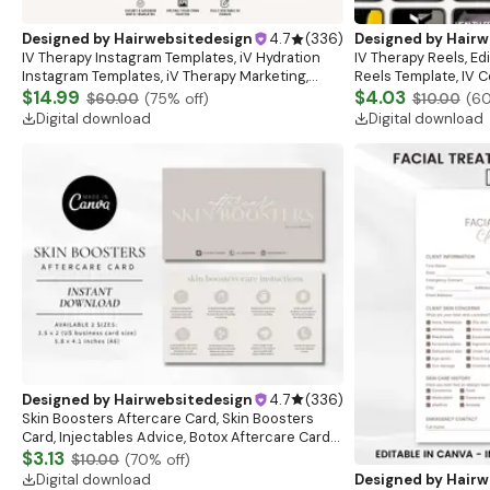
Designed by
Hairwebsitedesign
4.7
(
336
)
Designed by
Hairw
IV Therapy Instagram Templates, iV Hydration
IV Therapy Reels, Ed
Instagram Templates, iV Therapy Marketing,
Reels Template, IV C
Mobile Drip IV, Nurse Injector, Drip IV Marketing
$14.99
Branding Reels, Canv
$4.03
$60.00
(
75
% off)
$10.00
(
6
Download
Digital download
Digital download
Designed by
Hairwebsitedesign
4.7
(
336
)
Skin Boosters Aftercare Card, Skin Boosters
Card, Injectables Advice, Botox Aftercare Cards,
Med Spa Nurse Injector, Botox, Esthetician
$3.13
$10.00
(
70
% off)
Digital download
Designed by
Hairw