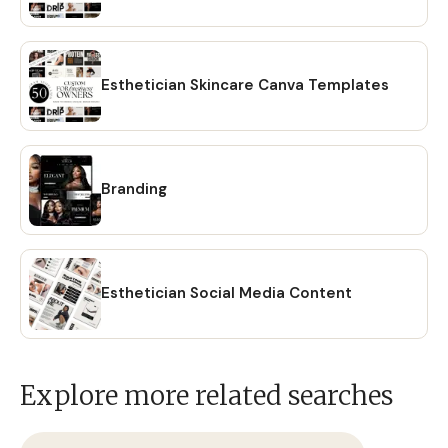
Esthetician Skincare Canva Templates
Branding
Esthetician Social Media Content
Explore more related searches