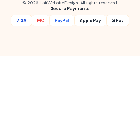
©
2026
HairWebsiteDesign. All rights reserved.
Secure Payments
VISA
MC
PayPal
Apple Pay
G Pay