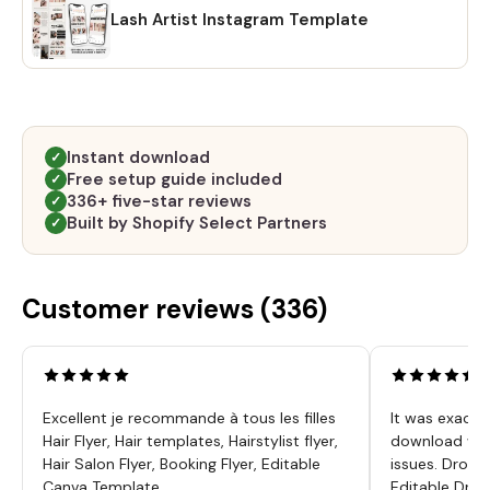
Lash Artist Instagram Template
Instant download
✓
Free setup guide included
✓
336+ five-star reviews
✓
Built by Shopify Select Partners
✓
Customer reviews (
336
)
Excellent je recommande à tous les filles
It was exactl
Hair Flyer, Hair templates, Hairstylist flyer,
download was
Hair Salon Flyer, Booking Flyer, Editable
issues. Dropp
Canva Template
Editable Drop