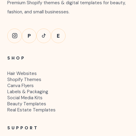
Premium Shopify themes & digital templates for beauty,
fashion, and small businesses.
P
E
SHOP
Hair Websites
Shopify Themes
Canva Flyers
Labels & Packaging
Social Media Kits
Beauty Templates
Real Estate Templates
SUPPORT