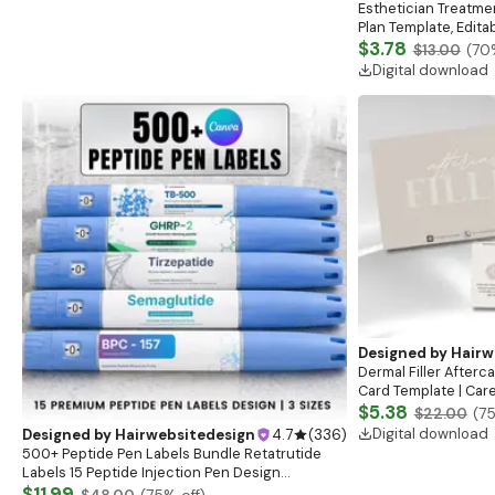
Esthetician Treatme
Plan Template, Edit
Esthetician Client 
$3.78
$13.00
(
70
Digital download
Designed by
Hairw
Dermal Filler Aftercar
Card Template | Care
Lip Filler Aftercare
$5.38
$22.00
(
7
Digital download
Designed by
Hairwebsitedesign
4.7
(
336
)
500+ Peptide Pen Labels Bundle Retatrutide
Labels 15 Peptide Injection Pen Design
Holographic Pen Labels Insulin Pen Label
$11.99