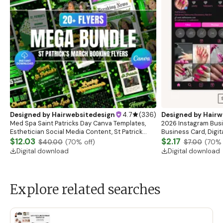
Designed by
Hairwebsitedesign
4.7
(
336
)
Designed by
Hairw
Med Spa Saint Patricks Day Canva Templates,
2026 Instagram Busi
Esthetician Social Media Content, St Patrick
Business Card, Digit
Instagram Post Design Skincare Marketing
$12.03
Esthetician Card, Nai
$2.17
$40.00
(
70
% off)
$7.00
(
70
% 
Templates
Canva
Digital download
Digital download
Explore related searches