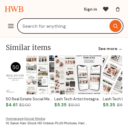
HWB
Sign in
Similar items
See more →
50 Real Estate Social Media Posts Realtor Instagram Templates Canva Luxury Realtor Marketing Templates Minimalistic Beige White Bold Black
Lash Tech Artist Instagram Post
$4.61
$5.35
$5.35
$12.00
$13.00
$18.0
Homepage
›
Social Media
›
10 Salon Hair Stock HD Videos PLUS Photoes, Hair…