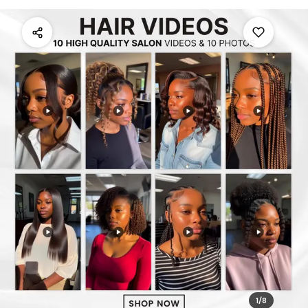
1
/
8