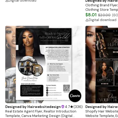
Digital download
Designed by
Hairw
Clothing Brand Flyer
Clothing Store Templ
Flash Sale Flyer
$8.01
$20.00
(
6
Digital download
Designed by
Hairwebsitedesign
4.7
(
336
)
Designed by
Hairw
Real Estate Agent Flyer, Realtor Introduction
Shopify Hair Website
Template, Canva Marketing Design (Digital
Website Template, E