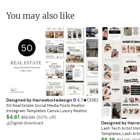
You may also like
Designed by
Hairwebsitedesign
4.7
(
336
)
50 Real Estate Social Media Posts Realtor
Instagram Templates Canva Luxury Realtor
Marketing Templates Minimalistic Beige White
$4.61
$12.00
(
60
% off)
Bold Black
Digital download
Designed by
Hairw
Lash Tech Artist In
Templates, Lash Art
Content, Lash Templ
$5.35