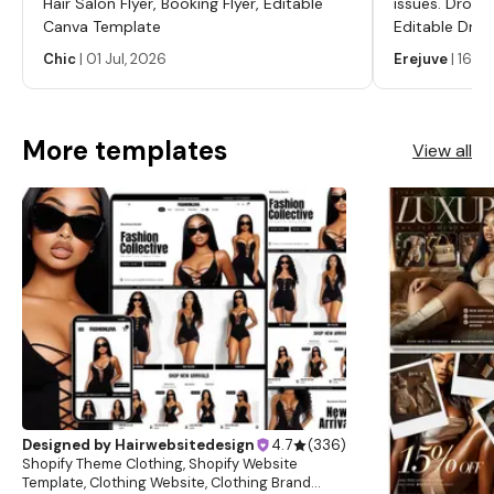
Hair Salon Flyer, Booking Flyer, Editable
issues. Dropp
Canva Template
Editable Drop
Labels, Serum
Chic
|
01 Jul, 2026
Erejuve
|
16 Ju
Labels, Cosm
More templates
View all
Designed by
Hairwebsitedesign
4.7
(
336
)
Shopify Theme Clothing, Shopify Website
Template, Clothing Website, Clothing Brand