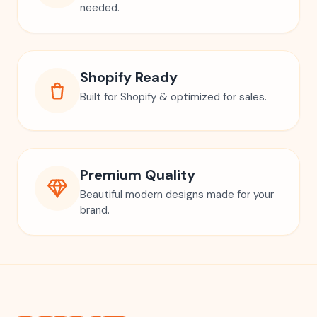
needed.
Shopify Ready
Built for Shopify & optimized for sales.
Premium Quality
Beautiful modern designs made for your
brand.