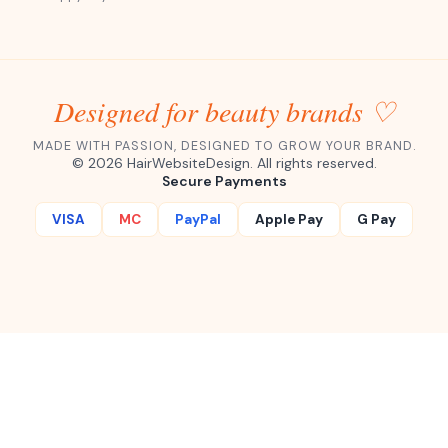
Designed for beauty brands ♡
MADE WITH PASSION, DESIGNED TO GROW YOUR BRAND.
©
2026
HairWebsiteDesign. All rights reserved.
Secure Payments
VISA
MC
PayPal
Apple Pay
G Pay