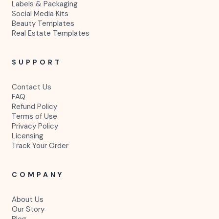
Labels & Packaging
Social Media Kits
Beauty Templates
Real Estate Templates
SUPPORT
Contact Us
FAQ
Refund Policy
Terms of Use
Privacy Policy
Licensing
Track Your Order
COMPANY
About Us
Our Story