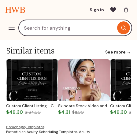
HWB
Sign in
Similar items
See more →
Custom Client Listing - Custom Notary Badge
Skincare Stock Video and Photo
$49.30
$4.31
$49.30
$164.00
$11.00
$19
Homepage
›
Templates
›
Esthetician Acuity Scheduling Templates, Acuity …