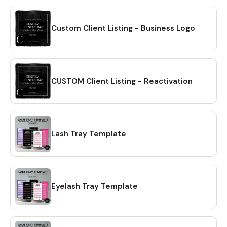
Custom Client Listing - Business Logo
CUSTOM Client Listing - Reactivation
Lash Tray Template
Eyelash Tray Template