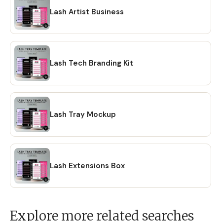
Lash Artist Business
Lash Tech Branding Kit
Lash Tray Mockup
Lash Extensions Box
Explore more related searches