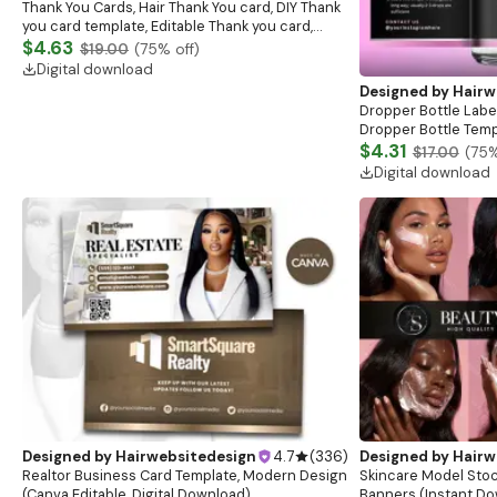
Thank You Cards, Hair Thank You card, DIY Thank
you card template, Editable Thank you card,
Lash business card, Hair Business Card
$4.63
$19.00
(
75
% off)
Digital download
Designed by
Hairw
Dropper Bottle Label
Dropper Bottle Temp
Bottle Label, Skinca
$4.31
$17.00
(
75
%
Template
Digital download
Designed by
Hairwebsitedesign
4.7
(
336
)
Designed by
Hairw
Realtor Business Card Template, Modern Design
Skincare Model Stoc
(Canva Editable, Digital Download)
Banners (Instant D