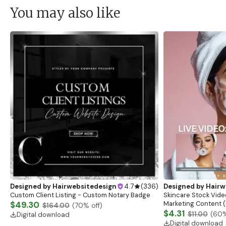
You may also like
Designed by
Hairwebsitedesign
4.7
(
336
)
Designed by
Hairw
Custom Client Listing - Custom Notary Badge
Skincare Stock Vide
$49.30
Marketing Content (
$164.00
(
70
% off)
$4.31
$11.00
(
60
%
Digital download
Digital download