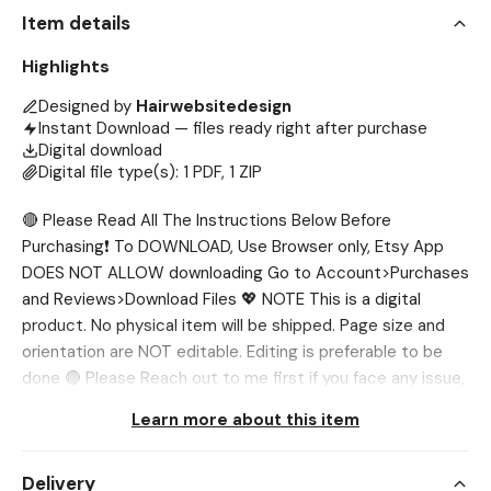
Item details
Highlights
Designed by
Hairwebsitedesign
Instant Download — files ready right after purchase
Digital download
Digital file type(s): 1 PDF, 1 ZIP
🔴 Please Read All The Instructions Below Before
Purchasing❗ To DOWNLOAD, Use Browser only, Etsy App
DOES NOT ALLOW downloading Go to Account>Purchases
and Reviews>Download Files 💖 NOTE This is a digital
product. No physical item will be shipped. Page size and
orientation are NOT editable. Editing is preferable to be
done 🔴 Please Reach out to me first if you face any issue,
I’ll help you out. 💖 WHAT’S INCLUDED? ✅ 10x Acuity
Learn more about this item
Templates (2000 x 1000 px) ✅ Acuity Large Banner
(2000 x 7000 px) 💖 NEED DIFFERENT SIZE? If you want
Delivery
the template in different sizes, we'll be glad to customize