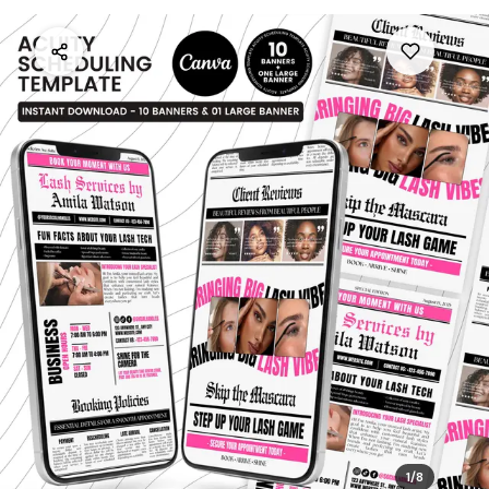
1
/
8