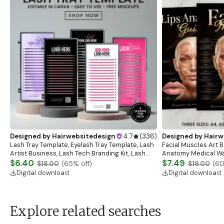
Designed by
Hairwebsitedesign
4.7
(
336
)
Designed by
Hairw
Lash Tray Template, Eyelash Tray Template, Lash
Facial Muscles Art Bo
Artist Business, Lash Tech Branding Kit, Lash
Anatomy Medical Wal
Tray Mockup, Lash Extensions Box, Eyelash Tray
$6.40
Anatomy Study Gui
$7.49
$18.00
(
65
% off)
$19.00
(
6
Digital download
Digital download
Explore related searches