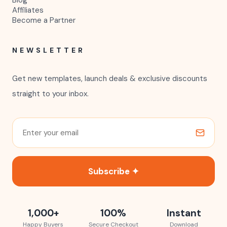
Blog
Affiliates
Become a Partner
NEWSLETTER
Get new templates, launch deals & exclusive discounts
straight to your inbox.
Subscribe ✦
1,000+
100%
Instant
Happy Buyers
Secure Checkout
Download