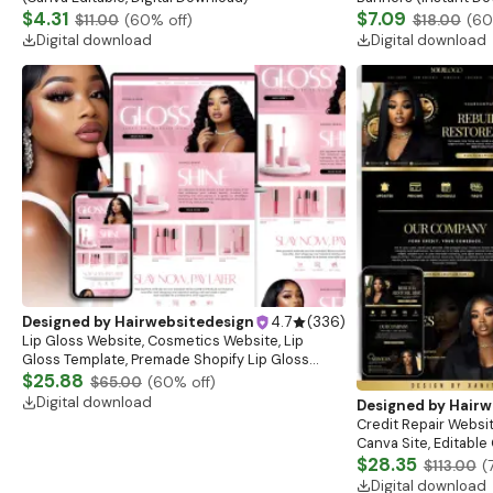
$4.31
$7.09
$11.00
(
60
% off)
$18.00
(
60
Digital download
Digital download
Designed by
Hairwebsitedesign
4.7
(
336
)
Lip Gloss Website, Cosmetics Website, Lip
Gloss Template, Premade Shopify Lip Gloss
Website Banners, Lashes Website Banners
$25.88
$65.00
(
60
% off)
Digital download
Designed by
Hairw
Credit Repair Websit
Canva Site, Editabl
$28.35
$113.00
(
Digital download