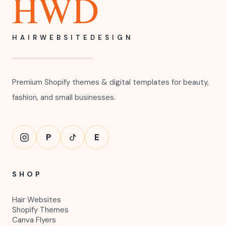
HWD
HAIRWEBSITEDESIGN
Premium Shopify themes & digital templates for beauty,
fashion, and small businesses.
P
E
SHOP
Hair Websites
Shopify Themes
Canva Flyers