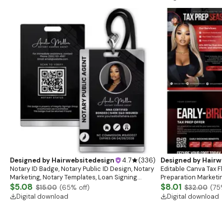
Designed by
Hairwebsitedesign
4.7
(
336
)
Designed by
Hairw
Notary ID Badge, Notary Public ID Design, Notary
Editable Canva Tax F
Marketing, Notary Templates, Loan Signing
Preparation Marketi
Agent, Notary Badge, Mobile Notary ID
$5.08
$8.01
$15.00
(
65
% off)
$32.00
(
75
Digital download
Digital download