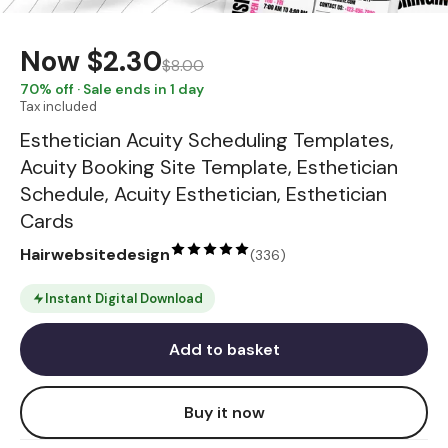
Now
$2.30
$8.00
70
% off · Sale ends in 1 day
Tax included
Esthetician Acuity Scheduling Templates,
Acuity Booking Site Template, Esthetician
Schedule, Acuity Esthetician, Esthetician
Cards
Hairwebsitedesign
(
336
)
Instant Digital Download
Add to basket
Buy it now