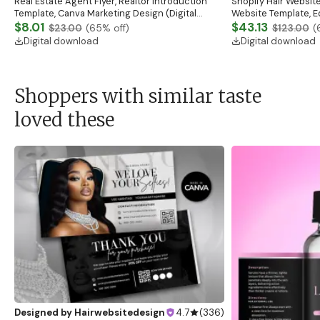
Real Estate Agent Flyer, Realtor Introduction
Shopify Hair Website
Template, Canva Marketing Design (Digital
Website Template, E
Download)
$8.01
Banner, Premade Sh
$43.13
$23.00
(
65
% off)
$123.00
(
Digital download
Digital download
Shoppers with similar taste
loved these
Designed by
Hairwebsitedesign
4.7
(
336
)