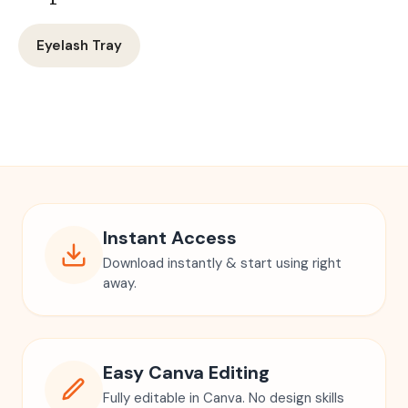
Eyelash Tray
Instant Access
Download instantly & start using right
away.
Easy Canva Editing
Fully editable in Canva. No design skills