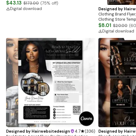
Website, Shopify Store Design, Shopify theme
$43.13
$173.00
(
75
% off)
boutique
Digital download
Designed by
Hairw
Clothing Brand Flyer
Clothing Store Templ
Flash Sale Flyer
$8.01
$20.00
(
6
Digital download
Designed by
Hairwebsitedesign
4.7
(
336
)
Designed by
Hairw