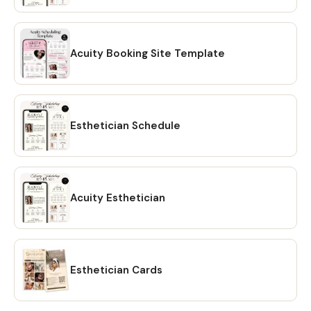
option and your files will be downloaded to your PC. 🔴
OPTION # 2: Alternatively, you can manually download your
files by going to Etsy.com from your browser and
accessing the "Purchases" section of your account.
Acuity Booking Site Template
Locate your order and click on the "Download Files" option
to download the files to your PC. 🔴Please note that the
Etsy mobile app does not have the option to download
files. You will need to open Etsy from your browser to
Esthetician Schedule
download your purchase ❗ 💖 𝗘𝗫𝗣𝗟𝗢𝗥𝗘 𝗠𝗢𝗥𝗘 𝗜𝗧𝗘𝗠𝗦:
https://www.etsy.com/shop/CreativesbySong?
ref=shop_sugg_market 💖 WHAT YOU WILL RECEIVE? ✔ A
PDF file that includes links to editable design templates ✔
Acuity Esthetician
A detailed instruction file with short tutorials link 💖
REQUIREMENT Free Canva account (No Software is
needed to be downloaded or installed, just Free Canva
Account is needed for Online Editing) Proper editing can
only be done using a laptop or a desktop computer. You
Esthetician Cards
will not be able to fully edit on tablet or phone. 💖
DOWNLOAD OPTIONS ✔ PDF ✔ JPG ✔ PNG ✔ mp4 💖