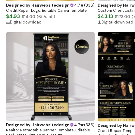
Designed by
Hairwebsitedesign
4.7
(
336
)
Designed by
Hairw
Credit Repair Logo, Editable Canva Template
Custom Client
$4.93
$43.13
$14.00
(
65
% off)
$173.00
(
Digital download
Digital download
Designed by
Hairwebsitedesign
4.7
(
336
)
Designed by
Hairw
Realtor Retractable Banner Template, Editable
Credit Repair Templa