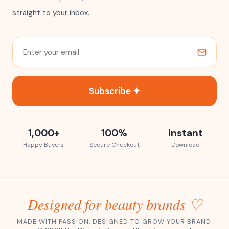
straight to your inbox.
Subscribe ✦
1,000+
100%
Instant
Happy Buyers
Secure Checkout
Download
Designed for beauty brands ♡
MADE WITH PASSION, DESIGNED TO GROW YOUR BRAND.