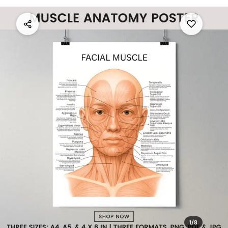
1
/
8