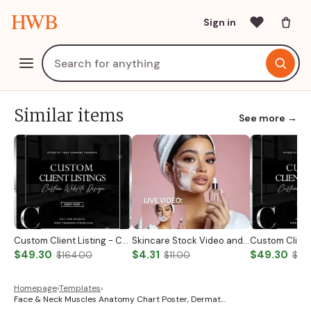
HWB
Sign in
Similar items
See more →
Custom Client Listing - Custom Notary Badge
Skincare Stock Video and Photo
$49.30
$4.31
$49.30
$164.00
$11.00
$19
Homepage
›
Templates
›
Face & Neck Muscles Anatomy Chart Poster, Dermat…