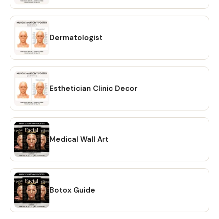
own use. Do not share, resell, or redistribute the digital
files. 💖 REFUNDS Due to the nature of digital products, all
sales are final. No refunds or exchanges. However, if you
experience any issues, please contact me within 7 days of
Dermatologist
purchase and I’ll be happy to assist. 💖 HOW TO CONTACT
US? If you have any questions regarding this item, please
hit the “Message Seller” button and I will get back to you
within 24 hours. Learn more about this item
Esthetician Clinic Decor
Medical Wall Art
Botox Guide