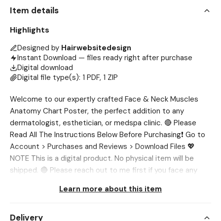
Item details
Highlights
Designed by
Hairwebsitedesign
Instant Download — files ready right after purchase
Digital download
Digital file type(s): 1 PDF, 1 ZIP
Welcome to our expertly crafted Face & Neck Muscles
Anatomy Chart Poster, the perfect addition to any
dermatologist, esthetician, or medspa clinic. 🔴 Please
Read All The Instructions Below Before Purchasing❗ Go to
Account > Purchases and Reviews > Download Files 💖
NOTE This is a digital product. No physical item will be
shipped. 🔴 Please reach out to me first if you face any
issue, I’ll help you out. 💖 WHAT’S INCLUDED? ✔ 1 High-
Learn more about this item
Resolution Muscle Anatomy Poster (Digital Download) ✔
Files provided in 3 formats: PNG, PDF & JPG 💖 SIZE ✔ A4
Delivery
(210mm x 297mm) ✔ A5 (148mm x 210mm) ✔ 4 x 6 Inch 💖