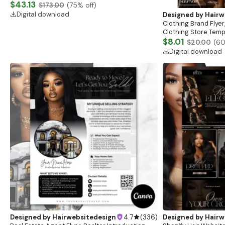
Website, Shopify Store Design, Shopify theme
$43.13
$173.00
(
75
% off)
boutique
Digital download
Designed by
Hairw
Clothing Brand Flyer
Clothing Store Templ
Flash Sale Flyer
$8.01
$20.00
(
6
Digital download
Designed by
Hairwebsitedesign
4.7
(
336
)
Designed by
Hairw