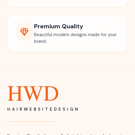
Premium Quality
Beautiful modern designs made for your
brand.
HWD
HAIRWEBSITEDESIGN