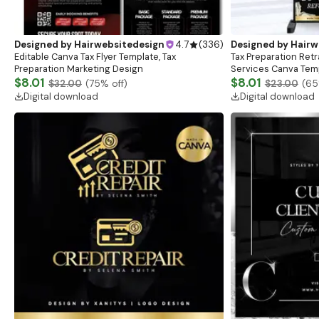
Designed by
Hairwebsitedesign
4.7
(
336
)
Designed by
Hairw
Editable Canva Tax Flyer Template, Tax
Tax Preparation Retr
Preparation Marketing Design
Services Canva Tem
$8.01
$8.01
$32.00
(
75
% off)
$23.00
(
65
Digital download
Digital download