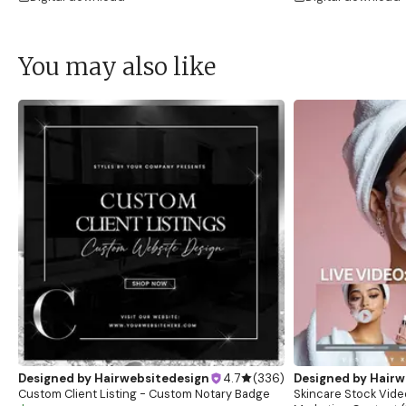
You may also like
Designed by
Hairwebsitedesign
4.7
(
336
)
Designed by
Hairw
Custom Client Listing - Custom Notary Badge
Skincare Stock Vide