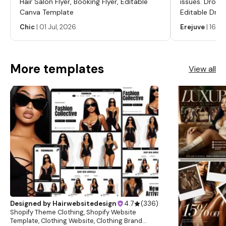
Hair Salon Flyer, Booking Flyer, Editable
issues. Dropp
Canva Template
Editable Drop
Labels, Serum
Chic
|
01 Jul, 2026
Erejuve
|
16 Ju
Labels, Cosm
More templates
View all
Designed by
Hairwebsitedesign
4.7
(
336
)
Shopify Theme Clothing, Shopify Website
Template, Clothing Website, Clothing Brand