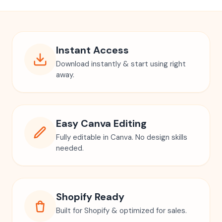
Instant Access
Download instantly & start using right
away.
Easy Canva Editing
Fully editable in Canva. No design skills
needed.
Shopify Ready
Built for Shopify & optimized for sales.