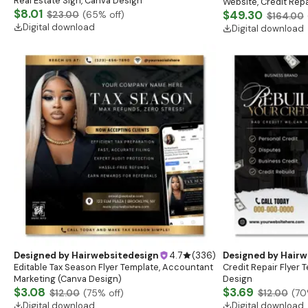
Real Estate Sign, Canva Design
Website, Credit Repai
$8.01
Logo, Business Card
$49.30
$23.00
(
65
% off)
$164.00
Digital download
Digital download
Designed by
Hairwebsitedesign
4.7
(
336
)
Designed by
Hairw
Editable Tax Season Flyer Template, Accountant
Credit Repair Flyer 
Marketing (Canva Design)
Design
$3.08
$3.69
$12.00
(
75
% off)
$12.00
(
70
Digital download
Digital download