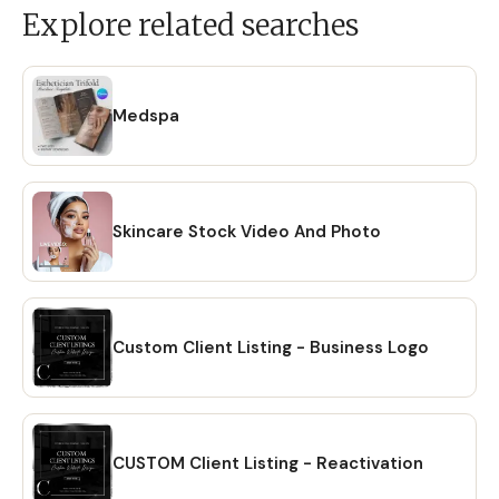
Explore related searches
Medspa
Skincare Stock Video And Photo
Custom Client Listing - Business Logo
CUSTOM Client Listing - Reactivation