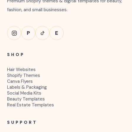
Premium Shopify themes & digital templates for beauty,
fashion, and small businesses.
P
E
SHOP
Hair Websites
Shopify Themes
Canva Flyers
Labels & Packaging
Social Media Kits
Beauty Templates
Real Estate Templates
SUPPORT