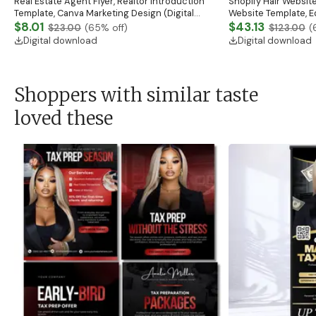
Real Estate Agent Flyer, Realtor Introduction
Shopify Hair Website
Template, Canva Marketing Design (Digital
Website Template, E
Download)
$8.01
Banner, Premade Sh
$43.13
$23.00
(
65
% off)
$123.00
(
Digital download
Digital download
Shoppers with similar taste
loved these