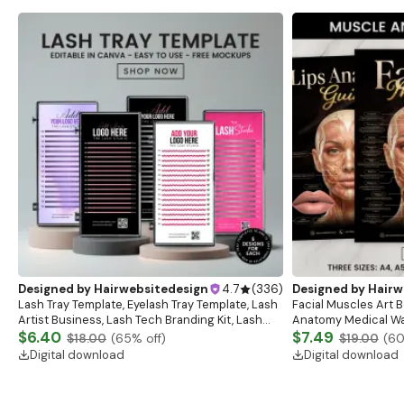
Designed by
Hairwebsitedesign
4.7
(
336
)
Designed by
Hairw
Lash Tray Template, Eyelash Tray Template, Lash
Facial Muscles Art Bo
Artist Business, Lash Tech Branding Kit, Lash
Anatomy Medical Wal
Tray Mockup, Lash Extensions Box, Eyelash Tray
$6.40
Anatomy Study Gui
$7.49
$18.00
(
65
% off)
$19.00
(
6
Digital download
Digital download