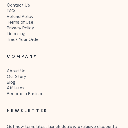
Contact Us
FAQ
Refund Policy
Terms of Use
Privacy Policy
Licensing
Track Your Order
COMPANY
About Us
Our Story
Blog
Affiliates
Become a Partner
NEWSLETTER
Get new templates, launch deals & exclusive discounts