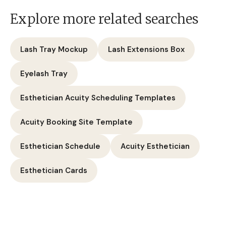
Explore more related searches
Lash Tray Mockup
Lash Extensions Box
Eyelash Tray
Esthetician Acuity Scheduling Templates
Acuity Booking Site Template
Esthetician Schedule
Acuity Esthetician
Esthetician Cards