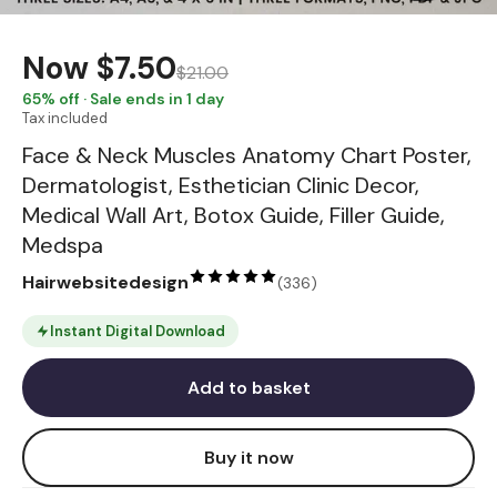
Now
$7.50
$21.00
65
% off · Sale ends in 1 day
Tax included
Face & Neck Muscles Anatomy Chart Poster,
Dermatologist, Esthetician Clinic Decor,
Medical Wall Art, Botox Guide, Filler Guide,
Medspa
Hairwebsitedesign
(
336
)
Instant Digital Download
Add to basket
Buy it now