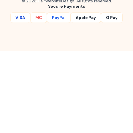
©
2026
HairWebsiteDesign. All rights reserved.
Secure Payments
VISA
MC
PayPal
Apple Pay
G Pay