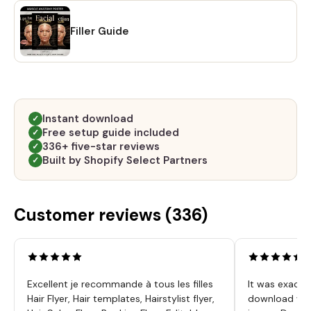
Filler Guide
Instant download
✓
Free setup guide included
✓
336+ five-star reviews
✓
Built by Shopify Select Partners
✓
Customer reviews (
336
)
Excellent je recommande à tous les filles
It was exactl
Hair Flyer, Hair templates, Hairstylist flyer,
download was