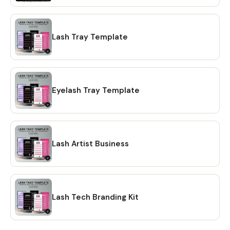
Lash Tray Template
Eyelash Tray Template
Lash Artist Business
Lash Tech Branding Kit